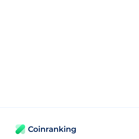
Coinranking