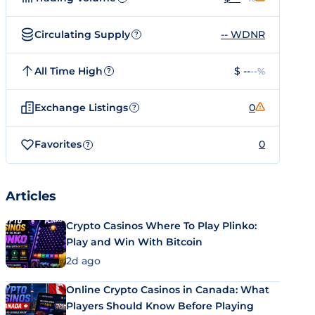
Circulating Supply
-- WDNR
?
All Time High
$ --
--%
?
Exchange Listings
0
?
Favorites
0
?
Articles
Crypto Casinos Where To Play Plinko:
Play and Win With Bitcoin
2d ago
Online Crypto Casinos in Canada: What
Players Should Know Before Playing