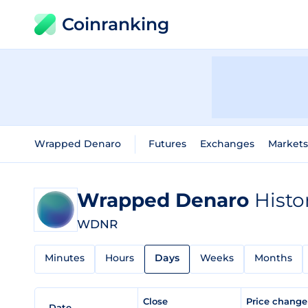
Coinranking
Wrapped Denaro
Futures
Exchanges
Markets
Wrapped Denaro
Histo
WDNR
Minutes
Hours
Days
Weeks
Months
Close
Price chang
Date