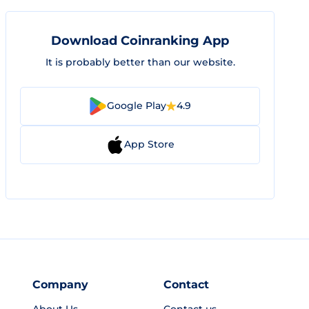
Download Coinranking App
It is probably better than our website.
Google Play
4.9
App Store
Company
Contact
About Us
Contact us