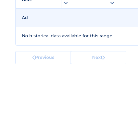
Ad
No historical data available for this range.
Previous
Next