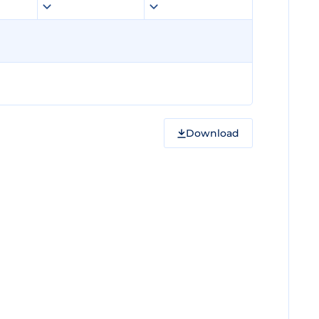
Download