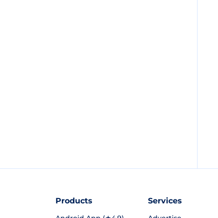
Products
Services
Android App (★4.9)
Advertise