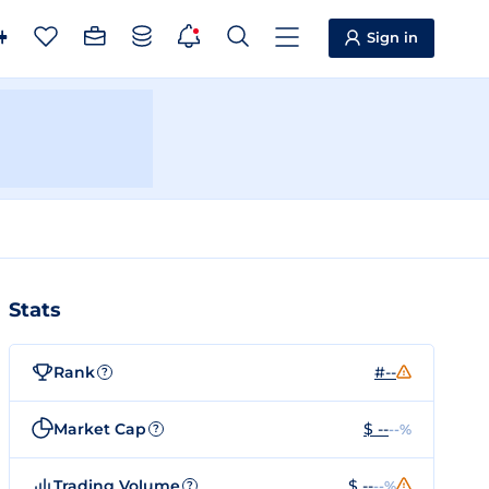
Sign in
Stats
Rank
#--
?
Market Cap
$ --
--%
?
Trading Volume
$ --
--%
?