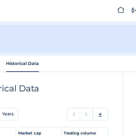
Historical Data
rical Data
Years
e
Market cap
Trading volume