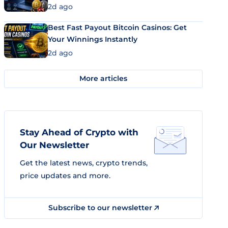
2d ago
Best Fast Payout Bitcoin Casinos: Get
Your Winnings Instantly
2d ago
More articles
Stay Ahead of Crypto with
Our Newsletter
Get the latest news, crypto trends,
price updates and more.
Subscribe to our newsletter