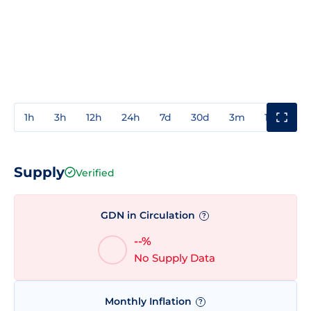
1h
3h
12h
24h
7d
30d
3m
1y
3y
Supply
Verified
GDN in Circulation
?
--%
No Supply Data
Monthly Inflation
?