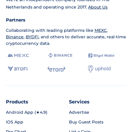
Netherlands and operating since 2017.
About Us
Partners
Collaborating with leading platforms like
MEXC
,
Binance
,
BYDFi
, and others to deliver accurate, real-time
cryptocurrency data.
Products
Services
Android App (★4.9)
Advertise
iOS App
Buy Guest Posts
Pro Chart
List a Coin