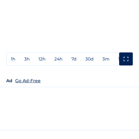
1h
3h
12h
24h
7d
30d
3m
1y
3y
Ad
Go Ad-Free