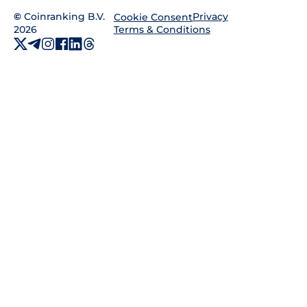
©
Coinranking B.V.
Privacy
Cookie Consent
2026
Terms & Conditions