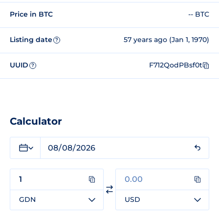
Price in BTC
-- BTC
Listing date
57 years ago (Jan 1, 1970)
?
UUID
F712QodPBsf0t
?
Calculator
GDN
USD