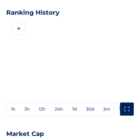
Ranking History
+
1h
3h
12h
24h
7d
30d
3m
1y
3y
Market Cap