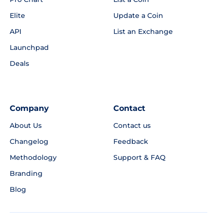
Elite
Update a Coin
API
List an Exchange
Launchpad
Deals
Company
Contact
About Us
Contact us
Changelog
Feedback
Methodology
Support & FAQ
Branding
Blog