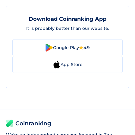
Download Coinranking App
It is probably better than our website.
Google Play
4.9
App Store
Coinranking
We're an independent company founded in The