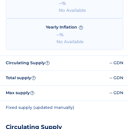
--%
No Available
Yearly Inflation
?
--%
No Available
Circulating Supply
-- GDN
?
Total supply
-- GDN
?
Max supply
-- GDN
?
Fixed supply (updated manually)
Circulating Supply