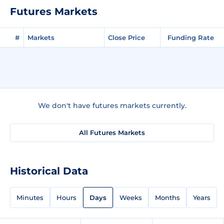
Futures Markets
#
Markets
Close Price
Funding Rate
We don't have futures markets currently.
All Futures Markets
Historical Data
Minutes
Hours
Days
Weeks
Months
Years