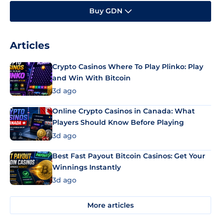
Buy GDN
Articles
Crypto Casinos Where To Play Plinko: Play
and Win With Bitcoin
3d ago
Online Crypto Casinos in Canada: What
Players Should Know Before Playing
3d ago
Best Fast Payout Bitcoin Casinos: Get Your
Winnings Instantly
3d ago
More articles