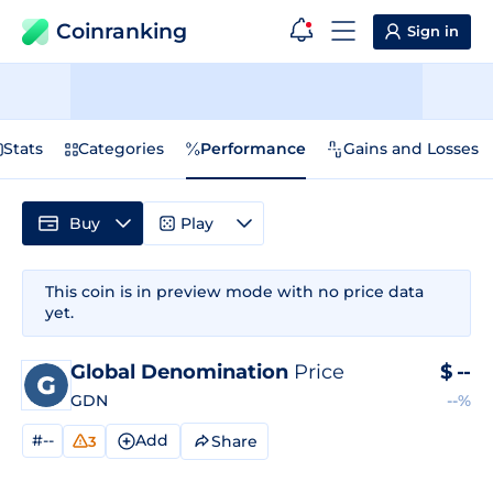
Coinranking
Sign in
Stats
Categories
Performance
Gains and Losses
Buy
Play
This coin is in preview mode with no price data
yet.
Global Denomination
Price
$
--
GDN
--%
#--
Add
Share
3