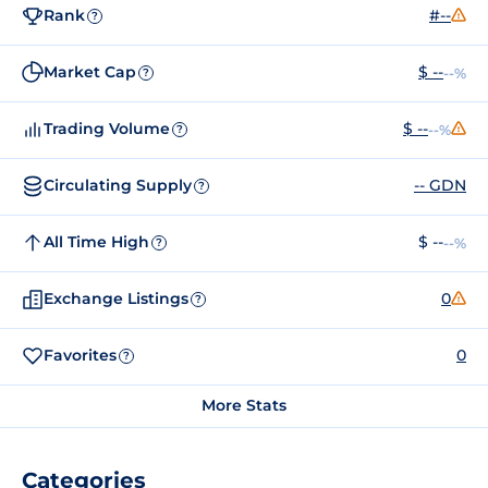
Rank
#--
?
Market Cap
$ --
--%
?
Trading Volume
$ --
--%
?
Circulating Supply
-- GDN
?
All Time High
$ --
--%
?
Exchange Listings
0
?
Favorites
0
?
More Stats
Categories