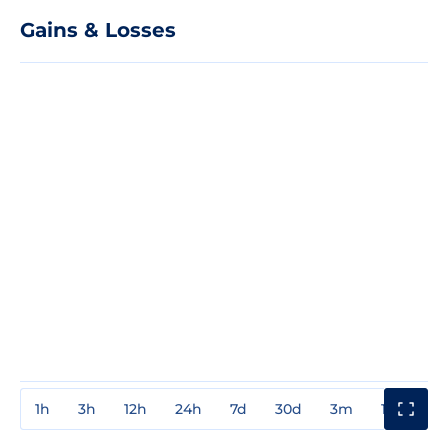
Gains & Losses
1h
3h
12h
24h
7d
30d
3m
1y
3y