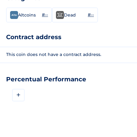
#--
#--
Altcoins
Dead
Contract address
This coin does not have a contract address.
Percentual Performance
+