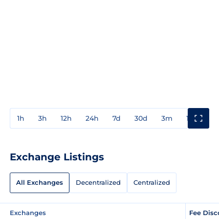
1h
3h
12h
24h
7d
30d
3m
1y
3y
Exchange Listings
All Exchanges
Decentralized
Centralized
Exchanges
Fee Disc