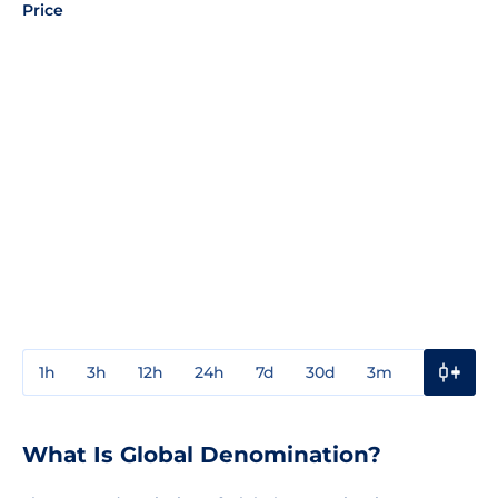
Price
1h
3h
12h
24h
7d
30d
3m
1y
3y
What Is Global Denomination?