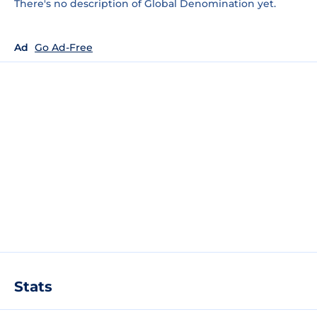
There's no description of Global Denomination yet.
Ad
Go Ad-Free
Stats