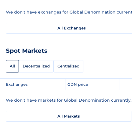
We don't have exchanges for Global Denomination current
All Exchanges
Spot Markets
All
Decentralized
Centralized
Exchanges
GDN price
We don't have markets for Global Denomination currently.
All Markets