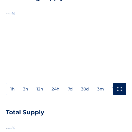
--
--%
1h
3h
12h
24h
7d
30d
3m
1y
3y
Total Supply
--
--%