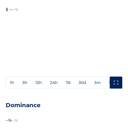
$ --
--%
1h
3h
12h
24h
7d
30d
3m
1y
3y
Dominance
--%
--%