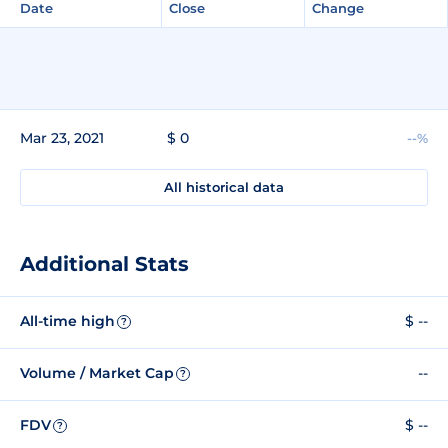
Date
Close
Change
Mar 23, 2021
$ 0
--%
All historical data
Additional Stats
All-time high
$ --
?
Volume / Market Cap
--
?
FDV
$ --
?