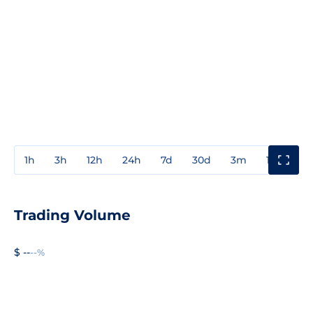
1h
3h
12h
24h
7d
30d
3m
1y
3y
Trading Volume
$ --
--%