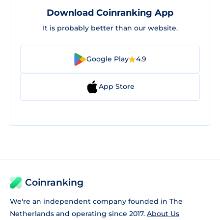
Download Coinranking App
It is probably better than our website.
Google Play
4.9
App Store
Coinranking
We're an independent company founded in The
Netherlands and operating since 2017.
About Us