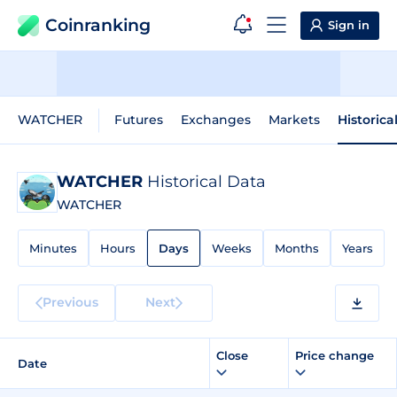
Coinranking
Sign in
WATCHER
Futures
Exchanges
Markets
Historica
WATCHER
Historical Data
WATCHER
Minutes
Hours
Days
Weeks
Months
Years
Previous
Next
Close
Price change
Date