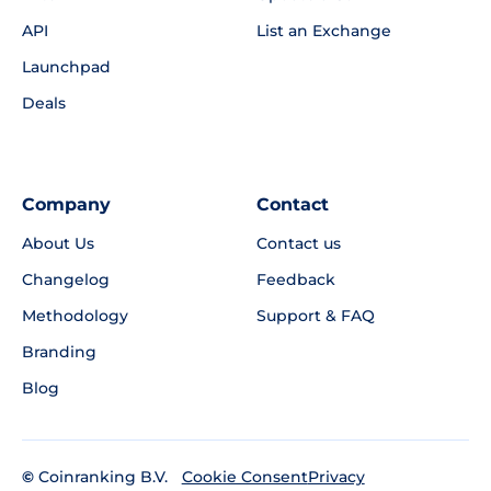
API
List an Exchange
Launchpad
Deals
Company
Contact
About Us
Contact us
Changelog
Feedback
Methodology
Support & FAQ
Branding
Blog
©
Coinranking B.V.
Privacy
Cookie Consent