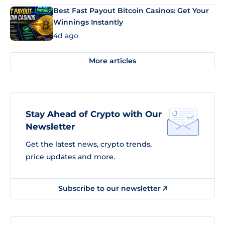
Best Fast Payout Bitcoin Casinos: Get Your
Winnings Instantly
4d ago
More articles
Stay Ahead of Crypto with Our
Newsletter
Get the latest news, crypto trends,
price updates and more.
Subscribe to our newsletter