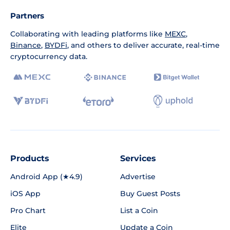
Partners
Collaborating with leading platforms like
MEXC
,
Binance
,
BYDFi
, and others to deliver accurate, real-time
cryptocurrency data.
Products
Services
Android App (★4.9)
Advertise
iOS App
Buy Guest Posts
Pro Chart
List a Coin
Elite
Update a Coin