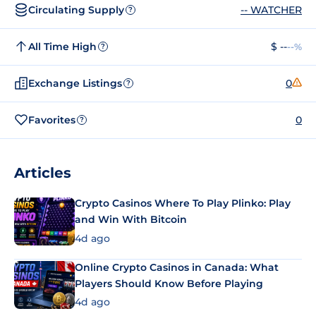
Circulating Supply
-- WATCHER
?
All Time High
$ --
--%
?
Exchange Listings
0
?
Favorites
0
?
Articles
Crypto Casinos Where To Play Plinko: Play
and Win With Bitcoin
4d ago
Online Crypto Casinos in Canada: What
Players Should Know Before Playing
4d ago