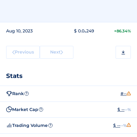
Aug 10, 2023
$ 0.0₉249
+86.34%
Previous
Next
Stats
Rank
#--
?
Market Cap
$ --
--%
?
Trading Volume
$ --
--%
?