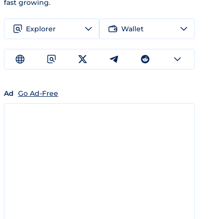
fast growing.
Explorer
Wallet
Ad
Go Ad-Free