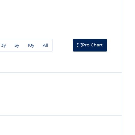
Pro Chart
3y
5y
10y
All