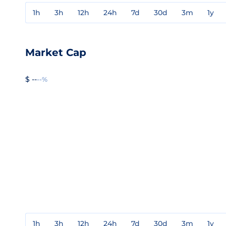
1h
3h
12h
24h
7d
30d
3m
1y
Market Cap
$ --
--%
1h
3h
12h
24h
7d
30d
3m
1y