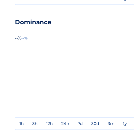
Dominance
--%
--%
1h
3h
12h
24h
7d
30d
3m
1y