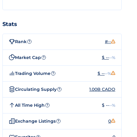
Stats
Rank
#--
?
Market Cap
$ --
--%
?
Trading Volume
$ --
--%
?
Circulating Supply
1.00B CADO
?
All Time High
$ --
--%
?
Exchange Listings
0
?