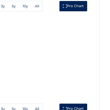
Pro Chart
3y
5y
10y
All
Pro Chart
3y
5y
10y
All