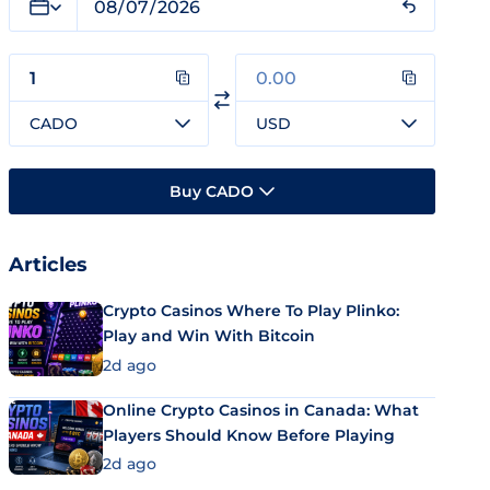
CADO
USD
Buy CADO
Articles
Crypto Casinos Where To Play Plinko:
Play and Win With Bitcoin
2d ago
Online Crypto Casinos in Canada: What
Players Should Know Before Playing
2d ago