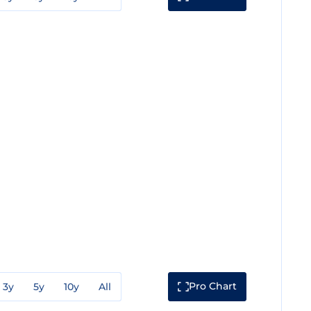
Pro Chart
3y
5y
10y
All