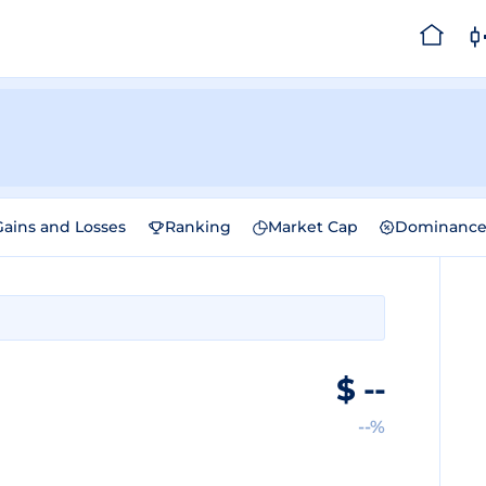
Gains and Losses
Ranking
Market Cap
Dominanc
$
--
--%