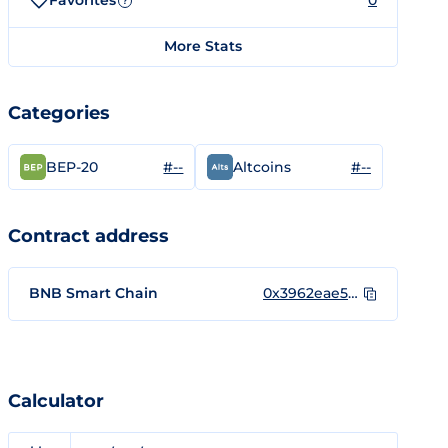
Favorites
0
?
More Stats
Categories
#--
#--
BEP-20
Altcoins
Contract address
BNB Smart Chain
0x3962eae59ba15910ea2aced462b05696b9a5435a
Calculator