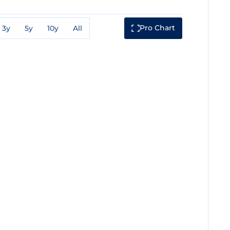
Pro Chart
3y
5y
10y
All