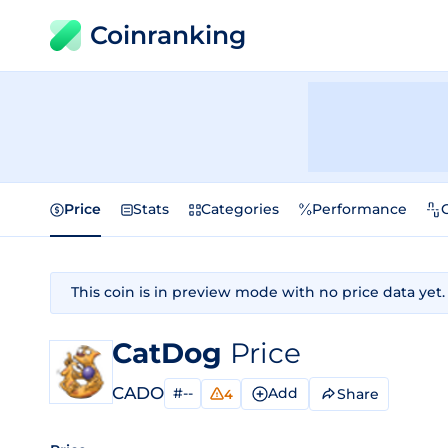
Coinranking
Price
Stats
Categories
Performance
This coin is in preview mode with no price data yet.
CatDog
Price
CADO
#--
Add
Share
4