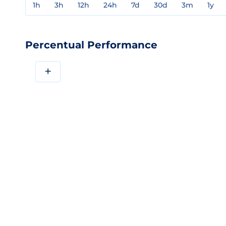
1h
3h
12h
24h
7d
30d
3m
1y
Percentual Performance
+