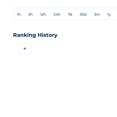
1h
3h
12h
24h
7d
30d
3m
1y
Ranking History
+