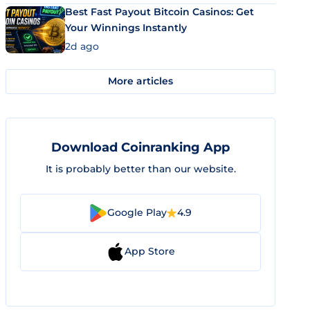
Best Fast Payout Bitcoin Casinos: Get
Your Winnings Instantly
2d ago
More articles
Download Coinranking App
It is probably better than our website.
Google Play
4.9
App Store