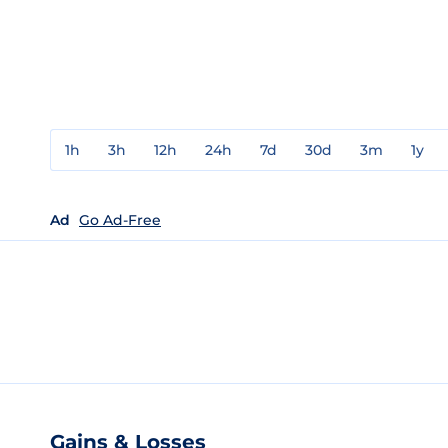
1h
3h
12h
24h
7d
30d
3m
1y
Ad
Go Ad-Free
Gains & Losses