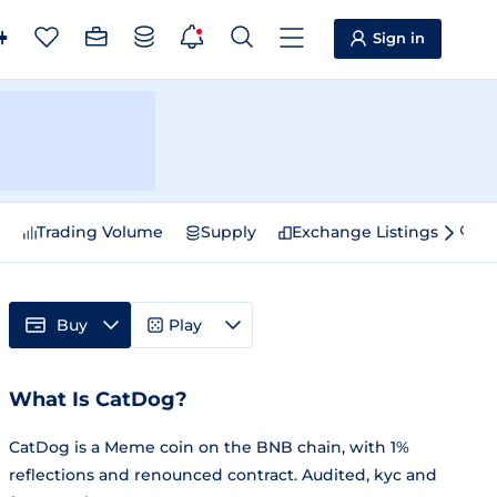
Sign in
e
Trading Volume
Supply
Exchange Listings
Sp
Buy
Play
What Is CatDog?
CatDog is a Meme coin on the BNB chain, with 1%
reflections and renounced contract. Audited, kyc and