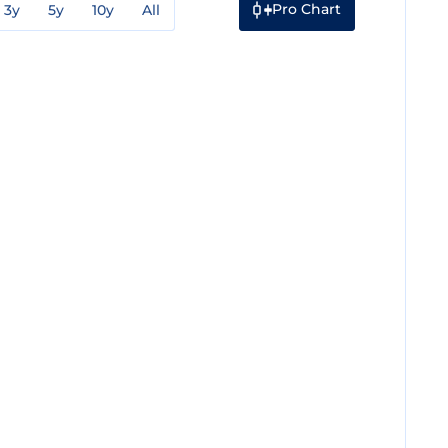
Pro Chart
3y
5y
10y
All