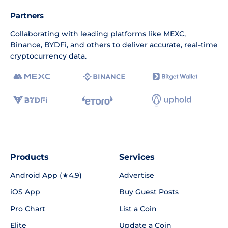
Partners
Collaborating with leading platforms like
MEXC
,
Binance
,
BYDFi
, and others to deliver accurate, real-time
cryptocurrency data.
Products
Services
Android App (★4.9)
Advertise
iOS App
Buy Guest Posts
Pro Chart
List a Coin
Elite
Update a Coin