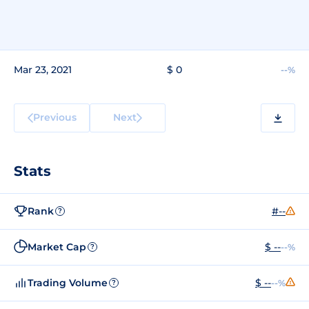
Mar 23, 2021
$ 0
--%
Previous
Next
Stats
Rank
#--
?
Market Cap
$ --
--%
?
Trading Volume
$ --
--%
?