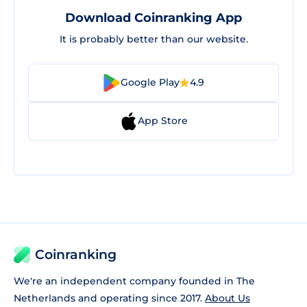
Download Coinranking App
It is probably better than our website.
Google Play
4.9
App Store
Coinranking
We're an independent company founded in The
Netherlands and operating since 2017.
About Us