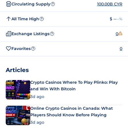
Circulating Supply
100.00B CYR
?
All Time High
$ --
--%
?
Exchange Listings
0
?
Favorites
0
?
Articles
Crypto Casinos Where To Play Plinko: Play
and Win With Bitcoin
3d ago
Online Crypto Casinos in Canada: What
Players Should Know Before Playing
3d ago