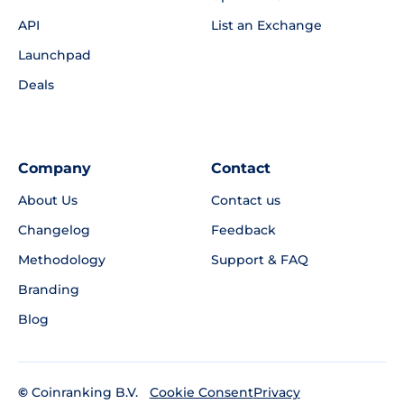
API
List an Exchange
Launchpad
Deals
Company
Contact
About Us
Contact us
Changelog
Feedback
Methodology
Support & FAQ
Branding
Blog
©
Coinranking B.V.
Privacy
Cookie Consent