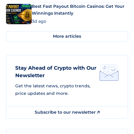
Best Fast Payout Bitcoin Casinos: Get Your
Winnings Instantly
3d ago
More articles
Stay Ahead of Crypto with Our
Newsletter
Get the latest news, crypto trends,
price updates and more.
Subscribe to our newsletter