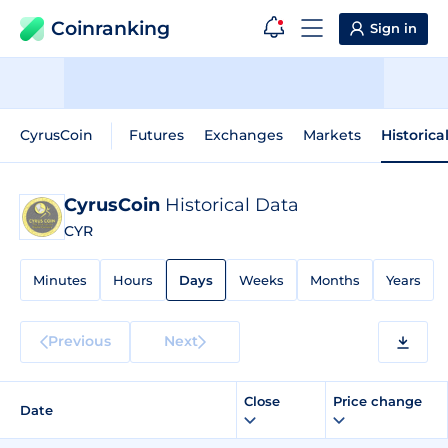
Coinranking
Sign in
CyrusCoin
Futures
Exchanges
Markets
Historica
CyrusCoin
Historical Data
CYR
Minutes
Hours
Days
Weeks
Months
Years
Previous
Next
Close
Price change
Date