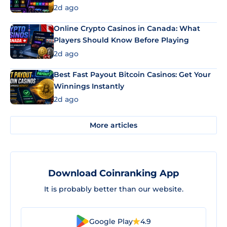
2d ago
Online Crypto Casinos in Canada: What
Players Should Know Before Playing
2d ago
Best Fast Payout Bitcoin Casinos: Get Your
Winnings Instantly
2d ago
More articles
Download Coinranking App
It is probably better than our website.
Google Play
4.9