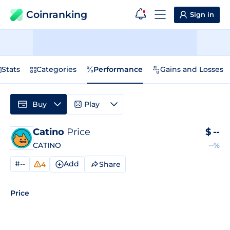
Coinranking
Sign in
Stats
Categories
Performance
Gains and Losses
Buy
Play
Catino
Price
$
--
CATINO
--%
#--
Add
Share
4
Price