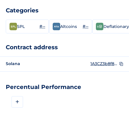
Categories
#--
#--
SPL
Altcoins
Deflationary
Contract address
Solana
1A3CZ3b8f878LfqpT3stoiDC7C1EDMjda6A1xHakkMF
Percentual Performance
+