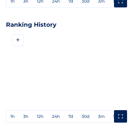
1h
3h
12h
24h
7d
30d
3m
1y
3y
Ranking History
+
1h
3h
12h
24h
7d
30d
3m
1y
3y