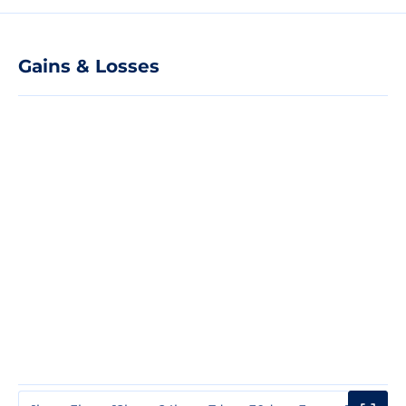
Gains & Losses