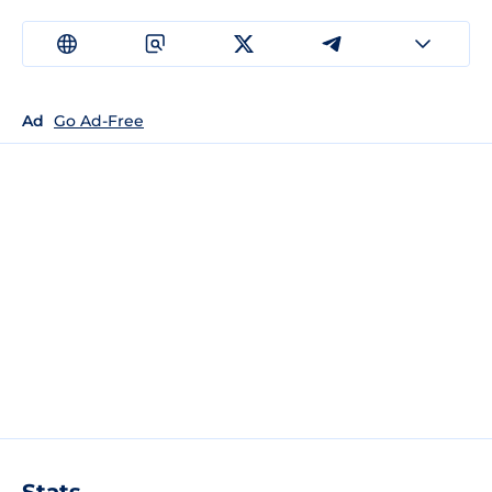
Ad
Go Ad-Free
Stats