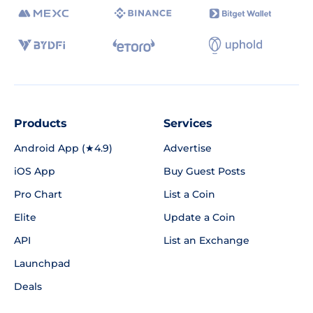
Products
Services
Android App (★4.9)
Advertise
iOS App
Buy Guest Posts
Pro Chart
List a Coin
Elite
Update a Coin
API
List an Exchange
Launchpad
Deals