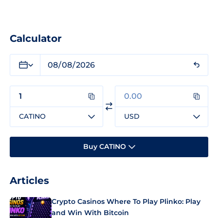
Calculator
CATINO
USD
Buy CATINO
Articles
Crypto Casinos Where To Play Plinko: Play
and Win With Bitcoin