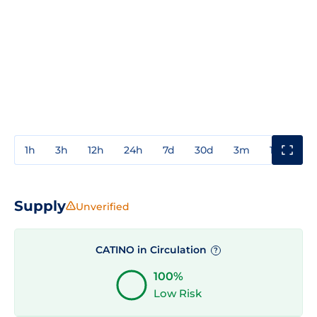
1h
3h
12h
24h
7d
30d
3m
1y
3y
Supply
Unverified
CATINO in Circulation
?
100%
Low Risk