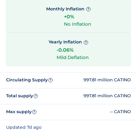
Monthly Inflation
?
+0%
No Inflation
Yearly Inflation
?
-0.06%
Mild Deflation
Circulating Supply
997.81 million CATINO
?
Total supply
997.81 million CATINO
?
Max supply
-- CATINO
?
Updated 7d ago