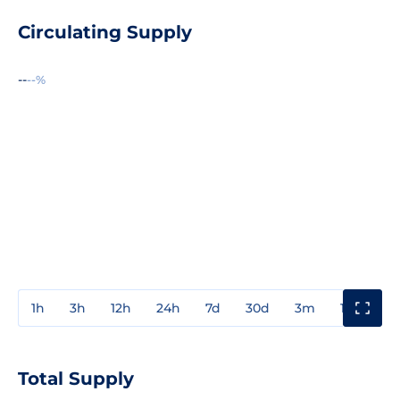
Circulating Supply
--
--%
1h
3h
12h
24h
7d
30d
3m
1y
3y
Total Supply