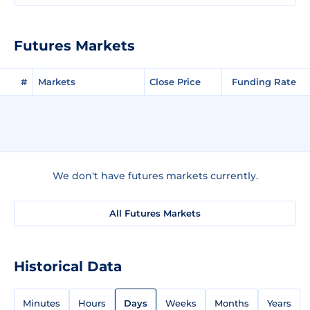
Futures Markets
#
Markets
Close Price
Funding Rate
We don't have futures markets currently.
All Futures Markets
Historical Data
Minutes
Hours
Days
Weeks
Months
Years