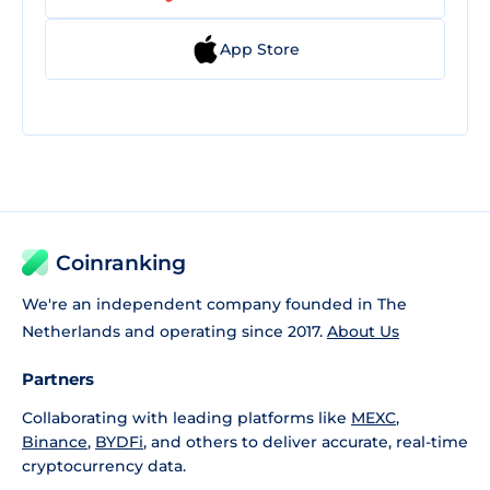
App Store
Coinranking
We're an independent company founded in The
Netherlands and operating since 2017.
About Us
Partners
Collaborating with leading platforms like
MEXC
,
Binance
,
BYDFi
, and others to deliver accurate, real-time
cryptocurrency data.