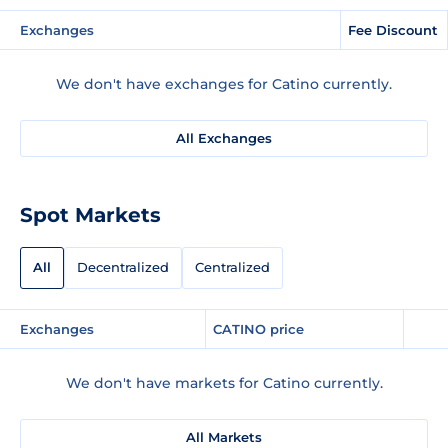
Exchanges
Fee Discount
We don't have exchanges for Catino currently.
All Exchanges
Spot Markets
All
Decentralized
Centralized
Exchanges
CATINO price
We don't have markets for Catino currently.
All Markets