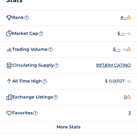
Rank
#--
?
Market Cap
$ --
--%
?
Trading Volume
$ --
--%
?
Circulating Supply
997.81M CATINO
?
All Time High
$ 0.00127
--%
?
Exchange Listings
0
?
Favorites
3
?
More Stats