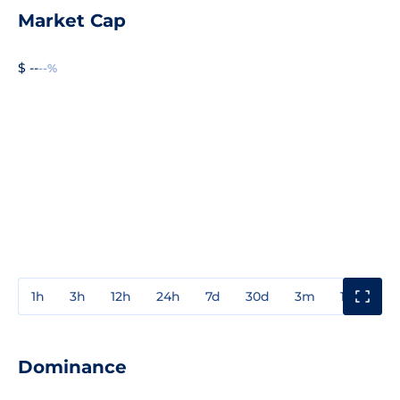
Market Cap
$ --
--%
1h
3h
12h
24h
7d
30d
3m
1y
3y
Dominance