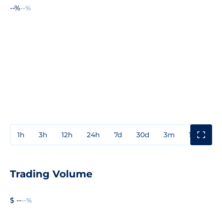
--%
--%
1h
3h
12h
24h
7d
30d
3m
1y
3y
Trading Volume
$ --
--%