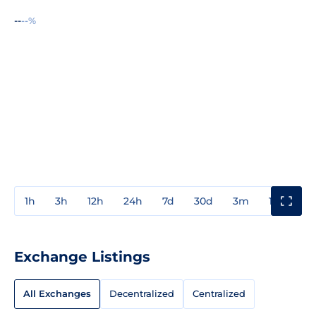
--
--%
1h
3h
12h
24h
7d
30d
3m
1y
3y
Exchange Listings
All Exchanges
Decentralized
Centralized