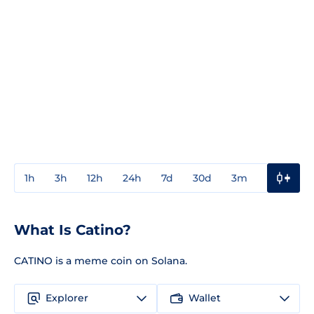
1h
3h
12h
24h
7d
30d
3m
1y
3y
What Is Catino?
CATINO is a meme coin on Solana.
Explorer
Wallet