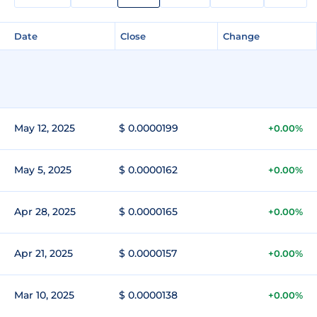
Date
Close
Change
May 12, 2025
$ 0.0000199
+0.00%
May 5, 2025
$ 0.0000162
+0.00%
Apr 28, 2025
$ 0.0000165
+0.00%
Apr 21, 2025
$ 0.0000157
+0.00%
Mar 10, 2025
$ 0.0000138
+0.00%