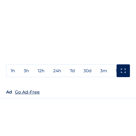
1h
3h
12h
24h
7d
30d
3m
1y
3y
Ad
Go Ad-Free