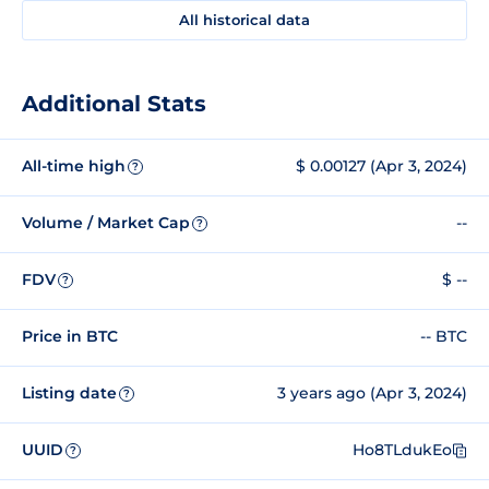
All historical data
Additional Stats
All-time high
$ 0.00127 (Apr 3, 2024)
?
Volume / Market Cap
--
?
FDV
$ --
?
Price in BTC
-- BTC
Listing date
3 years ago (Apr 3, 2024)
?
UUID
Ho8TLdukEo
?