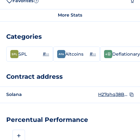
Favorites
0
?
More Stats
Categories
#--
#--
SPL
Altcoins
Deflationary
Contract address
Solana
H27qhq38BhQqaBzte4FCtqtGYZ8XtnDyYyP4Ud8qoLaM
Percentual Performance
+