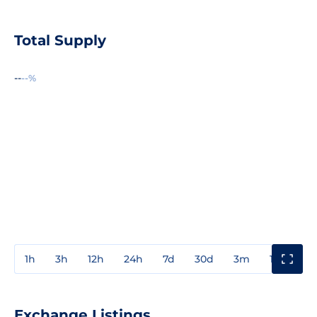
Total Supply
--
--%
1h
3h
12h
24h
7d
30d
3m
1y
3y
Exchange Listings