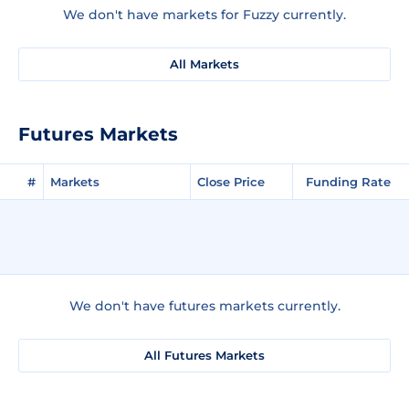
We don't have markets for Fuzzy currently.
All Markets
Futures Markets
#
Markets
Close Price
Funding Rate
We don't have futures markets currently.
All Futures Markets