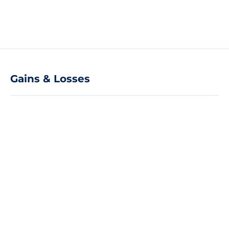
Gains & Losses