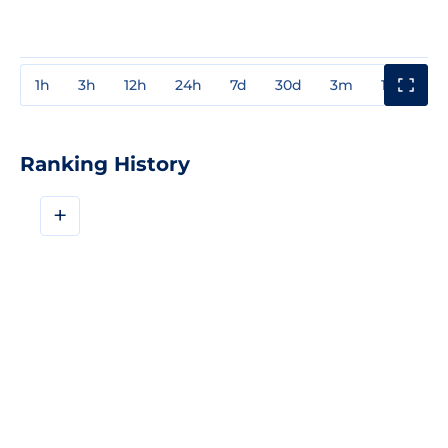
1h
3h
12h
24h
7d
30d
3m
1y
3y
Ranking History
+