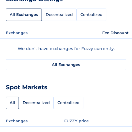
All Exchanges
Decentralized
Centralized
Exchanges
Fee Discount
We don't have exchanges for Fuzzy currently.
All Exchanges
Spot Markets
All
Decentralized
Centralized
Exchanges
FUZZY price