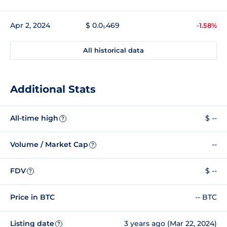
Apr 2, 2024
$ 0.0₅469
-1.58%
All historical data
Additional Stats
All-time high
$ --
?
Volume / Market Cap
--
?
FDV
$ --
?
Price in BTC
-- BTC
Listing date
3 years ago (Mar 22, 2024)
?