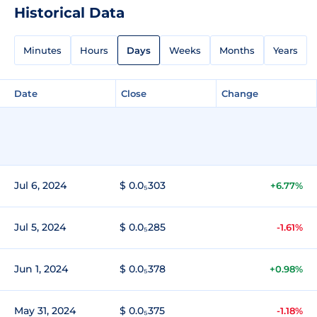
Historical Data
Minutes
Hours
Days
Weeks
Months
Years
Date
Close
Change
Jul 6, 2024
$ 0.0₅303
+6.77%
Jul 5, 2024
$ 0.0₅285
-1.61%
Jun 1, 2024
$ 0.0₅378
+0.98%
May 31, 2024
$ 0.0₅375
-1.18%