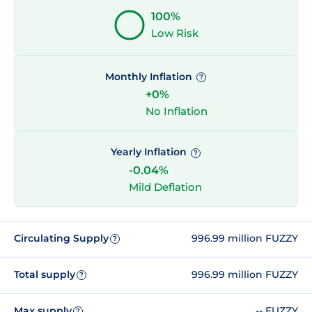
100%
Low Risk
Monthly Inflation
?
+0%
No Inflation
Yearly Inflation
?
-0.04%
Mild Deflation
Circulating Supply
996.99 million FUZZY
?
Total supply
996.99 million FUZZY
?
Max supply
-- FUZZY
?