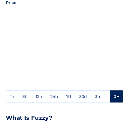
Price
1h
3h
12h
24h
7d
30d
3m
1y
3y
What Is Fuzzy?