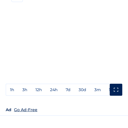
1h
3h
12h
24h
7d
30d
3m
1y
3y
Ad
Go Ad-Free