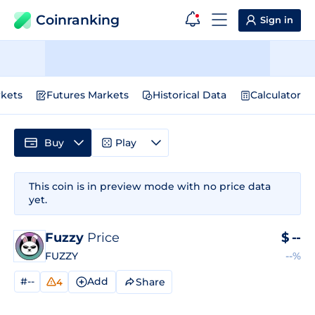
Coinranking
Sign in
kets
Futures Markets
Historical Data
Calculator
Buy
Play
This coin is in preview mode with no price data
yet.
Fuzzy
Price
$
--
FUZZY
--%
#--
Add
Share
4