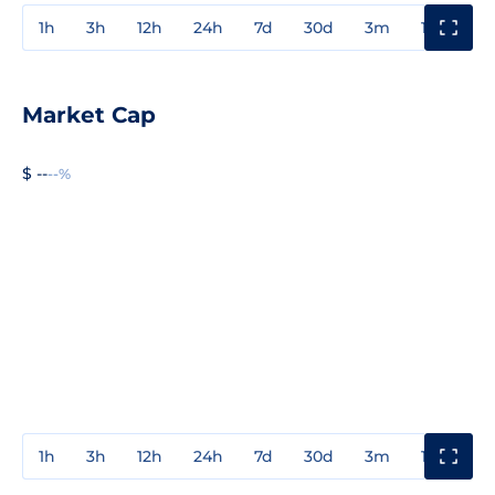
1h
3h
12h
24h
7d
30d
3m
1y
3y
Market Cap
$ --
--%
1h
3h
12h
24h
7d
30d
3m
1y
3y