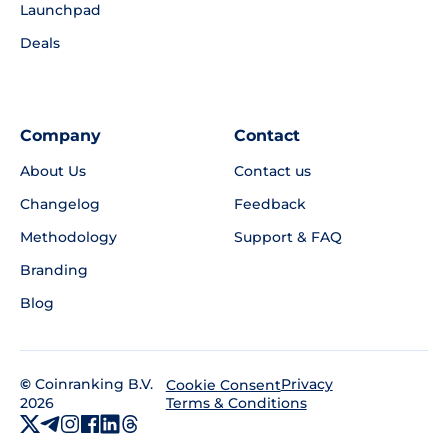
Launchpad
Deals
Company
Contact
About Us
Contact us
Changelog
Feedback
Methodology
Support & FAQ
Branding
Blog
©
Coinranking B.V.
Privacy
Cookie Consent
2026
Terms & Conditions