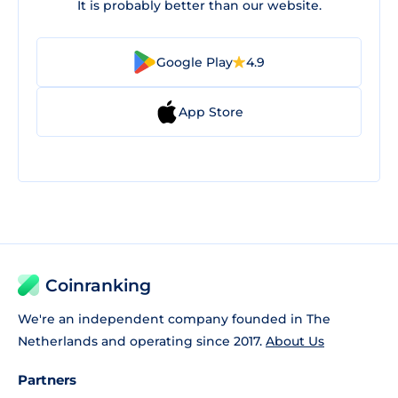
It is probably better than our website.
Google Play
4.9
App Store
Coinranking
We're an independent company founded in The
Netherlands and operating since 2017.
About Us
Partners