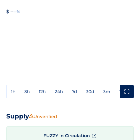
$ --
--%
1h
3h
12h
24h
7d
30d
3m
1y
3y
Supply
Unverified
FUZZY in Circulation
?