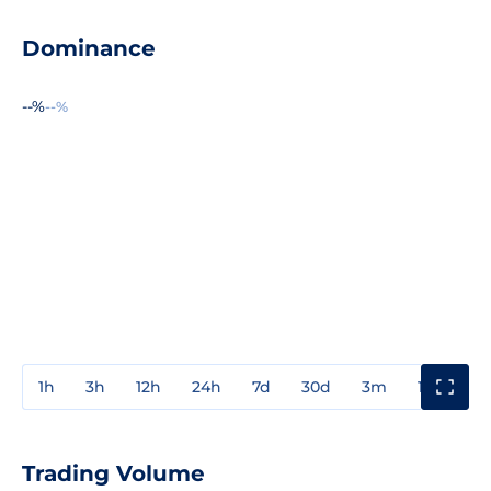
Dominance
--%
--%
1h
3h
12h
24h
7d
30d
3m
1y
3y
Trading Volume