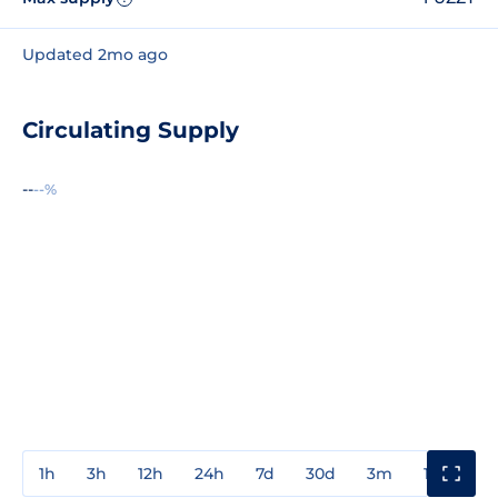
Updated 2mo ago
Circulating Supply
--
--%
1h
3h
12h
24h
7d
30d
3m
1y
3y