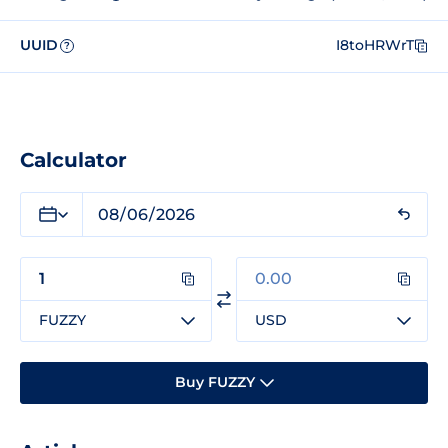
UUID
I8toHRWrT
?
Calculator
FUZZY
USD
Buy FUZZY