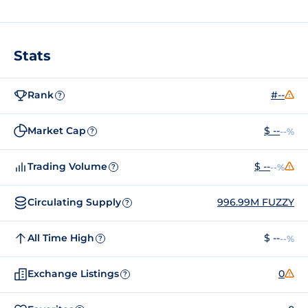
Stats
Rank
#--
?
Market Cap
$ --
--%
?
Trading Volume
$ --
--%
?
Circulating Supply
996.99M FUZZY
?
All Time High
$ --
--%
?
Exchange Listings
0
?