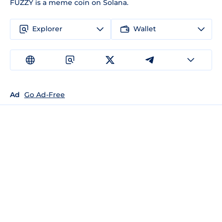
FUZZY is a meme coin on Solana.
Explorer
Wallet
Ad
Go Ad-Free