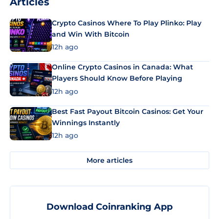
Articles
Crypto Casinos Where To Play Plinko: Play
and Win With Bitcoin
12h ago
Online Crypto Casinos in Canada: What
Players Should Know Before Playing
12h ago
Best Fast Payout Bitcoin Casinos: Get Your
Winnings Instantly
12h ago
More articles
Download Coinranking App