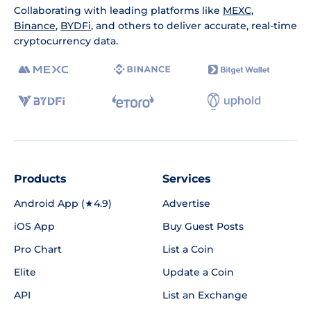
Collaborating with leading platforms like
MEXC
,
Binance
,
BYDFi
, and others to deliver accurate, real-time
cryptocurrency data.
Products
Services
Android App (★4.9)
Advertise
iOS App
Buy Guest Posts
Pro Chart
List a Coin
Elite
Update a Coin
API
List an Exchange