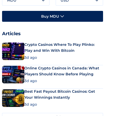
MDU
USD
Buy MDU
Articles
Crypto Casinos Where To Play Plinko:
Play and Win With Bitcoin
3d ago
Online Crypto Casinos in Canada: What
Players Should Know Before Playing
3d ago
Best Fast Payout Bitcoin Casinos: Get
Your Winnings Instantly
3d ago