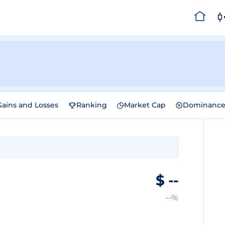
Gains and Losses
Ranking
Market Cap
Dominanc
$
--
--%