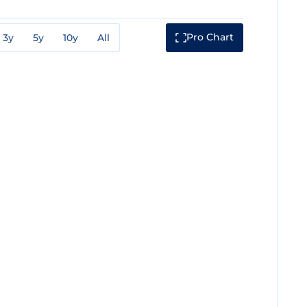
Pro Chart
3y
5y
10y
All