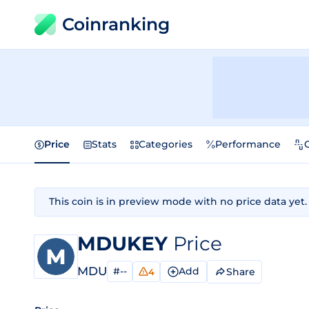
Coinranking
Price
Stats
Categories
Performance
This coin is in preview mode with no price data yet.
MDUKEY
Price
MDU
#--
Add
Share
4