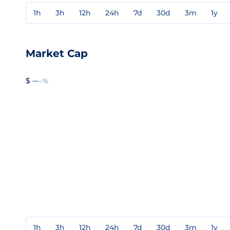
1h
3h
12h
24h
7d
30d
3m
1y
Market Cap
$ --
--%
1h
3h
12h
24h
7d
30d
3m
1y