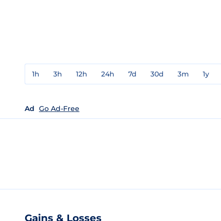
1h
3h
12h
24h
7d
30d
3m
1y
Ad
Go Ad-Free
Gains & Losses