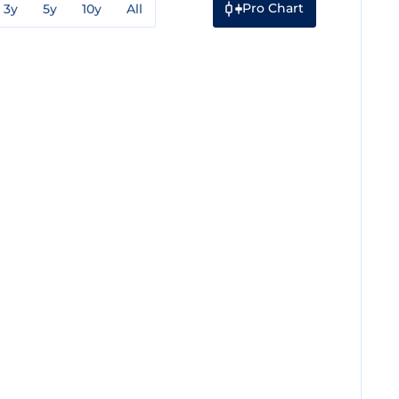
Pro Chart
3y
5y
10y
All