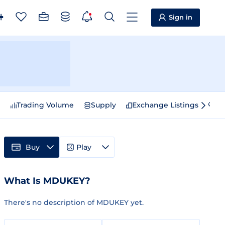
Sign in
e
Trading Volume
Supply
Exchange Listings
Sp
Buy
Play
What Is MDUKEY?
There's no description of MDUKEY yet.