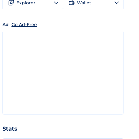
Explorer
Wallet
Ad
Go Ad-Free
Stats