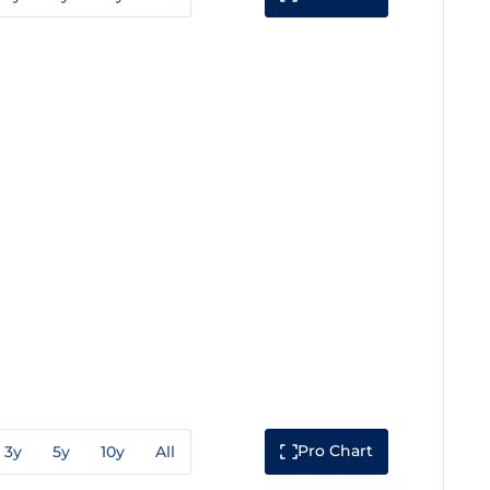
Pro Chart
3y
5y
10y
All