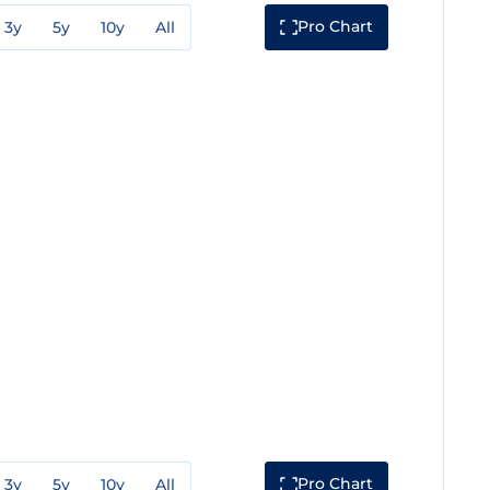
Pro Chart
3y
5y
10y
All
Pro Chart
3y
5y
10y
All