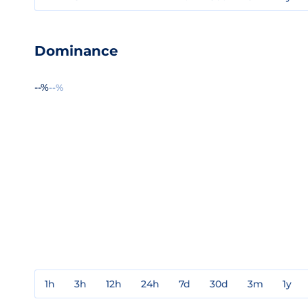
Dominance
--%
--%
1h
3h
12h
24h
7d
30d
3m
1y