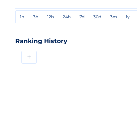
1h
3h
12h
24h
7d
30d
3m
1y
Ranking History
+