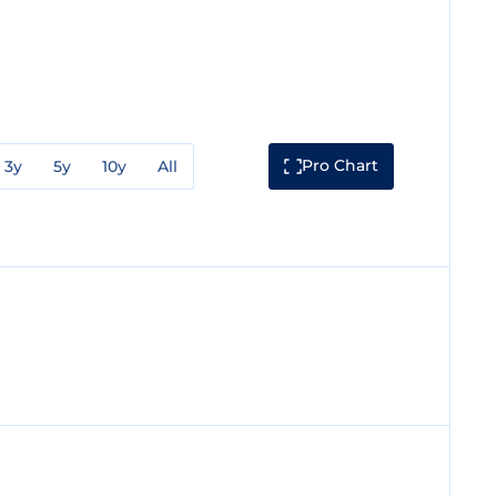
Pro Chart
3y
5y
10y
All