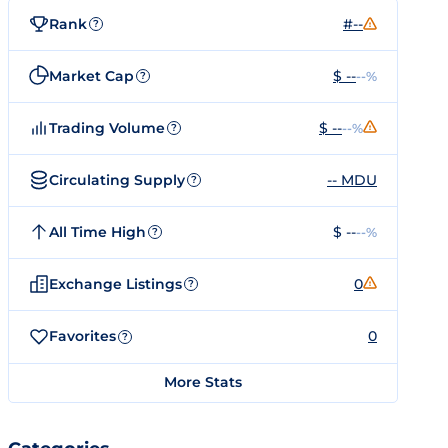
Rank
#--
?
Market Cap
$ --
--%
?
Trading Volume
$ --
--%
?
Circulating Supply
-- MDU
?
All Time High
$ --
--%
?
Exchange Listings
0
?
Favorites
0
?
More Stats