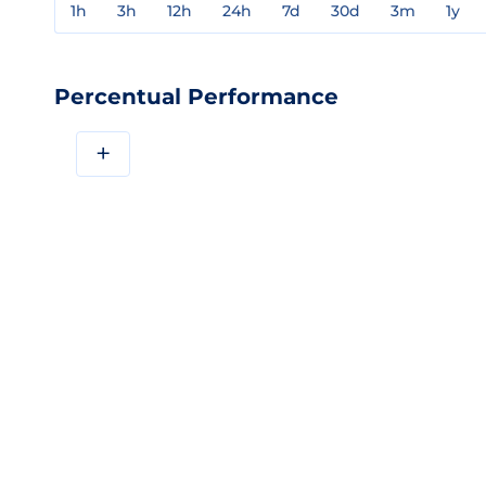
1h
3h
12h
24h
7d
30d
3m
1y
Percentual Performance
+