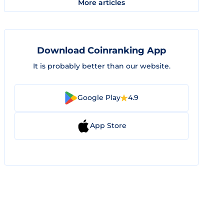
More articles
Download Coinranking App
It is probably better than our website.
Google Play
4.9
App Store