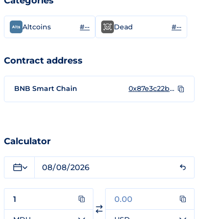
Categories
#--
#--
Altcoins
Dead
Contract address
BNB Smart Chain
0x87e3c22b8e4c1694f7c58bbe18cc50f78a339440
Calculator