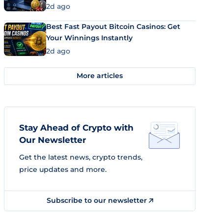
2d ago
Best Fast Payout Bitcoin Casinos: Get
Your Winnings Instantly
2d ago
More articles
Stay Ahead of Crypto with
Our Newsletter
Get the latest news, crypto trends,
price updates and more.
Subscribe to our newsletter