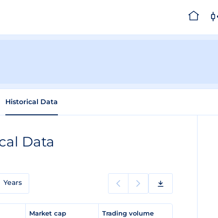
Historical Data
ical Data
Years
e
Market cap
Trading volume