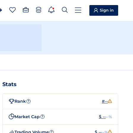
Sign in
Stats
Rank
#--
?
Market Cap
$ --
--%
?
Trading Volume
$ --
--%
?