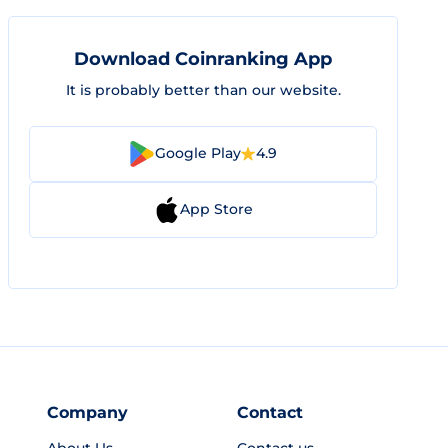
Download Coinranking App
It is probably better than our website.
Google Play
4.9
App Store
Company
Contact
About Us
Contact us