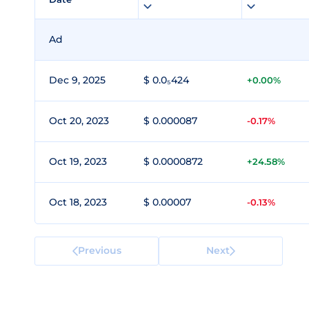
Ad
Dec 9, 2025
$ 0.0₅424
+0.00%
Oct 20, 2023
$ 0.000087
-0.17%
Oct 19, 2023
$ 0.0000872
+24.58%
Oct 18, 2023
$ 0.00007
-0.13%
Previous
Next