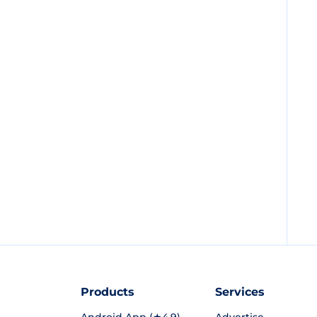
Products
Services
Android App (★4.9)
Advertise