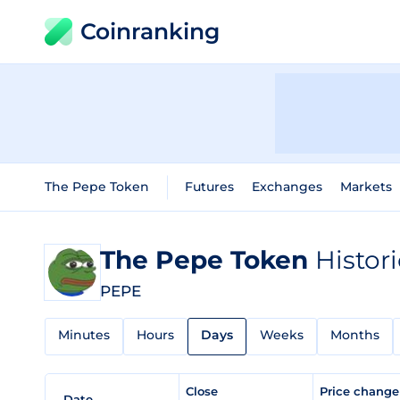
Coinranking
The Pepe Token
Futures
Exchanges
Markets
The Pepe Token
Histor
PEPE
Minutes
Hours
Days
Weeks
Months
Close
Price chang
Date