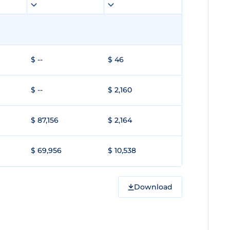
$ --
$ 46
$ --
$ 2,160
$ 87,156
$ 2,164
$ 69,956
$ 10,538
Download