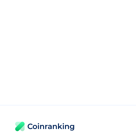
Coinranking