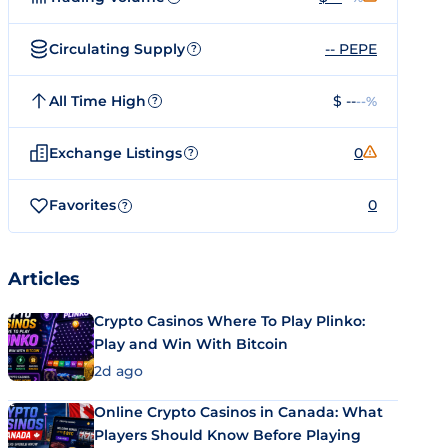
Circulating Supply
-- PEPE
?
All Time High
$ --
--%
?
Exchange Listings
0
?
Favorites
0
?
Articles
Crypto Casinos Where To Play Plinko:
Play and Win With Bitcoin
2d ago
Online Crypto Casinos in Canada: What
Players Should Know Before Playing