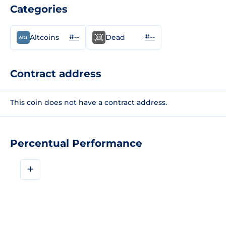
Categories
#--
#--
Altcoins
Dead
Contract address
This coin does not have a contract address.
Percentual Performance
+