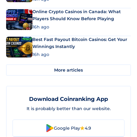
Online Crypto Casinos in Canada: What
Players Should Know Before Playing
16h ago
Best Fast Payout Bitcoin Casinos: Get Your
Winnings Instantly
16h ago
More articles
Download Coinranking App
It is probably better than our website.
Google Play
4.9