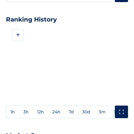
Ranking History
+
1h
3h
12h
24h
7d
30d
3m
1y
3y