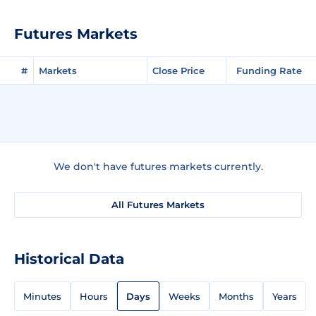
Futures Markets
#
Markets
Close Price
Funding Rate
We don't have futures markets currently.
All Futures Markets
Historical Data
Minutes
Hours
Days
Weeks
Months
Years