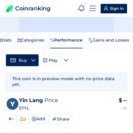
Coinranking
Sign in
Stats
Categories
Performance
Gains and Losses
Buy
Play
This coin is in preview mode with no price data
yet.
Yin Lang
Price
$
--
STYL
--%
#--
Add
Share
3