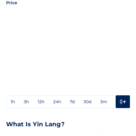
Price
1h
3h
12h
24h
7d
30d
3m
1y
3y
What Is Yin Lang?