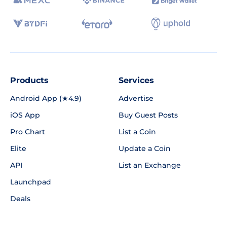
Products
Services
Android App (★4.9)
Advertise
iOS App
Buy Guest Posts
Pro Chart
List a Coin
Elite
Update a Coin
API
List an Exchange
Launchpad
Deals