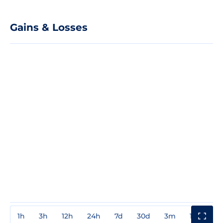
Gains & Losses
1h
3h
12h
24h
7d
30d
3m
1y
3y