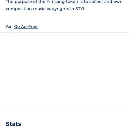
The purpose of the Yin Lang token is to collect and own
composition music copyrights in STYL
Ad
Go Ad-Free
Stats