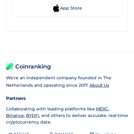
App Store
Coinranking
We're an independent company founded in The
Netherlands and operating since 2017.
About Us
Partners
Collaborating with leading platforms like
MEXC
,
Binance
,
BYDFi
, and others to deliver accurate, real-time
cryptocurrency data.