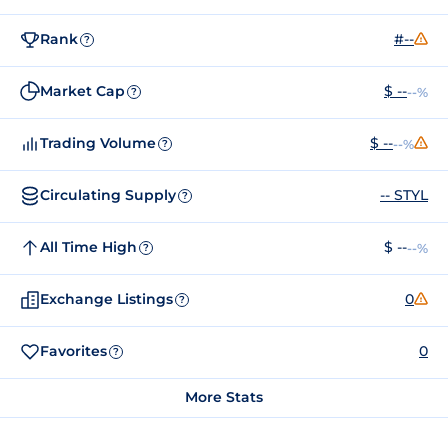
Rank
#--
?
Market Cap
$ --
--%
?
Trading Volume
$ --
--%
?
Circulating Supply
-- STYL
?
All Time High
$ --
--%
?
Exchange Listings
0
?
Favorites
0
?
More Stats