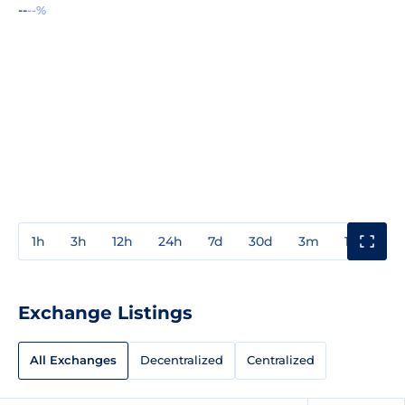
--
--%
1h
3h
12h
24h
7d
30d
3m
1y
3y
Exchange Listings
All Exchanges
Decentralized
Centralized