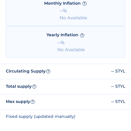
Monthly Inflation
?
--%
No Available
Yearly Inflation
?
--%
No Available
Circulating Supply
-- STYL
?
Total supply
-- STYL
?
Max supply
-- STYL
?
Fixed supply (updated manually)