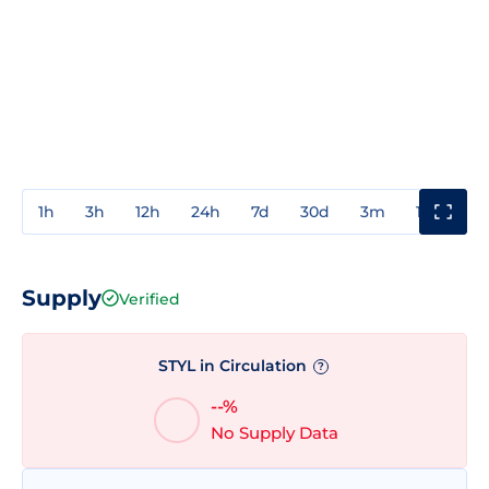
1h
3h
12h
24h
7d
30d
3m
1y
3y
Supply
Verified
STYL in Circulation
?
--%
No Supply Data