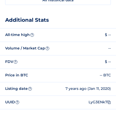
Additional Stats
All-time high
$ --
?
Volume / Market Cap
--
?
FDV
$ --
?
Price in BTC
-- BTC
Listing date
7 years ago (Jan 11, 2020)
?
UUID
LyG3ENk7
?