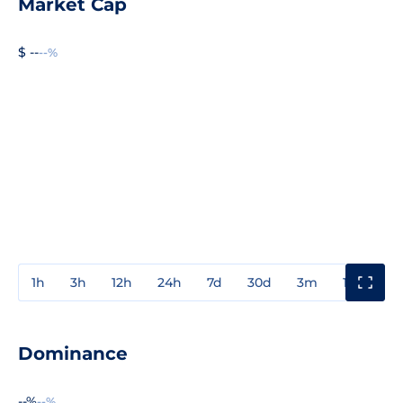
Market Cap
$ --
--%
1h
3h
12h
24h
7d
30d
3m
1y
3y
Dominance
--%
--%