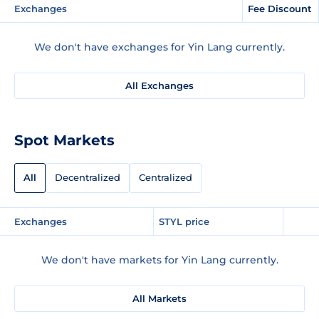
Exchanges
Fee Discount
We don't have exchanges for Yin Lang currently.
All Exchanges
Spot Markets
All
Decentralized
Centralized
Exchanges
STYL price
We don't have markets for Yin Lang currently.
All Markets