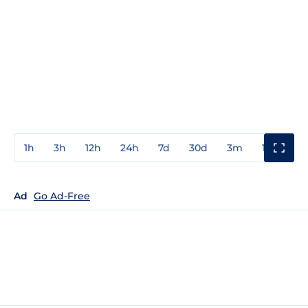
1h
3h
12h
24h
7d
30d
3m
1y
3y
Ad
Go Ad-Free