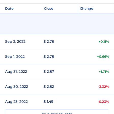
Date
Close
Change
Sep 2, 2022
$ 2.78
+0.11%
Sep 1, 2022
$ 2.78
+0.66%
Aug 31, 2022
$ 2.87
+1.71%
Aug 30, 2022
$ 2.82
-3.32%
Aug 23, 2022
$ 1.49
-0.23%
All historical data