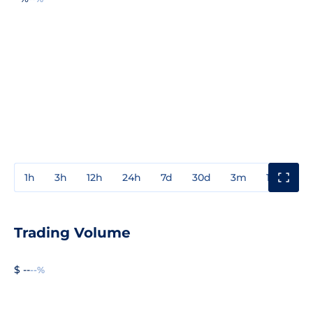
1h
3h
12h
24h
7d
30d
3m
1y
3y
Trading Volume
$ --
--%