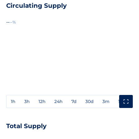
Circulating Supply
--
--%
1h
3h
12h
24h
7d
30d
3m
1y
3y
Total Supply