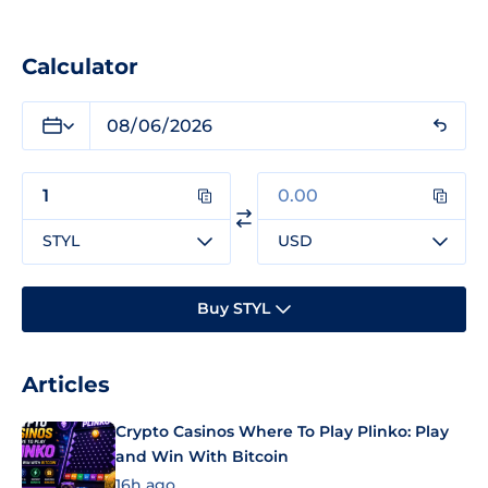
Calculator
STYL
USD
Buy STYL
Articles
Crypto Casinos Where To Play Plinko: Play
and Win With Bitcoin
16h ago