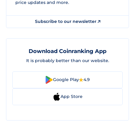
price updates and more.
Subscribe to our newsletter
Download Coinranking App
It is probably better than our website.
Google Play
4.9
App Store