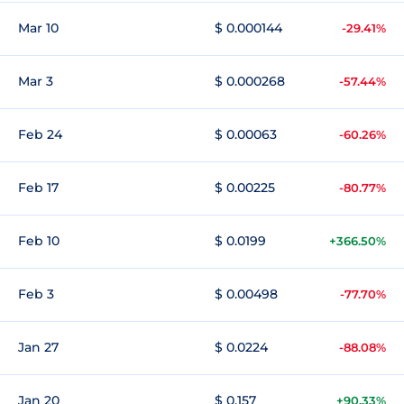
Mar 10
$ 0.000144
-29.41%
Mar 3
$ 0.000268
-57.44%
Feb 24
$ 0.00063
-60.26%
Feb 17
$ 0.00225
-80.77%
Feb 10
$ 0.0199
+366.50%
Feb 3
$ 0.00498
-77.70%
Jan 27
$ 0.0224
-88.08%
Jan 20
$ 0.157
+90.33%