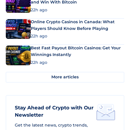
and Win With Bitcoin
22h ago
Online Crypto Casinos in Canada: What
Players Should Know Before Playing
22h ago
Best Fast Payout Bitcoin Casinos: Get Your
Winnings Instantly
22h ago
More articles
Stay Ahead of Crypto with Our
Newsletter
Get the latest news, crypto trends,