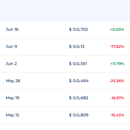
Jun 16
$ 0.0₆702
+0.00%
Jun 9
$ 0.0₅13
-77.62%
Jun 2
$ 0.0₅551
+11.79%
May 26
$ 0.0₅494
-25.36%
May 19
$ 0.0₅682
-16.97%
May 12
$ 0.0₅809
-15.43%