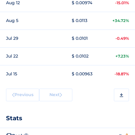
Aug 12
$ 0.00974
-15.01%
Aug 5
$ 0.0113
+34.72%
Jul 29
$ 0.0101
-0.49%
Jul 22
$ 0.0102
+7.23%
Jul 15
$ 0.00963
-18.87%
Previous
Next
Stats