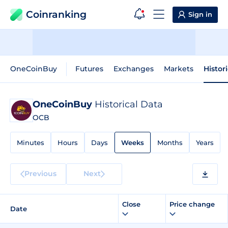
Coinranking
Sign in
OneCoinBuy
Futures
Exchanges
Markets
Histor
OneCoinBuy
Historical Data
OCB
Minutes
Hours
Days
Weeks
Months
Years
Previous
Next
Close
Price change
Date