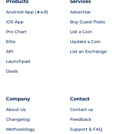
Products
Services
Android App (★4.9)
Advertise
iOS App
Buy Guest Posts
Pro Chart
List a Coin
Elite
Update a Coin
API
List an Exchange
Launchpad
Deals
Company
Contact
About Us
Contact us
Changelog
Feedback
Methodology
Support & FAQ