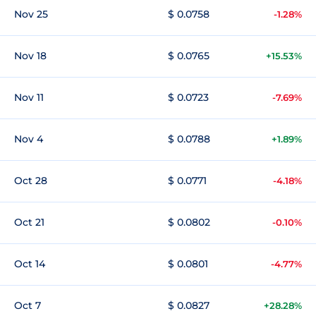
Nov 25
$ 0.0758
-1.28%
Nov 18
$ 0.0765
+15.53%
Nov 11
$ 0.0723
-7.69%
Nov 4
$ 0.0788
+1.89%
Oct 28
$ 0.0771
-4.18%
Oct 21
$ 0.0802
-0.10%
Oct 14
$ 0.0801
-4.77%
Oct 7
$ 0.0827
+28.28%