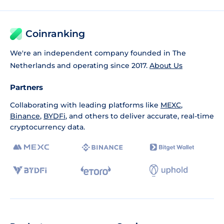
Coinranking
We're an independent company founded in The
Netherlands and operating since 2017.
About Us
Partners
Collaborating with leading platforms like
MEXC
,
Binance
,
BYDFi
, and others to deliver accurate, real-time
cryptocurrency data.