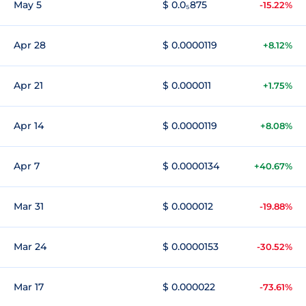
May 5
$ 0.0₅875
-15.22%
Apr 28
$ 0.0000119
+8.12%
Apr 21
$ 0.000011
+1.75%
Apr 14
$ 0.0000119
+8.08%
Apr 7
$ 0.0000134
+40.67%
Mar 31
$ 0.000012
-19.88%
Mar 24
$ 0.0000153
-30.52%
Mar 17
$ 0.000022
-73.61%