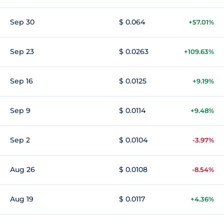
Sep 30
$ 0.064
+57.01%
Sep 23
$ 0.0263
+109.63%
Sep 16
$ 0.0125
+9.19%
Sep 9
$ 0.0114
+9.48%
Sep 2
$ 0.0104
-3.97%
Aug 26
$ 0.0108
-8.54%
Aug 19
$ 0.0117
+4.36%