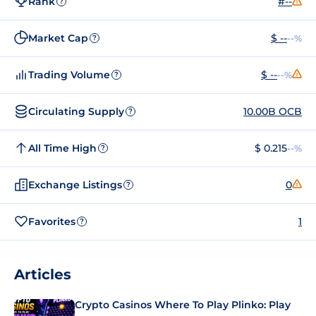
Rank
#--
?
Market Cap
$ --
--%
?
Trading Volume
$ --
--%
?
Circulating Supply
10.00B OCB
?
All Time High
$ 0.215
--%
?
Exchange Listings
0
?
Favorites
1
?
Articles
Crypto Casinos Where To Play Plinko: Play