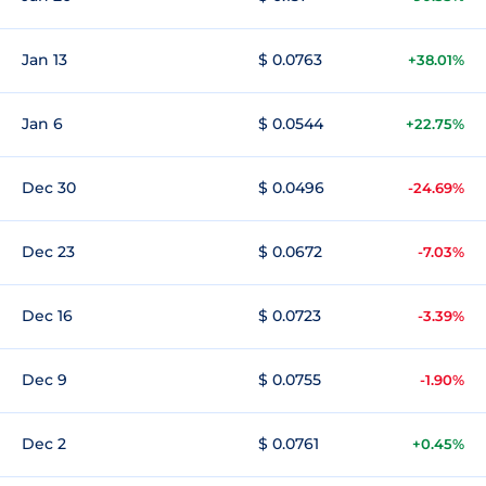
Jan 13
$ 0.0763
+38.01%
Jan 6
$ 0.0544
+22.75%
Dec 30
$ 0.0496
-24.69%
Dec 23
$ 0.0672
-7.03%
Dec 16
$ 0.0723
-3.39%
Dec 9
$ 0.0755
-1.90%
Dec 2
$ 0.0761
+0.45%