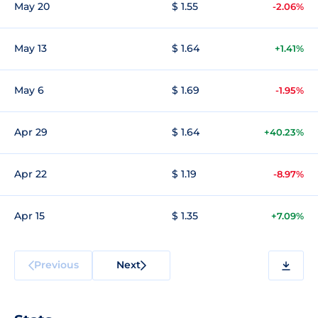
May 20
$ 1.55
-2.06%
May 13
$ 1.64
+1.41%
May 6
$ 1.69
-1.95%
Apr 29
$ 1.64
+40.23%
Apr 22
$ 1.19
-8.97%
Apr 15
$ 1.35
+7.09%
Previous
Next