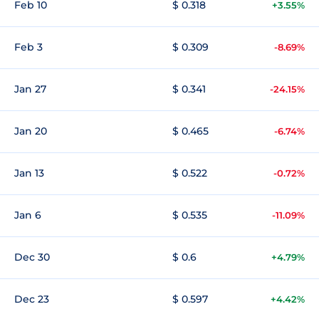
Feb 10
$ 0.318
+3.55%
Feb 3
$ 0.309
-8.69%
Jan 27
$ 0.341
-24.15%
Jan 20
$ 0.465
-6.74%
Jan 13
$ 0.522
-0.72%
Jan 6
$ 0.535
-11.09%
Dec 30
$ 0.6
+4.79%
Dec 23
$ 0.597
+4.42%