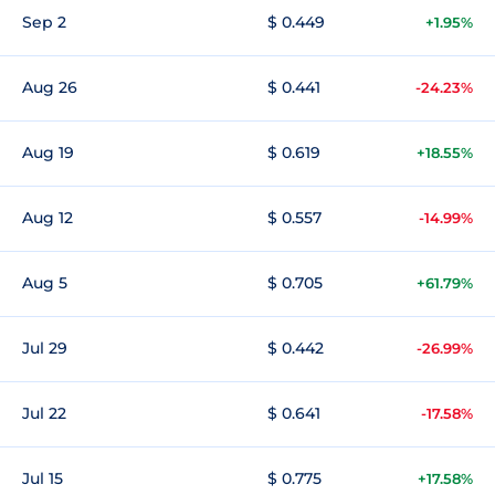
Sep 2
$ 0.449
+1.95%
Aug 26
$ 0.441
-24.23%
Aug 19
$ 0.619
+18.55%
Aug 12
$ 0.557
-14.99%
Aug 5
$ 0.705
+61.79%
Jul 29
$ 0.442
-26.99%
Jul 22
$ 0.641
-17.58%
Jul 15
$ 0.775
+17.58%