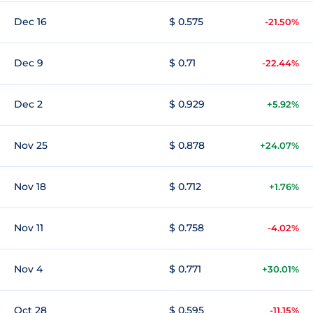
Dec 16
$ 0.575
-21.50%
Dec 9
$ 0.71
-22.44%
Dec 2
$ 0.929
+5.92%
Nov 25
$ 0.878
+24.07%
Nov 18
$ 0.712
+1.76%
Nov 11
$ 0.758
-4.02%
Nov 4
$ 0.771
+30.01%
Oct 28
$ 0.595
-11.15%