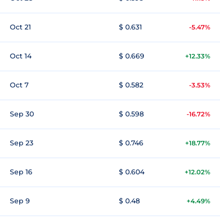
Oct 21
$ 0.631
-5.47%
Oct 14
$ 0.669
+12.33%
Oct 7
$ 0.582
-3.53%
Sep 30
$ 0.598
-16.72%
Sep 23
$ 0.746
+18.77%
Sep 16
$ 0.604
+12.02%
Sep 9
$ 0.48
+4.49%