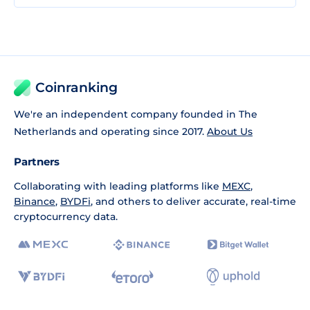
Coinranking
We're an independent company founded in The
Netherlands and operating since 2017.
About Us
Partners
Collaborating with leading platforms like
MEXC
,
Binance
,
BYDFi
, and others to deliver accurate, real-time
cryptocurrency data.