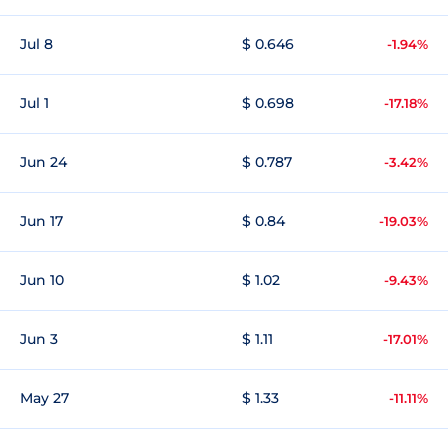
Jul 8
$ 0.646
-1.94%
Jul 1
$ 0.698
-17.18%
Jun 24
$ 0.787
-3.42%
Jun 17
$ 0.84
-19.03%
Jun 10
$ 1.02
-9.43%
Jun 3
$ 1.11
-17.01%
May 27
$ 1.33
-11.11%