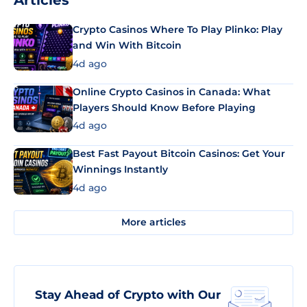
Articles
Crypto Casinos Where To Play Plinko: Play
and Win With Bitcoin
4d ago
Online Crypto Casinos in Canada: What
Players Should Know Before Playing
4d ago
Best Fast Payout Bitcoin Casinos: Get Your
Winnings Instantly
4d ago
More articles
Stay Ahead of Crypto with Our