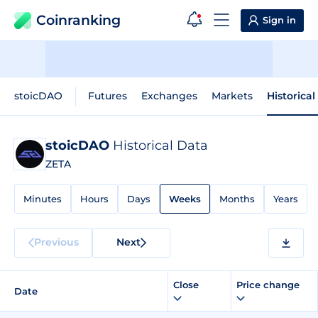
Coinranking
Sign in
stoicDAO
Futures
Exchanges
Markets
Historical
stoicDAO
Historical Data
ZETA
Minutes
Hours
Days
Weeks
Months
Years
Previous
Next
Close
Price change
Date