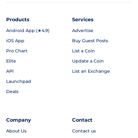
Products
Services
Android App (★4.9)
Advertise
iOS App
Buy Guest Posts
Pro Chart
List a Coin
Elite
Update a Coin
API
List an Exchange
Launchpad
Deals
Company
Contact
About Us
Contact us