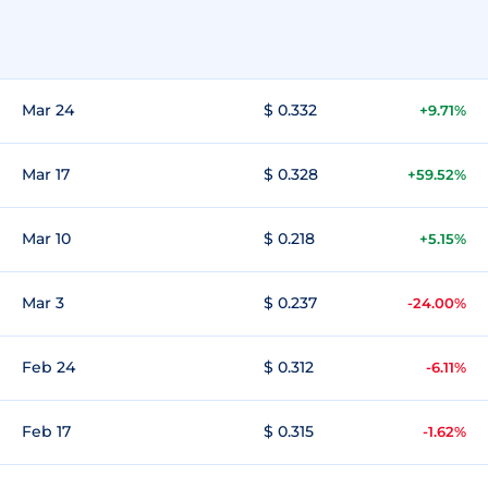
Mar 24
$ 0.332
+9.71%
Mar 17
$ 0.328
+59.52%
Mar 10
$ 0.218
+5.15%
Mar 3
$ 0.237
-24.00%
Feb 24
$ 0.312
-6.11%
Feb 17
$ 0.315
-1.62%