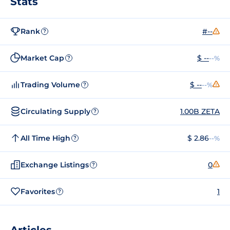
Stats
Rank
#--
?
Market Cap
$ --
--%
?
Trading Volume
$ --
--%
?
Circulating Supply
1.00B ZETA
?
All Time High
$ 2.86
--%
?
Exchange Listings
0
?
Favorites
1
?