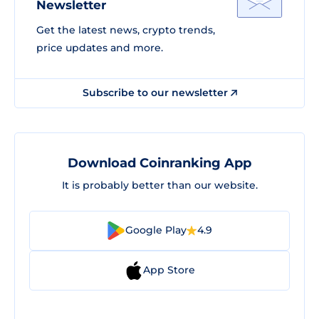
Newsletter
Get the latest news, crypto trends,
price updates and more.
Subscribe to our newsletter
Download Coinranking App
It is probably better than our website.
Google Play
4.9
App Store