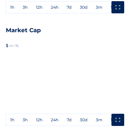
1h
3h
12h
24h
7d
30d
3m
1y
3y
Market Cap
$ --
--%
1h
3h
12h
24h
7d
30d
3m
1y
3y