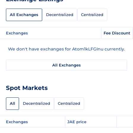
All Exchanges
Decentralized
Centralized
Exchanges
Fee Discount
We don't have exchanges for Atom1kLFGInu currently.
All Exchanges
Spot Markets
All
Decentralized
Centralized
Exchanges
JAE price