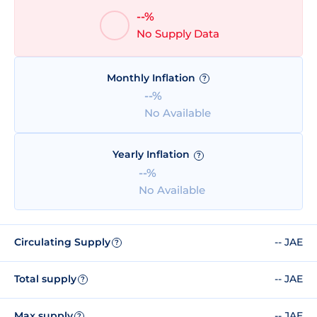
--%
No Supply Data
Monthly Inflation
?
--%
No Available
Yearly Inflation
?
--%
No Available
Circulating Supply
-- JAE
?
Total supply
-- JAE
?
Max supply
-- JAE
?