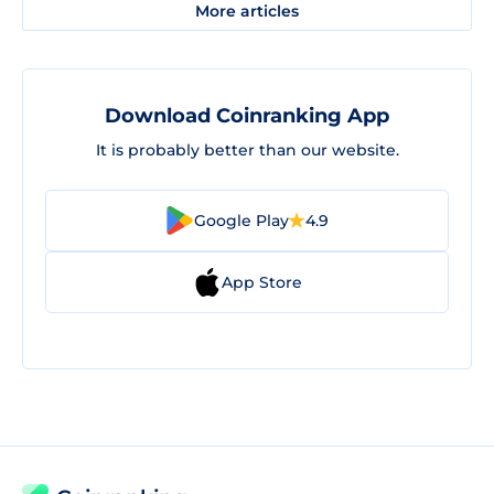
More articles
Download Coinranking App
It is probably better than our website.
Google Play
4.9
App Store