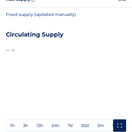
Fixed supply (updated manually)
Circulating Supply
--
--%
1h
3h
12h
24h
7d
30d
3m
1y
3y