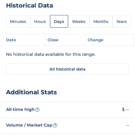
Historical Data
Minutes
Hours
Days
Weeks
Months
Years
Date
Close
Change
No historical data available for this range.
All historical data
Additional Stats
All-time high
$ --
?
Volume / Market Cap
--
?