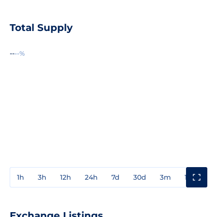
Total Supply
--
--%
1h
3h
12h
24h
7d
30d
3m
1y
3y
Exchange Listings