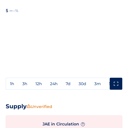
$ --
--%
1h
3h
12h
24h
7d
30d
3m
1y
3y
Supply
Unverified
JAE in Circulation
?