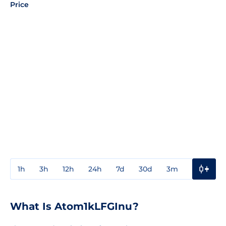
Price
1h
3h
12h
24h
7d
30d
3m
1y
3y
What Is Atom1kLFGInu?