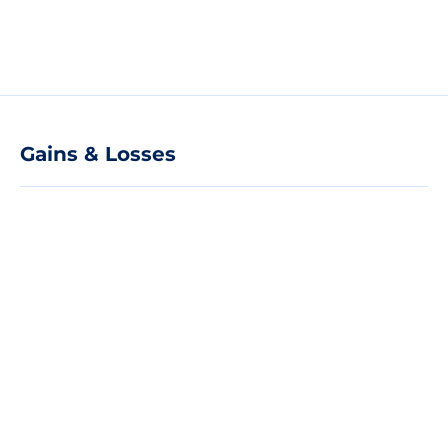
Gains & Losses