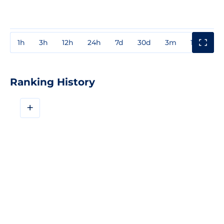
1h
3h
12h
24h
7d
30d
3m
1y
3y
Ranking History
+