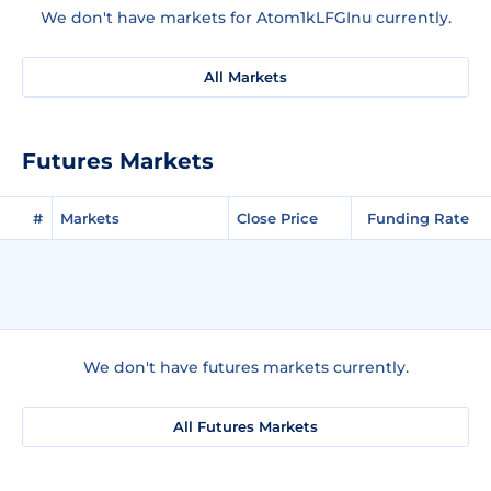
We don't have markets for Atom1kLFGInu currently.
All Markets
Futures Markets
#
Markets
Close Price
Funding Rate
We don't have futures markets currently.
All Futures Markets