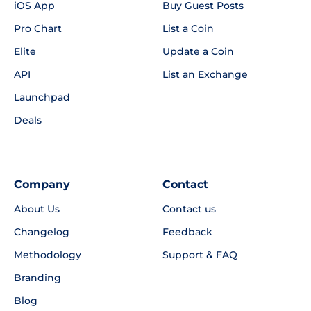
iOS App
Buy Guest Posts
Pro Chart
List a Coin
Elite
Update a Coin
API
List an Exchange
Launchpad
Deals
Company
Contact
About Us
Contact us
Changelog
Feedback
Methodology
Support & FAQ
Branding
Blog