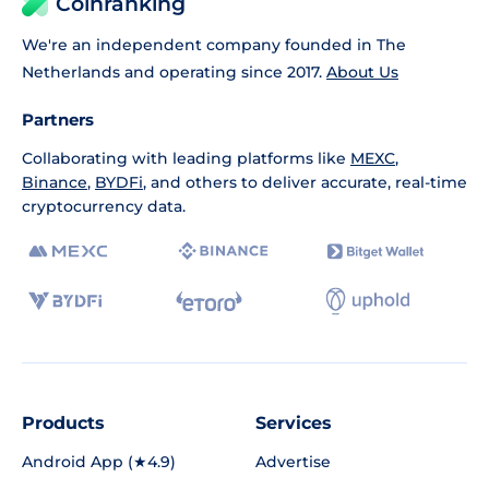
Coinranking
We're an independent company founded in The
Netherlands and operating since 2017.
About Us
Partners
Collaborating with leading platforms like
MEXC
,
Binance
,
BYDFi
, and others to deliver accurate, real-time
cryptocurrency data.
Products
Services
Android App (★4.9)
Advertise