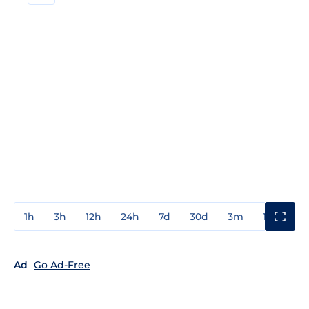
1h
3h
12h
24h
7d
30d
3m
1y
3y
Ad
Go Ad-Free