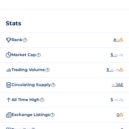
Stats
Rank
#--
?
Market Cap
$ --
--%
?
Trading Volume
$ --
--%
?
Circulating Supply
-- JAE
?
All Time High
$ --
--%
?
Exchange Listings
0
?