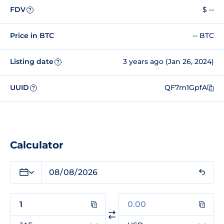
FDV
$ --
?
Price in BTC
-- BTC
Listing date
3 years ago (Jan 26, 2024)
?
UUID
QF7m1GpfA
?
Calculator