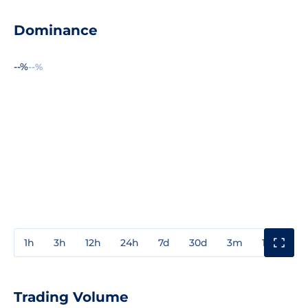
Dominance
--%
--%
1h
3h
12h
24h
7d
30d
3m
1y
3y
Trading Volume