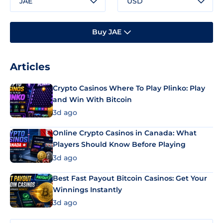
JAE
USD
Buy JAE
Articles
Crypto Casinos Where To Play Plinko: Play
and Win With Bitcoin
3d ago
Online Crypto Casinos in Canada: What
Players Should Know Before Playing
3d ago
Best Fast Payout Bitcoin Casinos: Get Your
Winnings Instantly
3d ago