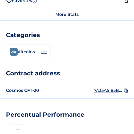
Favorites
0
?
More Stats
Categories
#--
Altcoins
Contract address
Cosmos CFT-20
7A35A5185BEFBA296BC8AD7FFC4962FCE3F6DB661D8E8FF4537C78973821B136
Percentual Performance
+