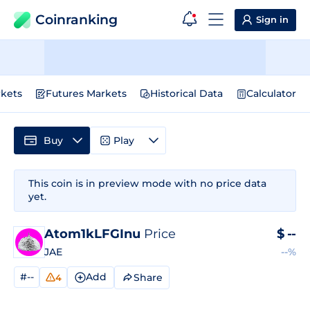
Coinranking
Sign in
kets
Futures Markets
Historical Data
Calculator
Buy
Play
This coin is in preview mode with no price data
yet.
Atom1kLFGInu
Price
$
--
JAE
--%
#--
Add
Share
4