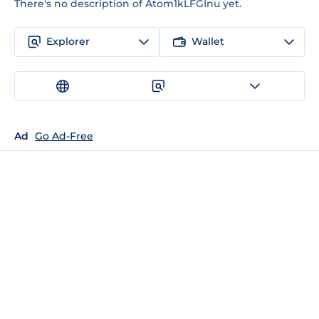
There's no description of Atom1kLFGInu yet.
Explorer
Wallet
Ad
Go Ad-Free