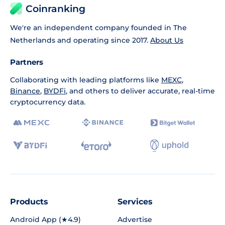
Coinranking
We're an independent company founded in The
Netherlands and operating since 2017.
About Us
Partners
Collaborating with leading platforms like
MEXC
,
Binance
,
BYDFi
, and others to deliver accurate, real-time
cryptocurrency data.
Products
Services
Android App (★4.9)
Advertise