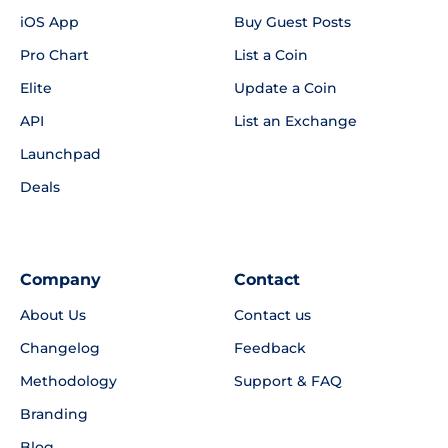
iOS App
Buy Guest Posts
Pro Chart
List a Coin
Elite
Update a Coin
API
List an Exchange
Launchpad
Deals
Company
Contact
About Us
Contact us
Changelog
Feedback
Methodology
Support & FAQ
Branding
Blog