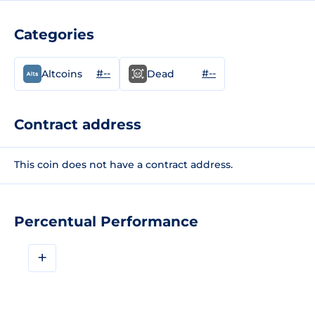
Categories
#--
#--
Altcoins
Dead
Contract address
This coin does not have a contract address.
Percentual Performance
+