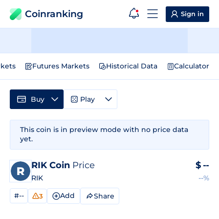
Coinranking
Sign in
kets
Futures Markets
Historical Data
Calculator
Buy
Play
This coin is in preview mode with no price data
yet.
RIK Coin
Price
$
--
RIK
--%
#--
Add
Share
3