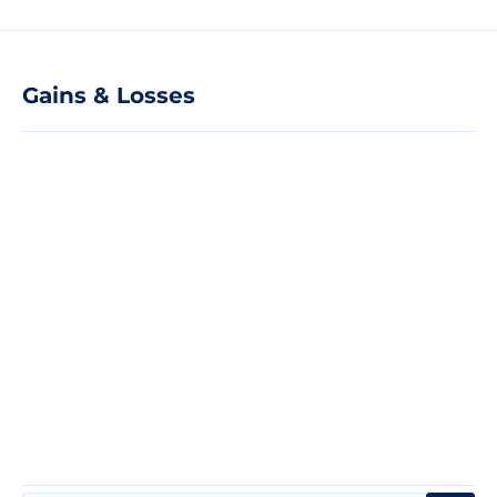
Gains & Losses