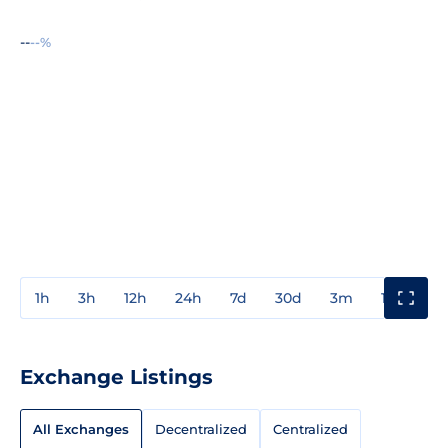
--
--%
1h
3h
12h
24h
7d
30d
3m
1y
3y
Exchange Listings
All Exchanges
Decentralized
Centralized