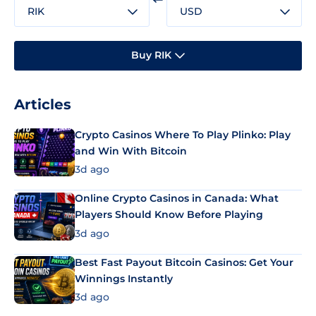
RIK
USD
Buy RIK
Articles
Crypto Casinos Where To Play Plinko: Play
and Win With Bitcoin
3d ago
Online Crypto Casinos in Canada: What
Players Should Know Before Playing
3d ago
Best Fast Payout Bitcoin Casinos: Get Your
Winnings Instantly
3d ago