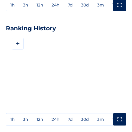
1h
3h
12h
24h
7d
30d
3m
1y
3y
Ranking History
+
1h
3h
12h
24h
7d
30d
3m
1y
3y