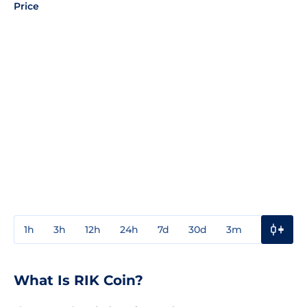
Price
1h
3h
12h
24h
7d
30d
3m
1y
3y
What Is RIK Coin?