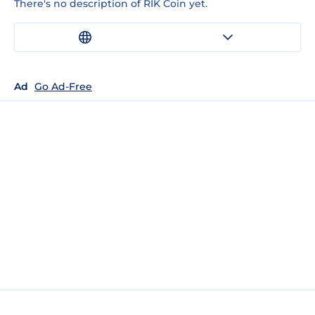
There's no description of RIK Coin yet.
Ad
Go Ad-Free