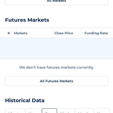
All Markets
Futures Markets
#
Markets
Close Price
Funding Rate
We don't have futures markets currently.
All Futures Markets
Historical Data