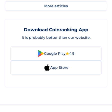
More articles
Download Coinranking App
It is probably better than our website.
Google Play
4.9
App Store