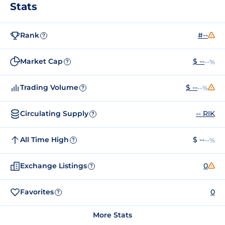
Stats
Rank
#--
?
Market Cap
$ --
--%
?
Trading Volume
$ --
--%
?
Circulating Supply
-- RIK
?
All Time High
$ --
--%
?
Exchange Listings
0
?
Favorites
0
?
More Stats