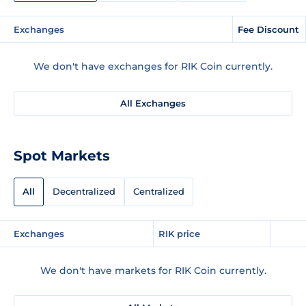
Exchanges
Fee Discount
We don't have exchanges for RIK Coin currently.
All Exchanges
Spot Markets
All
Decentralized
Centralized
Exchanges
RIK price
We don't have markets for RIK Coin currently.