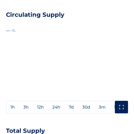
Circulating Supply
--
--%
1h
3h
12h
24h
7d
30d
3m
1y
3y
Total Supply