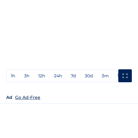
1h
3h
12h
24h
7d
30d
3m
1y
3y
Ad
Go Ad-Free