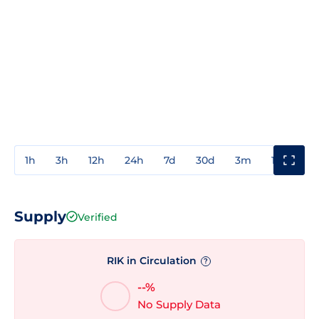
1h
3h
12h
24h
7d
30d
3m
1y
3y
Supply
Verified
RIK in Circulation
?
--%
No Supply Data