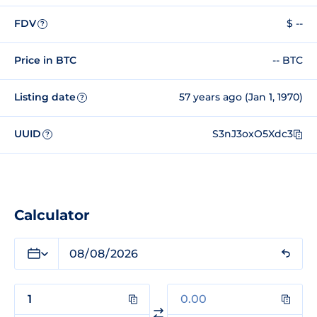
FDV
$ --
?
Price in BTC
-- BTC
Listing date
57 years ago (Jan 1, 1970)
?
UUID
S3nJ3oxO5Xdc3
?
Calculator