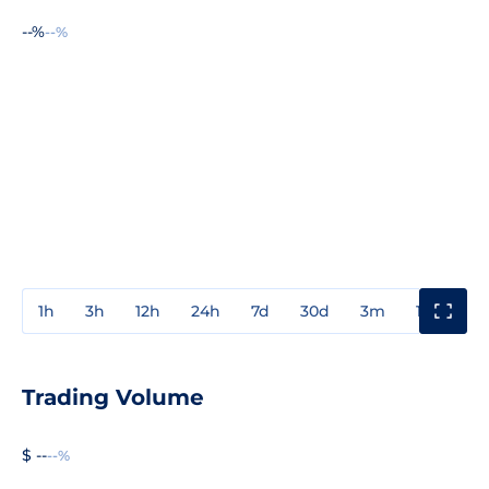
--%
--%
1h
3h
12h
24h
7d
30d
3m
1y
3y
Trading Volume
$ --
--%