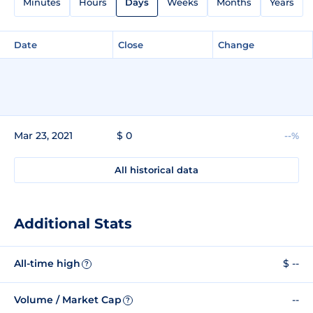
Minutes
Hours
Days
Weeks
Months
Years
Date
Close
Change
Mar 23, 2021
$ 0
--%
All historical data
Additional Stats
All-time high
$ --
?
Volume / Market Cap
--
?