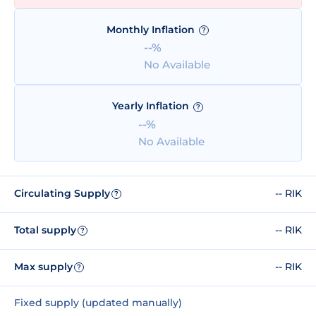
Monthly Inflation
?
--%
No Available
Yearly Inflation
?
--%
No Available
Circulating Supply
-- RIK
?
Total supply
-- RIK
?
Max supply
-- RIK
?
Fixed supply (updated manually)