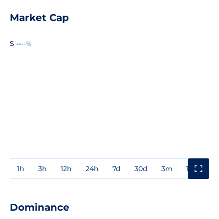
Market Cap
$ --
--%
1h
3h
12h
24h
7d
30d
3m
1y
3y
Dominance