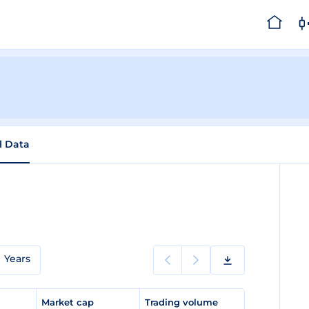
l Data
Years
e
Market cap
Trading volume