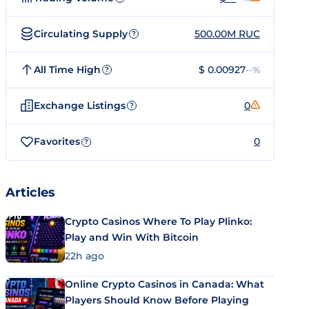
Circulating Supply
500.00M RUC
?
All Time High
$ 0.00927
--%
?
Exchange Listings
0
?
Favorites
0
?
Articles
Crypto Casinos Where To Play Plinko:
Play and Win With Bitcoin
22h ago
Online Crypto Casinos in Canada: What
Players Should Know Before Playing