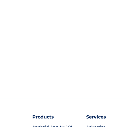
Products
Services
Android App (★4.9)
Advertise