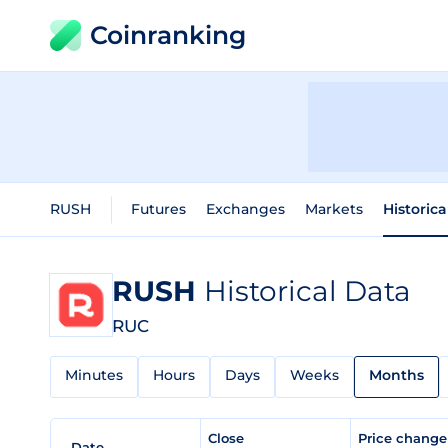
Coinranking
RUSH
Futures
Exchanges
Markets
Historica
RUSH
Historical Data
RUC
Minutes
Hours
Days
Weeks
Months
Close
Price chang
Date