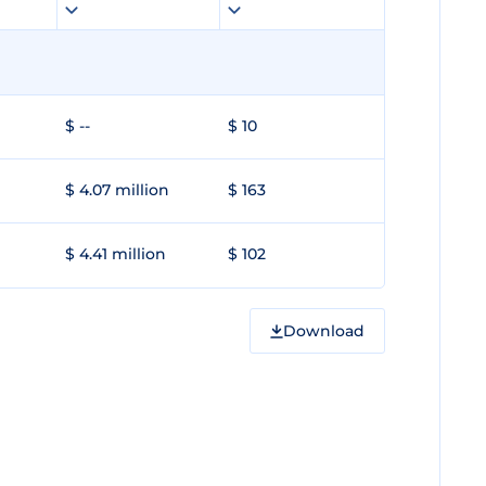
$ --
$ 10
$ 4.07 million
$ 163
$ 4.41 million
$ 102
Download