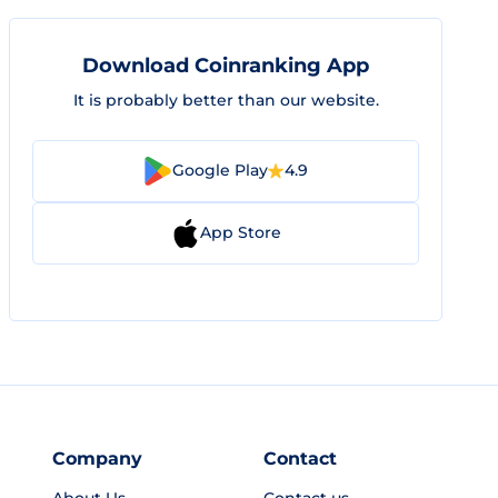
Download Coinranking App
It is probably better than our website.
Google Play
4.9
App Store
Company
Contact
About Us
Contact us