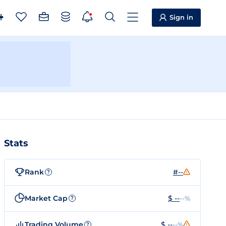
Sign in
Stats
Rank
#--
?
Market Cap
$ --
--%
?
Trading Volume
$ --
--%
?