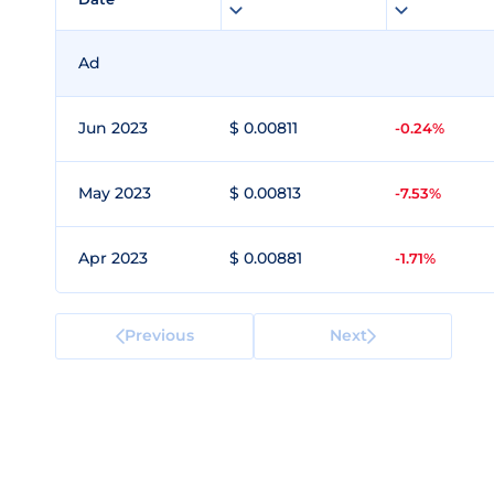
Ad
Jun 2023
$ 0.00811
-0.24%
May 2023
$ 0.00813
-7.53%
Apr 2023
$ 0.00881
-1.71%
Previous
Next