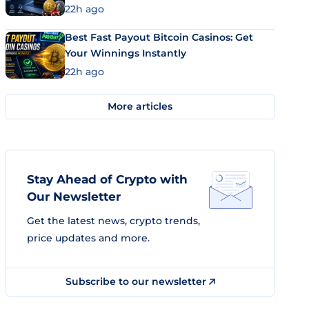
22h ago
Best Fast Payout Bitcoin Casinos: Get
Your Winnings Instantly
22h ago
More articles
Stay Ahead of Crypto with
Our Newsletter
Get the latest news, crypto trends,
price updates and more.
Subscribe to our newsletter