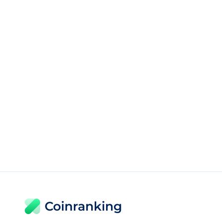
Coinranking