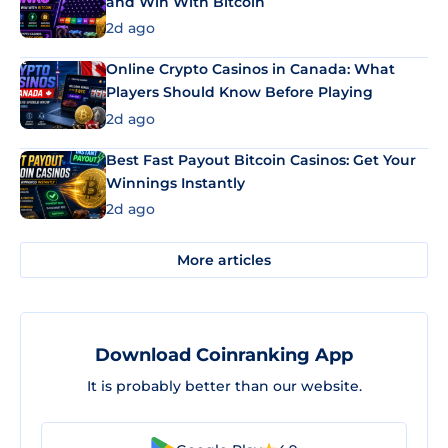
and Win With Bitcoin
2d ago
Online Crypto Casinos in Canada: What
Players Should Know Before Playing
2d ago
Best Fast Payout Bitcoin Casinos: Get Your
Winnings Instantly
2d ago
More articles
Download Coinranking App
It is probably better than our website.