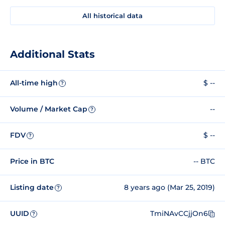
All historical data
Additional Stats
All-time high
$ --
?
Volume / Market Cap
--
?
FDV
$ --
?
Price in BTC
-- BTC
Listing date
8 years ago (Mar 25, 2019)
?
UUID
TmiNAvCCjjOn6
?