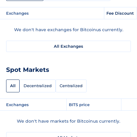
Exchanges
Fee Discount
We don't have exchanges for Bitcoinus currently.
All Exchanges
Spot Markets
All
Decentralized
Centralized
Exchanges
BITS price
We don't have markets for Bitcoinus currently.