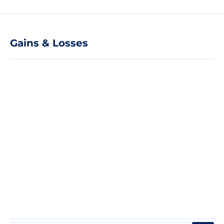
Gains & Losses