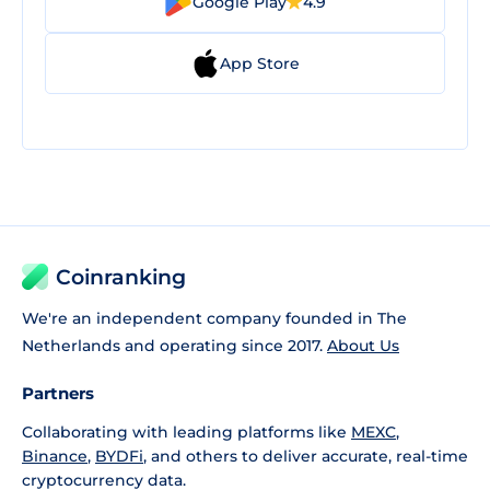
Google Play
4.9
App Store
Coinranking
We're an independent company founded in The
Netherlands and operating since 2017.
About Us
Partners
Collaborating with leading platforms like
MEXC
,
Binance
,
BYDFi
, and others to deliver accurate, real-time
cryptocurrency data.