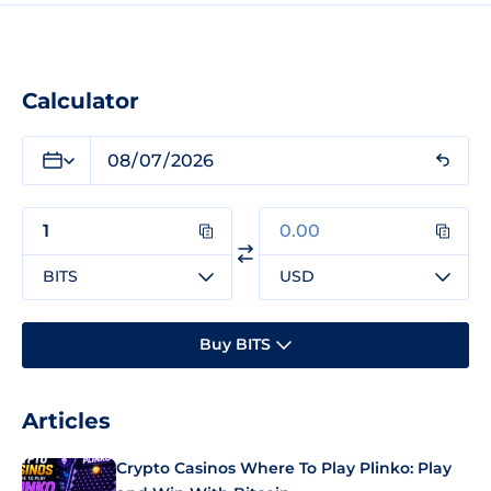
Calculator
BITS
USD
Buy BITS
Articles
Crypto Casinos Where To Play Plinko: Play