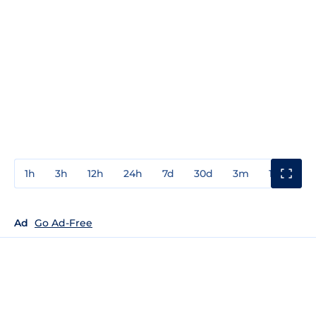
1h
3h
12h
24h
7d
30d
3m
1y
3y
Ad
Go Ad-Free