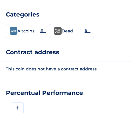
Categories
#--
#--
Altcoins
Dead
Contract address
This coin does not have a contract address.
Percentual Performance
+