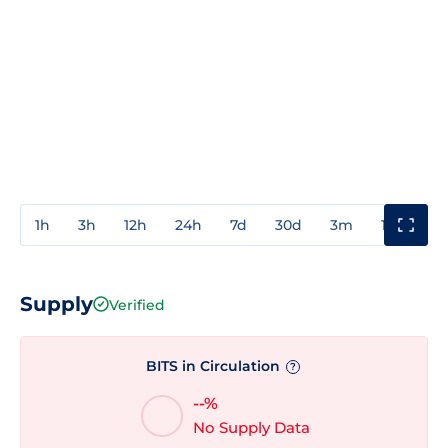
1h
3h
12h
24h
7d
30d
3m
1y
3y
Supply
Verified
BITS in Circulation
?
--%
No Supply Data