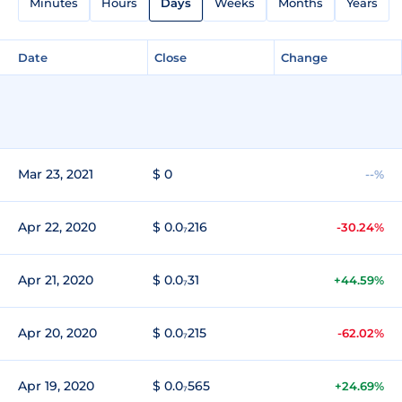
Minutes
Hours
Days
Weeks
Months
Years
Date
Close
Change
Mar 23, 2021
$ 0
--%
Apr 22, 2020
$ 0.0₇216
-30.24%
Apr 21, 2020
$ 0.0₇31
+44.59%
Apr 20, 2020
$ 0.0₇215
-62.02%
Apr 19, 2020
$ 0.0₇565
+24.69%