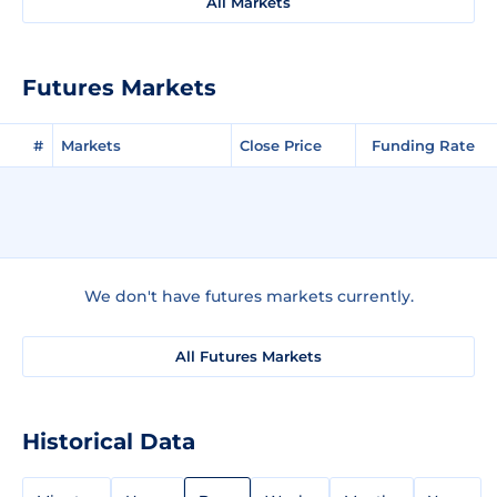
All Markets
Futures Markets
#
Markets
Close Price
Funding Rate
We don't have futures markets currently.
All Futures Markets
Historical Data