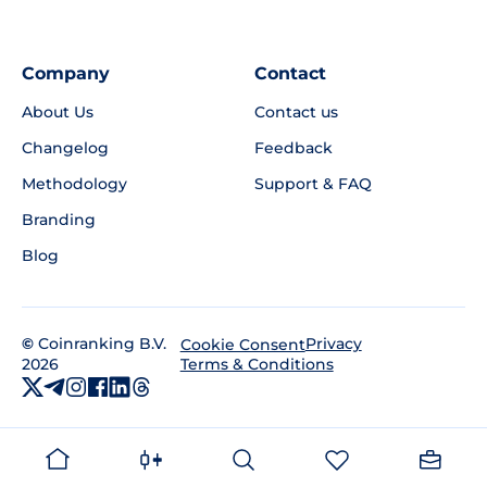
Company
Contact
About Us
Contact us
Changelog
Feedback
Methodology
Support & FAQ
Branding
Blog
©
Coinranking B.V.
Privacy
Cookie Consent
2026
Terms & Conditions