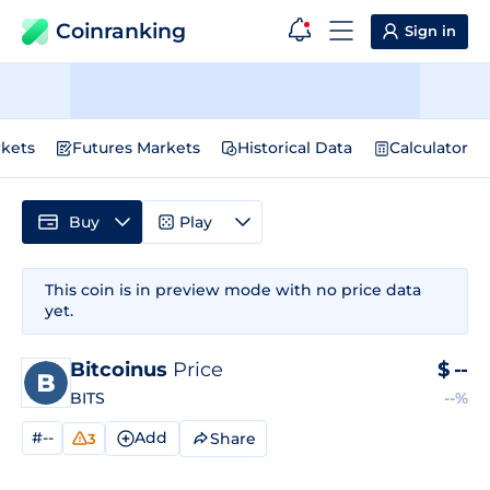
Coinranking
Sign in
kets
Futures Markets
Historical Data
Calculator
Buy
Play
This coin is in preview mode with no price data
yet.
Bitcoinus
Price
$
--
BITS
--%
#--
Add
Share
3