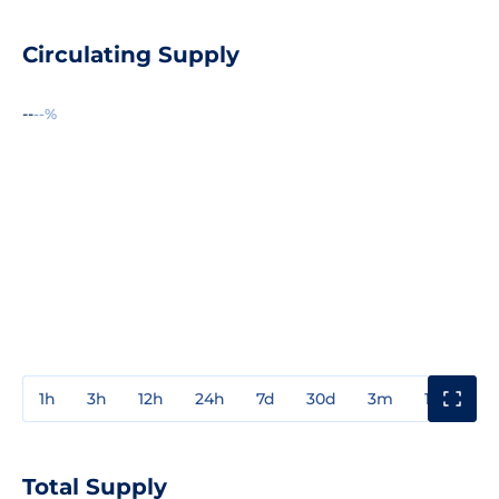
Circulating Supply
--
--%
1h
3h
12h
24h
7d
30d
3m
1y
3y
Total Supply