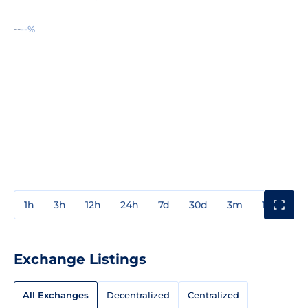
--
--%
1h
3h
12h
24h
7d
30d
3m
1y
3y
Exchange Listings
All Exchanges
Decentralized
Centralized