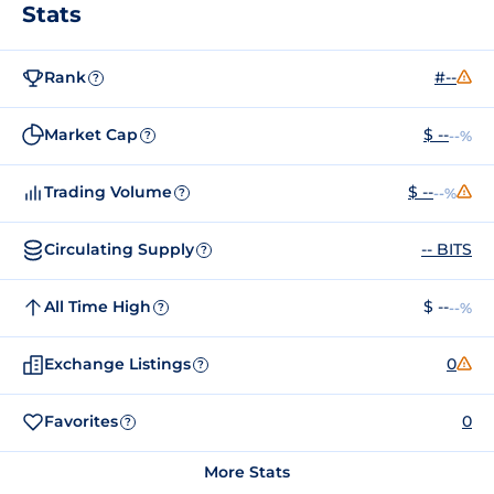
Stats
Rank
#--
?
Market Cap
$ --
--%
?
Trading Volume
$ --
--%
?
Circulating Supply
-- BITS
?
All Time High
$ --
--%
?
Exchange Listings
0
?
Favorites
0
?
More Stats