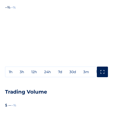
--%
--%
1h
3h
12h
24h
7d
30d
3m
1y
3y
Trading Volume
$ --
--%