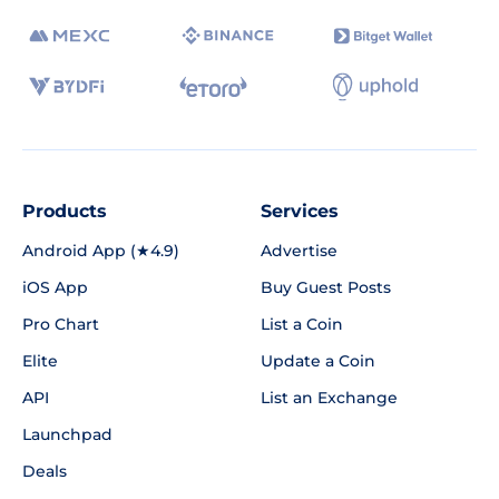
Products
Services
Android App (★4.9)
Advertise
iOS App
Buy Guest Posts
Pro Chart
List a Coin
Elite
Update a Coin
API
List an Exchange
Launchpad
Deals