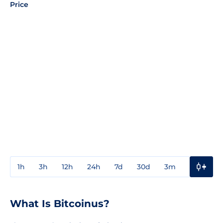
Price
1h
3h
12h
24h
7d
30d
3m
1y
3y
What Is Bitcoinus?