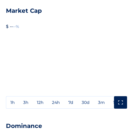
Market Cap
$ --
--%
1h
3h
12h
24h
7d
30d
3m
1y
3y
Dominance