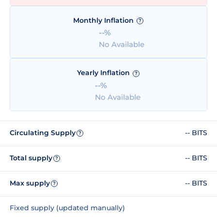
Monthly Inflation
?
--%
No Available
Yearly Inflation
?
--%
No Available
Circulating Supply
-- BITS
?
Total supply
-- BITS
?
Max supply
-- BITS
?
Fixed supply (updated manually)