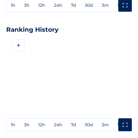
1h
3h
12h
24h
7d
30d
3m
1y
3y
Ranking History
+
1h
3h
12h
24h
7d
30d
3m
1y
3y