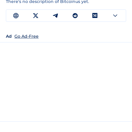
There's no description of Bitcoinus yet.
Ad
Go Ad-Free