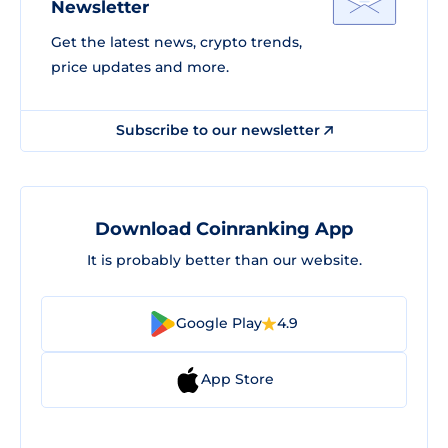
Newsletter
Get the latest news, crypto trends,
price updates and more.
Subscribe to our newsletter
Download Coinranking App
It is probably better than our website.
Google Play
4.9
App Store