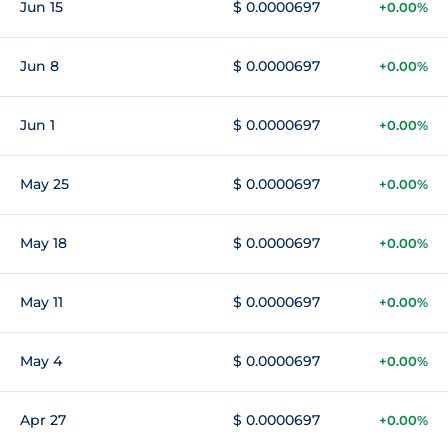
Jun 15
$ 0.0000697
+0.00%
Jun 8
$ 0.0000697
+0.00%
Jun 1
$ 0.0000697
+0.00%
May 25
$ 0.0000697
+0.00%
May 18
$ 0.0000697
+0.00%
May 11
$ 0.0000697
+0.00%
May 4
$ 0.0000697
+0.00%
Apr 27
$ 0.0000697
+0.00%