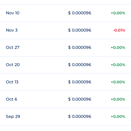
Nov 10
$ 0.000096
+0.00%
Nov 3
$ 0.000096
-0.01%
Oct 27
$ 0.000096
+0.00%
Oct 20
$ 0.000096
+0.00%
Oct 13
$ 0.000096
+0.00%
Oct 6
$ 0.000096
+0.00%
Sep 29
$ 0.000096
+0.00%