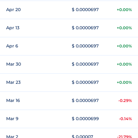
Apr 20
$ 0.0000697
+0.00%
Apr 13
$ 0.0000697
+0.00%
Apr 6
$ 0.0000697
+0.00%
Mar 30
$ 0.0000697
+0.00%
Mar 23
$ 0.0000697
+0.00%
Mar 16
$ 0.0000697
-0.29%
Mar 9
$ 0.0000699
-0.14%
Mar 2
$ 0.00007
-21.79%