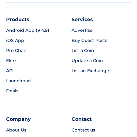
Products
Services
Android App (★4.9)
Advertise
iOS App
Buy Guest Posts
Pro Chart
List a Coin
Elite
Update a Coin
API
List an Exchange
Launchpad
Deals
Company
Contact
About Us
Contact us