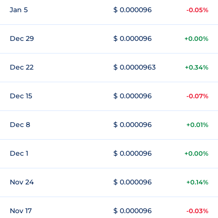
Jan 5
$ 0.000096
-0.05%
Dec 29
$ 0.000096
+0.00%
Dec 22
$ 0.0000963
+0.34%
Dec 15
$ 0.000096
-0.07%
Dec 8
$ 0.000096
+0.01%
Dec 1
$ 0.000096
+0.00%
Nov 24
$ 0.000096
+0.14%
Nov 17
$ 0.000096
-0.03%