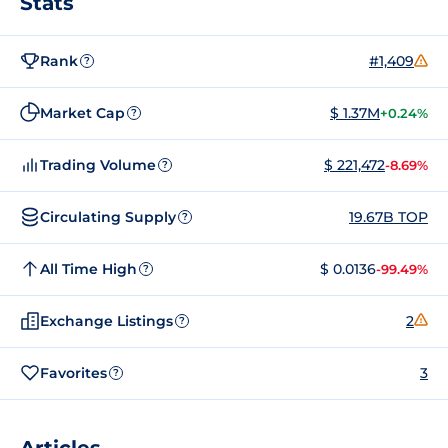
Stats
Rank
#1,409
?
Market Cap
$ 1.37M
+0.24%
?
Trading Volume
$ 221,472
-8.69%
?
Circulating Supply
19.67B TOP
?
All Time High
$ 0.0136
-99.49%
?
Exchange Listings
2
?
Favorites
3
?