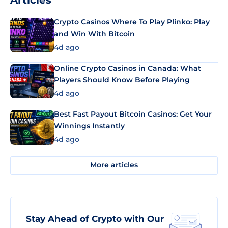
Articles
Crypto Casinos Where To Play Plinko: Play
and Win With Bitcoin
4d ago
Online Crypto Casinos in Canada: What
Players Should Know Before Playing
4d ago
Best Fast Payout Bitcoin Casinos: Get Your
Winnings Instantly
4d ago
More articles
Stay Ahead of Crypto with Our