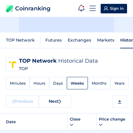
Coinranking
Sign in
TOP Network
Futures
Exchanges
Markets
Histo
TOP Network
Historical Data
TOP
Minutes
Hours
Days
Weeks
Months
Years
Previous
Next
Close
Price change
Date