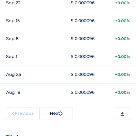
Sep 22
$ 0.000096
+0.00%
Sep 15
$ 0.000096
+0.00%
Sep 8
$ 0.000096
+0.00%
Sep 1
$ 0.000096
+0.00%
Aug 25
$ 0.000096
+0.00%
Aug 18
$ 0.000096
+0.00%
Previous
Next