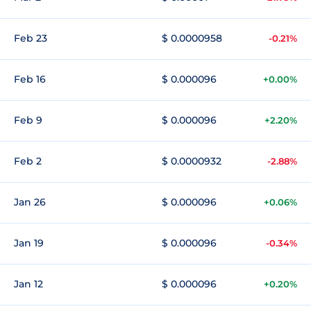
Feb 23
$ 0.0000958
-0.21%
Feb 16
$ 0.000096
+0.00%
Feb 9
$ 0.000096
+2.20%
Feb 2
$ 0.0000932
-2.88%
Jan 26
$ 0.000096
+0.06%
Jan 19
$ 0.000096
-0.34%
Jan 12
$ 0.000096
+0.20%