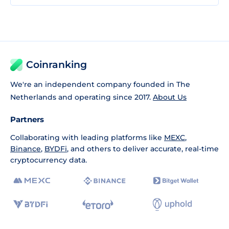
Coinranking
We're an independent company founded in The
Netherlands and operating since 2017.
About Us
Partners
Collaborating with leading platforms like
MEXC
,
Binance
,
BYDFi
, and others to deliver accurate, real-time
cryptocurrency data.