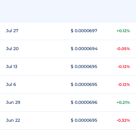
Jul 27
$ 0.0000697
+0.12%
Jul 20
$ 0.0000694
-0.05%
Jul 13
$ 0.0000695
-0.12%
Jul 6
$ 0.0000695
-0.12%
Jun 29
$ 0.0000696
+0.21%
Jun 22
$ 0.0000695
-0.32%