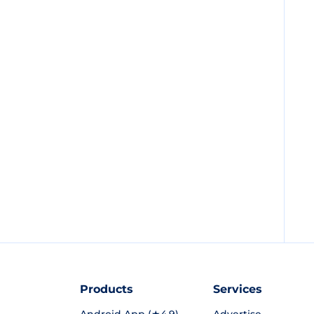
Products
Services
Android App (★4.9)
Advertise