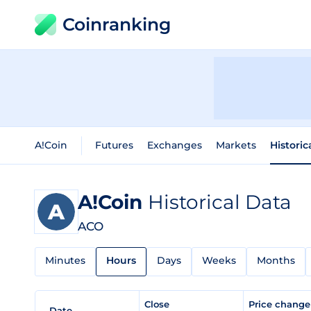
Coinranking
A!Coin
Futures
Exchanges
Markets
Historic
A!Coin
Historical Data
ACO
Minutes
Hours
Days
Weeks
Months
Close
Price chang
Date