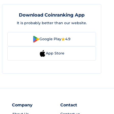
Download Coinranking App
It is probably better than our website.
Google Play
4.9
App Store
Company
Contact
About Us
Contact us