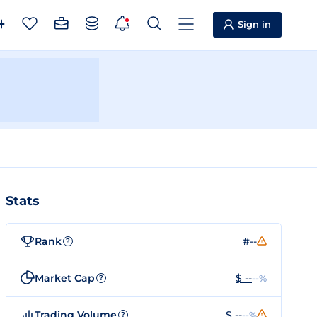
Sign in
Stats
Rank
#--
?
Market Cap
$ --
--%
?
Trading Volume
$ --
--%
?