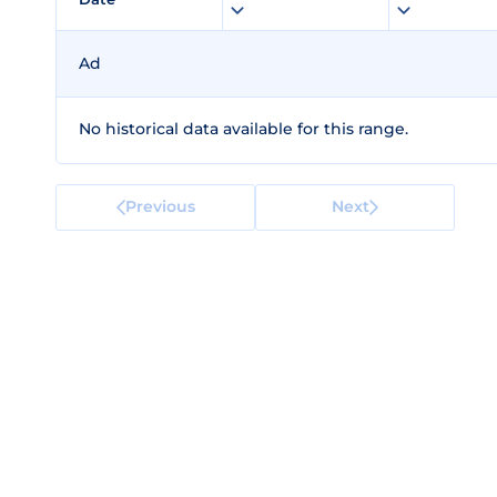
Ad
No historical data available for this range.
Previous
Next