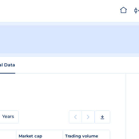
al Data
Years
e
Market cap
Trading volume