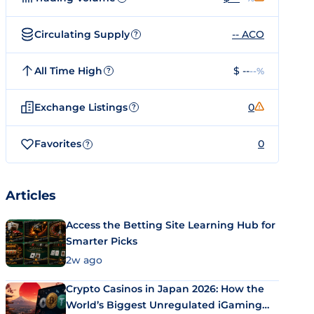
Circulating Supply
-- ACO
?
All Time High
$ --
--%
?
Exchange Listings
0
?
Favorites
0
?
Articles
Access the Betting Site Learning Hub for
Smarter Picks
2w ago
Crypto Casinos in Japan 2026: How the
World’s Biggest Unregulated iGaming