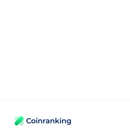
Coinranking