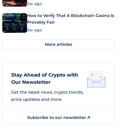
Market Uses Bitcoin and Stablecoins
2w ago
How to Verify That A Blockchain Casino Is
Provably Fair
2w ago
More articles
Stay Ahead of Crypto with
Our Newsletter
Get the latest news, crypto trends,
price updates and more.
Subscribe to our newsletter