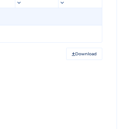
Download