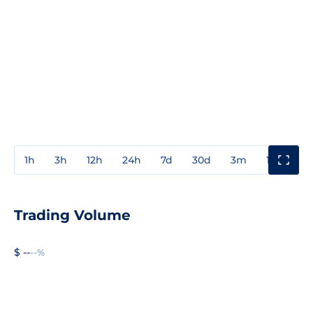
1h
3h
12h
24h
7d
30d
3m
1y
3y
Trading Volume
$ --
--%