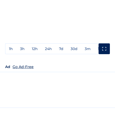
1h
3h
12h
24h
7d
30d
3m
1y
3y
Ad
Go Ad-Free