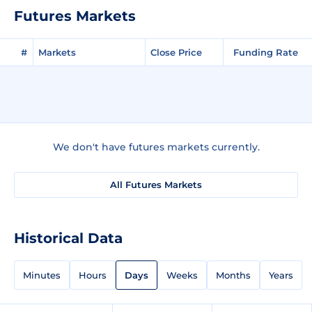
Futures Markets
#
Markets
Close Price
Funding Rate
We don't have futures markets currently.
All Futures Markets
Historical Data
Minutes
Hours
Days
Weeks
Months
Years