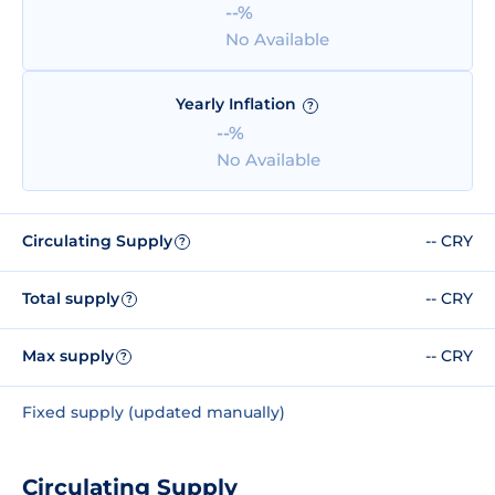
--%
No Available
Yearly Inflation
?
--%
No Available
Circulating Supply
-- CRY
?
Total supply
-- CRY
?
Max supply
-- CRY
?
Fixed supply (updated manually)
Circulating Supply