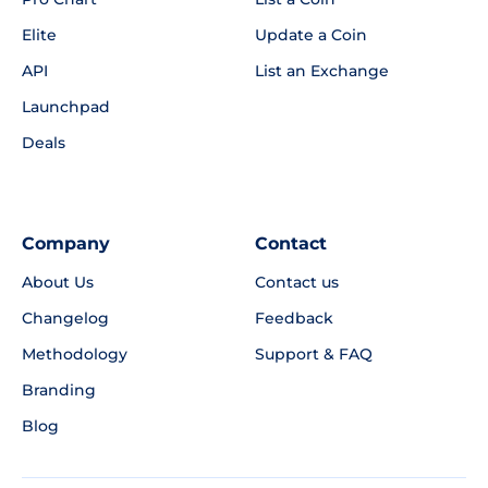
Elite
Update a Coin
API
List an Exchange
Launchpad
Deals
Company
Contact
About Us
Contact us
Changelog
Feedback
Methodology
Support & FAQ
Branding
Blog