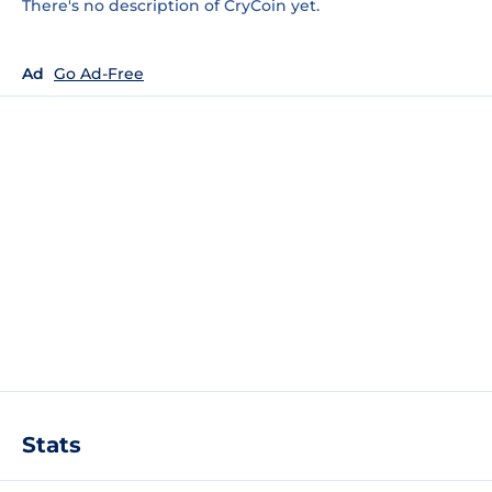
There's no description of CryCoin yet.
Ad
Go Ad-Free
Stats