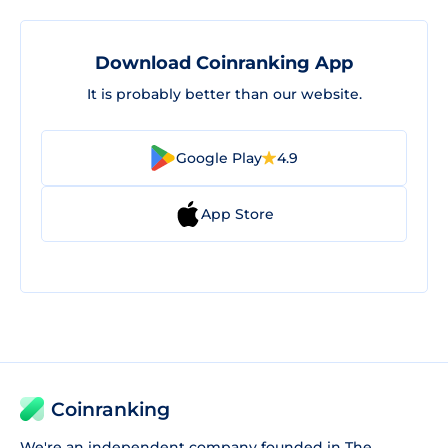
Download Coinranking App
It is probably better than our website.
Google Play
4.9
App Store
Coinranking
We're an independent company founded in The