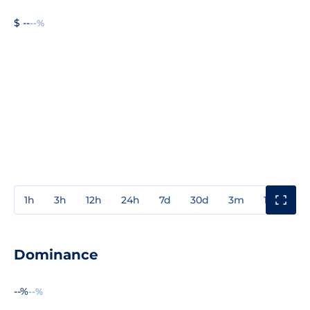
$ --
--%
1h
3h
12h
24h
7d
30d
3m
1y
3y
Dominance
--%
--%