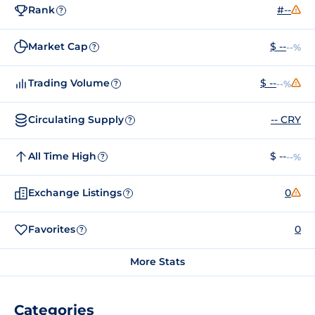
Rank
#--
?
Market Cap
$ --
--%
?
Trading Volume
$ --
--%
?
Circulating Supply
-- CRY
?
All Time High
$ --
--%
?
Exchange Listings
0
?
Favorites
0
?
More Stats
Categories