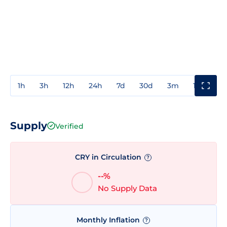
1h
3h
12h
24h
7d
30d
3m
1y
3y
Supply
Verified
CRY in Circulation
?
--%
No Supply Data
Monthly Inflation
?