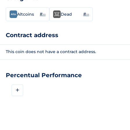
#--
#--
Altcoins
Dead
Contract address
This coin does not have a contract address.
Percentual Performance
+