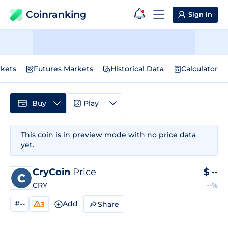
Coinranking
Sign in
kets
Futures Markets
Historical Data
Calculator
Buy
Play
This coin is in preview mode with no price data
yet.
CryCoin
Price
$
--
CRY
--%
#--
Add
Share
3