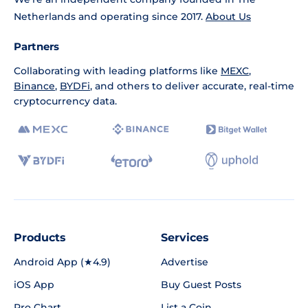
Netherlands and operating since 2017.
About Us
Partners
Collaborating with leading platforms like
MEXC
,
Binance
,
BYDFi
, and others to deliver accurate, real-time
cryptocurrency data.
Products
Services
Android App (★4.9)
Advertise
iOS App
Buy Guest Posts
Pro Chart
List a Coin