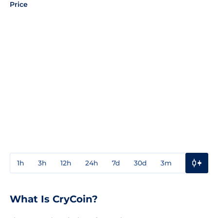
Price
1h
3h
12h
24h
7d
30d
3m
1y
3y
What Is CryCoin?