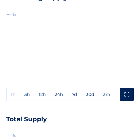
--
--%
1h
3h
12h
24h
7d
30d
3m
1y
3y
Total Supply
--
--%