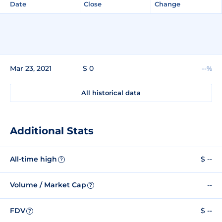
Date
Close
Change
Mar 23, 2021
$ 0
--%
All historical data
Additional Stats
All-time high
$ --
?
Volume / Market Cap
--
?
FDV
$ --
?