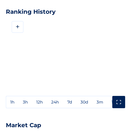
Ranking History
+
1h
3h
12h
24h
7d
30d
3m
1y
3y
Market Cap