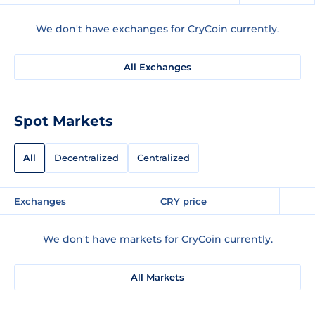
We don't have exchanges for CryCoin currently.
All Exchanges
Spot Markets
All
Decentralized
Centralized
Exchanges
CRY price
We don't have markets for CryCoin currently.
All Markets