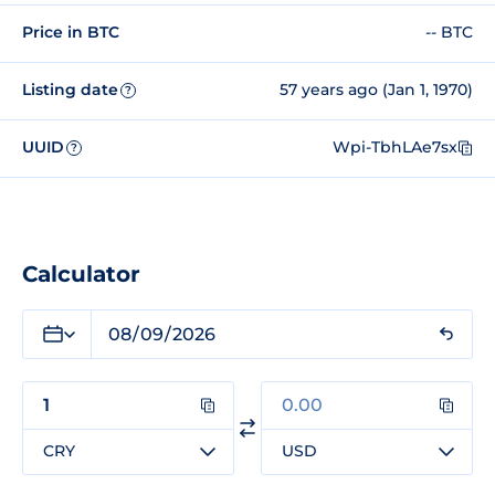
Price in BTC
-- BTC
Listing date
57 years ago (Jan 1, 1970)
?
UUID
Wpi-TbhLAe7sx
?
Calculator
CRY
USD