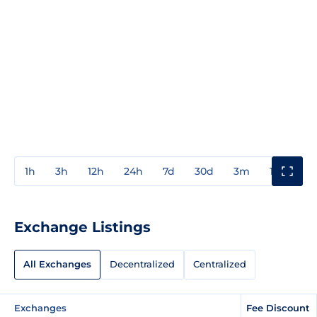
1h
3h
12h
24h
7d
30d
3m
1y
3y
Exchange Listings
All Exchanges
Decentralized
Centralized
Exchanges
Fee Discount