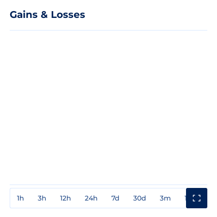
Gains & Losses
1h
3h
12h
24h
7d
30d
3m
1y
3y