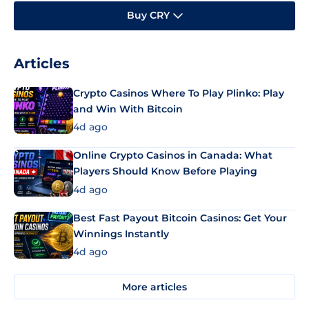
Buy CRY
Articles
Crypto Casinos Where To Play Plinko: Play
and Win With Bitcoin
4d ago
Online Crypto Casinos in Canada: What
Players Should Know Before Playing
4d ago
Best Fast Payout Bitcoin Casinos: Get Your
Winnings Instantly
4d ago
More articles