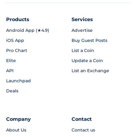
Products
Services
Android App (★4.9)
Advertise
iOS App
Buy Guest Posts
Pro Chart
List a Coin
Elite
Update a Coin
API
List an Exchange
Launchpad
Deals
Company
Contact
About Us
Contact us