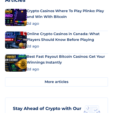
Articles
Crypto Casinos Where To Play Plinko: Play
and Win With Bitcoin
2d ago
Online Crypto Casinos in Canada: What
Players Should Know Before Playing
2d ago
Best Fast Payout Bitcoin Casinos: Get Your
Winnings Instantly
2d ago
More articles
Stay Ahead of Crypto with Our