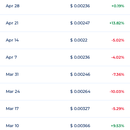
Apr 28
$ 0.00236
+0.19%
Apr 21
$ 0.00247
+13.82%
Apr 14
$ 0.0022
-5.02%
Apr 7
$ 0.00236
-4.02%
Mar 31
$ 0.00246
-7.36%
Mar 24
$ 0.00264
-10.03%
Mar 17
$ 0.00327
-5.29%
Mar 10
$ 0.00366
+9.53%