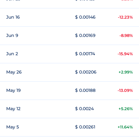
Jun 16
$ 0.00146
-12.23%
Jun 9
$ 0.00169
-8.98%
Jun 2
$ 0.00174
-15.94%
May 26
$ 0.00206
+2.99%
May 19
$ 0.00188
-13.09%
May 12
$ 0.0024
+5.26%
May 5
$ 0.00261
+11.64%