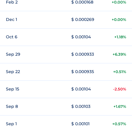
Feb 2
$ 0.000168
+0.00%
Dec 1
$ 0.000269
+0.00%
Oct 6
$ 0.00104
+1.18%
Sep 29
$ 0.000933
+6.39%
Sep 22
$ 0.000935
+0.51%
Sep 15
$ 0.00104
-2.50%
Sep 8
$ 0.00103
+1.67%
Sep 1
$ 0.00101
+0.57%