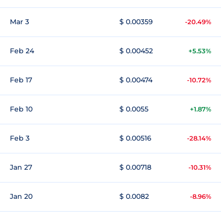
Mar 3
$ 0.00359
-20.49%
Feb 24
$ 0.00452
+5.53%
Feb 17
$ 0.00474
-10.72%
Feb 10
$ 0.0055
+1.87%
Feb 3
$ 0.00516
-28.14%
Jan 27
$ 0.00718
-10.31%
Jan 20
$ 0.0082
-8.96%