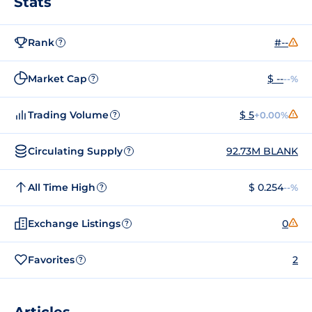
Stats
Rank
#--
?
Market Cap
$ --
--%
?
Trading Volume
$ 5
+0.00%
?
Circulating Supply
92.73M BLANK
?
All Time High
$ 0.254
--%
?
Exchange Listings
0
?
Favorites
2
?