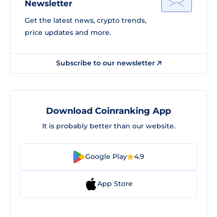
Newsletter
Get the latest news, crypto trends,
price updates and more.
Subscribe to our newsletter
Download Coinranking App
It is probably better than our website.
Google Play
4.9
App Store