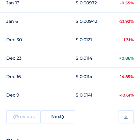
Jan 13
$ 0.00972
-0.55%
Jan 6
$ 0.00942
-21.92%
Dec 30
$ 0.0121
-1.31%
Dec 23
$ 0.0114
+0.86%
Dec 16
$ 0.0114
-14.85%
Dec 9
$ 0.0141
-10.61%
Previous
Next