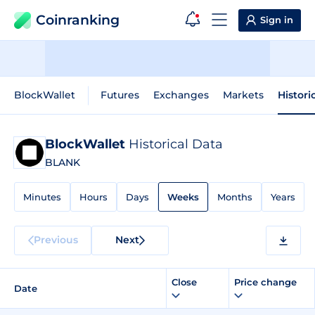
Coinranking
Sign in
BlockWallet
Futures
Exchanges
Markets
Histori
BlockWallet
Historical Data
BLANK
Minutes
Hours
Days
Weeks
Months
Years
Previous
Next
Close
Price change
Date