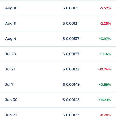
Aug 18
$ 0.0012
-5.57%
Aug 11
$ 0.0013
-2.25%
Aug 4
$ 0.00137
+3.97%
Jul 28
$ 0.00137
+1.04%
Jul 21
$ 0.00132
-19.74%
Jul 7
$ 0.00149
+0.89%
Jun 30
$ 0.00145
+13.31%
Jun 23
$ 0.00123
-8.28%