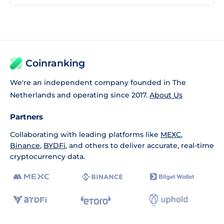
Coinranking
We're an independent company founded in The
Netherlands and operating since 2017.
About Us
Partners
Collaborating with leading platforms like
MEXC
,
Binance
,
BYDFi
, and others to deliver accurate, real-time
cryptocurrency data.