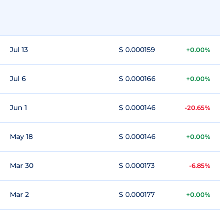
Jul 13
$ 0.000159
+0.00%
Jul 6
$ 0.000166
+0.00%
Jun 1
$ 0.000146
-20.65%
May 18
$ 0.000146
+0.00%
Mar 30
$ 0.000173
-6.85%
Mar 2
$ 0.000177
+0.00%