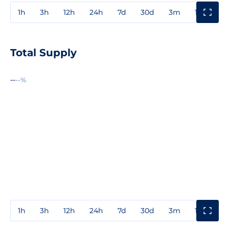
1h
3h
12h
24h
7d
30d
3m
1y
3y
Total Supply
--
--%
1h
3h
12h
24h
7d
30d
3m
1y
3y