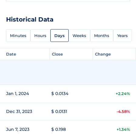
Historical Data
Minutes
Hours
Days
Weeks
Months
Years
Date
Close
Change
Jan 1, 2024
$ 0.0134
+2.24%
Dec 31, 2023
$ 0.0131
-4.58%
Jun 7, 2023
$ 0.198
+1.34%