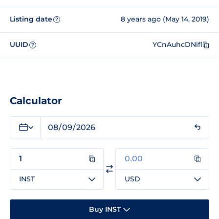
Listing date
8 years ago (May 14, 2019)
?
UUID
YCnAuhcDNifl
?
Calculator
INST
USD
Buy INST