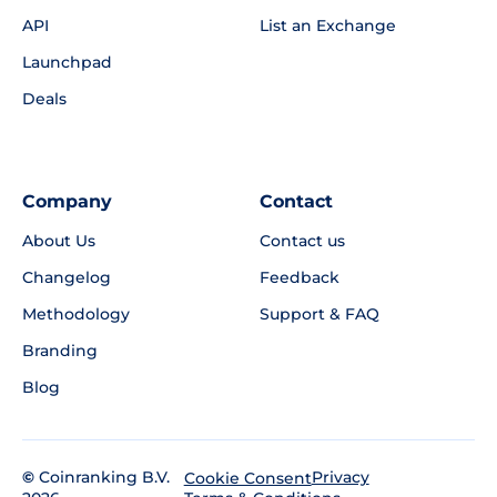
API
List an Exchange
Launchpad
Deals
Company
Contact
About Us
Contact us
Changelog
Feedback
Methodology
Support & FAQ
Branding
Blog
©
Coinranking B.V.
Privacy
Cookie Consent