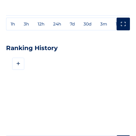
1h
3h
12h
24h
7d
30d
3m
1y
3y
Ranking History
+