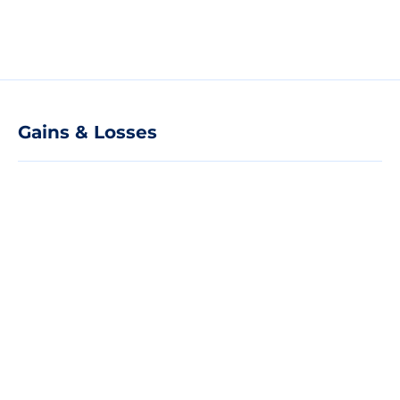
Gains & Losses