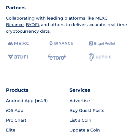
Partners
Collaborating with leading platforms like
MEXC
,
Binance
,
BYDFi
, and others to deliver accurate, real-time
cryptocurrency data.
Products
Services
Android App (★4.9)
Advertise
iOS App
Buy Guest Posts
Pro Chart
List a Coin
Elite
Update a Coin