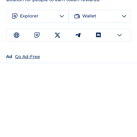
Explorer
Wallet
Ad
Go Ad-Free