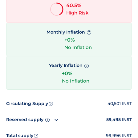
40.5%
High Risk
Monthly Inflation
?
+0%
No Inflation
Yearly Inflation
?
+0%
No Inflation
Circulating Supply
40,501 INST
?
Reserved supply
59,495 INST
?
Total supply
99,996 INST
?