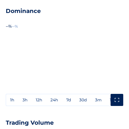
Dominance
--%
--%
1h
3h
12h
24h
7d
30d
3m
1y
3y
Trading Volume