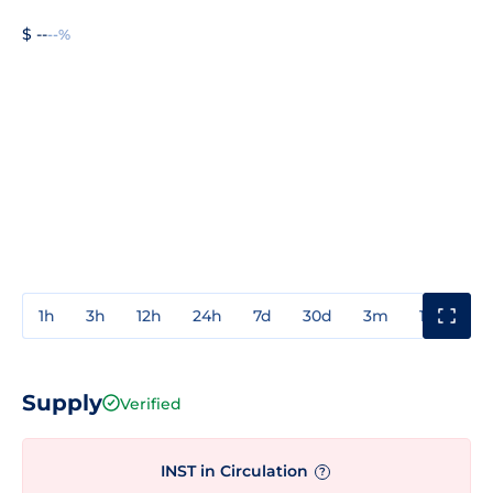
$ --
--%
1h
3h
12h
24h
7d
30d
3m
1y
3y
Supply
Verified
INST in Circulation
?