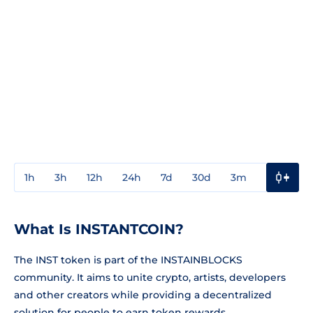
1h
3h
12h
24h
7d
30d
3m
1y
3y
What Is INSTANTCOIN?
The INST token is part of the INSTAINBLOCKS
community. It aims to unite crypto, artists, developers
and other creators while providing a decentralized
solution for people to earn token rewards.