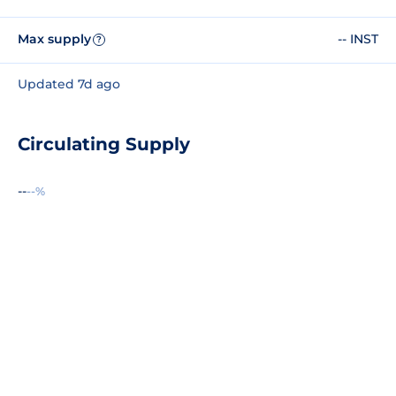
Max supply
-- INST
?
Updated 7d ago
Circulating Supply
--
--%