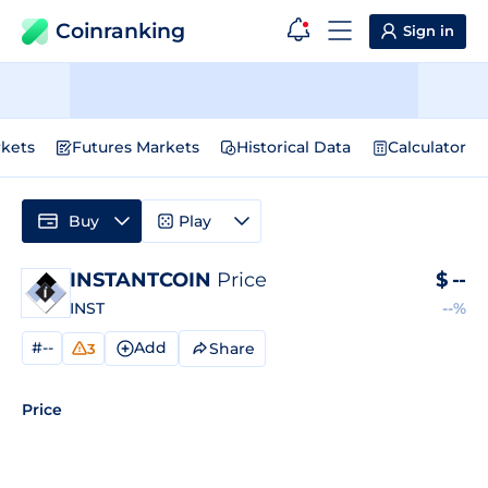
Coinranking
Sign in
kets
Futures Markets
Historical Data
Calculator
Buy
Play
INSTANTCOIN
Price
$
--
INST
--%
#--
Add
Share
3
Price