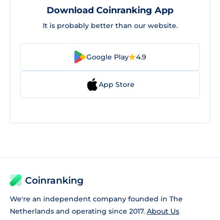
Download Coinranking App
It is probably better than our website.
Google Play
4.9
App Store
Coinranking
We're an independent company founded in The
Netherlands and operating since 2017.
About Us