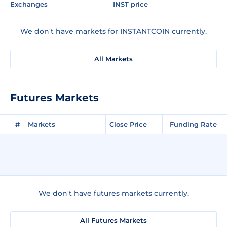
Exchanges
INST price
We don't have markets for INSTANTCOIN currently.
All Markets
Futures Markets
#
Markets
Close Price
Funding Rate
We don't have futures markets currently.
All Futures Markets