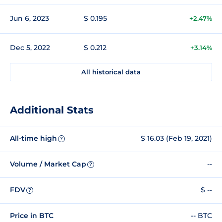
Jun 6, 2023
$ 0.195
+2.47%
Dec 5, 2022
$ 0.212
+3.14%
All historical data
Additional Stats
All-time high
$ 16.03 (Feb 19, 2021)
?
Volume / Market Cap
--
?
FDV
$ --
?
Price in BTC
-- BTC