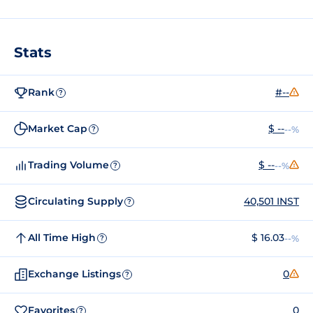
Stats
Rank
#--
?
Market Cap
$ --
--%
?
Trading Volume
$ --
--%
?
Circulating Supply
40,501 INST
?
All Time High
$ 16.03
--%
?
Exchange Listings
0
?
Favorites
0
?