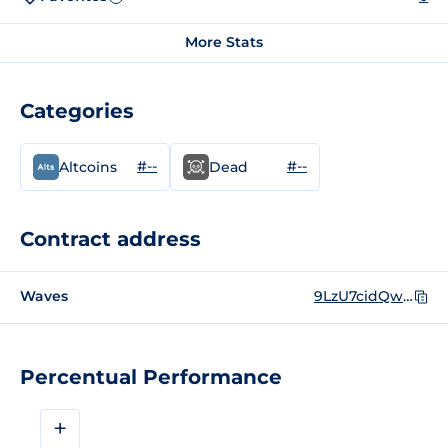
More Stats
Categories
#--
#--
Altcoins
Dead
Contract address
Waves
9LzU7cidQwVXG7inifAoRvh61qdGhT68PyiwGLcboyik
Percentual Performance
+