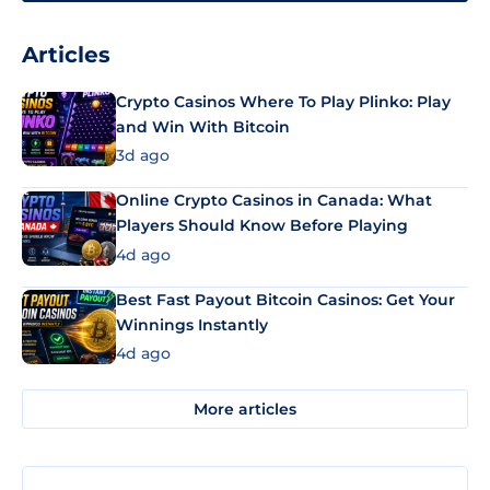
Articles
Crypto Casinos Where To Play Plinko: Play
and Win With Bitcoin
3d ago
Online Crypto Casinos in Canada: What
Players Should Know Before Playing
4d ago
Best Fast Payout Bitcoin Casinos: Get Your
Winnings Instantly
4d ago
More articles