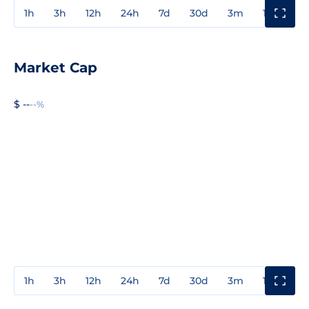
1h
3h
12h
24h
7d
30d
3m
1y
3y
Market Cap
$ --
--%
1h
3h
12h
24h
7d
30d
3m
1y
3y