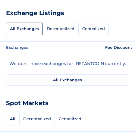
Exchange Listings
All Exchanges
Decentralized
Centralized
Exchanges
Fee Discount
We don't have exchanges for INSTANTCOIN currently.
All Exchanges
Spot Markets
All
Decentralized
Centralized