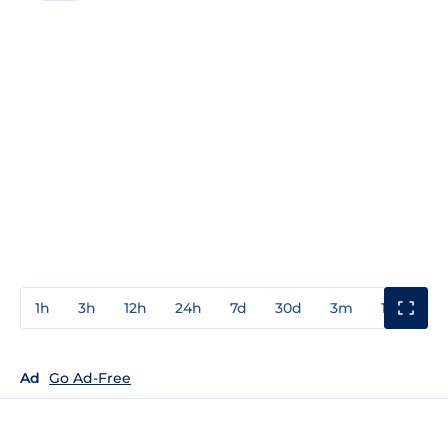
1h
3h
12h
24h
7d
30d
3m
1y
3y
Ad
Go Ad-Free