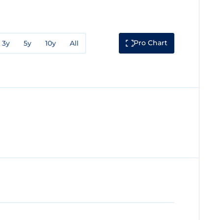
Pro Chart
3y
5y
10y
All