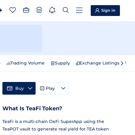
Sign in
e
Trading Volume
Supply
Exchange Listings
Sp
Buy
Play
What Is TeaFi Token?
TeaFi is a multi-chain DeFi SuperApp using the
TeaPOT vault to generate real yield for TEA token