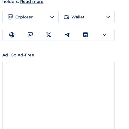
holders.
Read more
Explorer
Wallet
Ad
Go Ad-Free