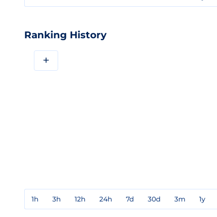
Ranking History
+
1h
3h
12h
24h
7d
30d
3m
1y