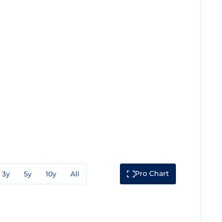
Pro Chart
3y
5y
10y
All