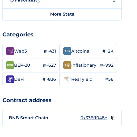
Favorites
2
?
More Stats
Categories
#~431
#~2K
Web3
Altcoins
#~627
#~992
BEP-20
Inflationary
#~836
#56
DeFi
Real yield
Contract address
BNB Smart Chain
0x336ff048c664a081d527979ac4197d6c3c8bfb14