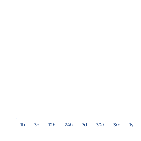
1h
3h
12h
24h
7d
30d
3m
1y