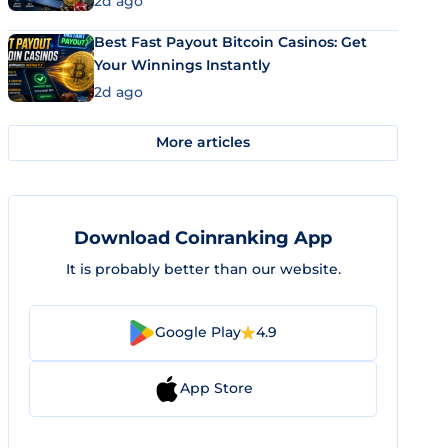
2d ago
Best Fast Payout Bitcoin Casinos: Get
Your Winnings Instantly
2d ago
More articles
Download Coinranking App
It is probably better than our website.
Google Play
4.9
App Store