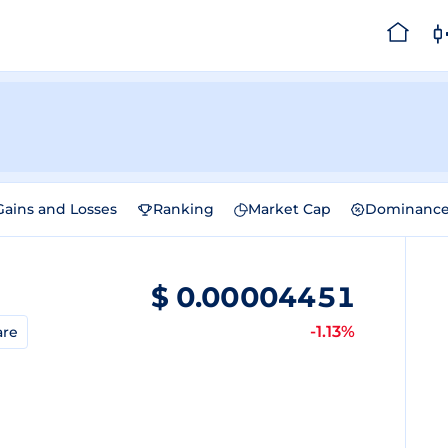
Gains and Losses
Ranking
Market Cap
Dominanc
$
0.00004451
-1.13%
are