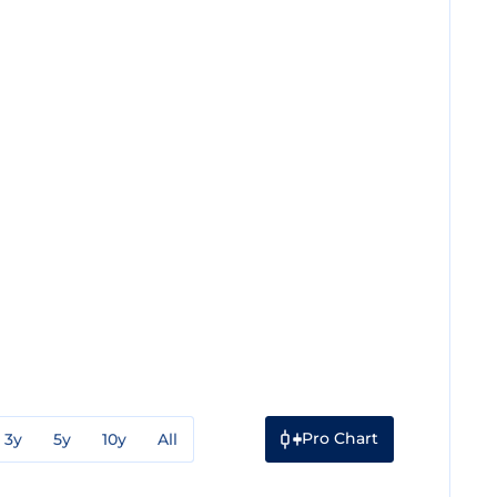
Pro Chart
3y
5y
10y
All