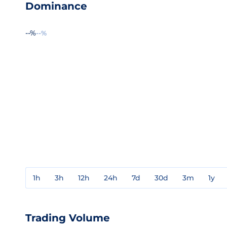
Dominance
--%
--%
1h
3h
12h
24h
7d
30d
3m
1y
Trading Volume