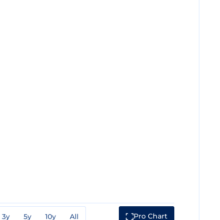
Pro Chart
3y
5y
10y
All