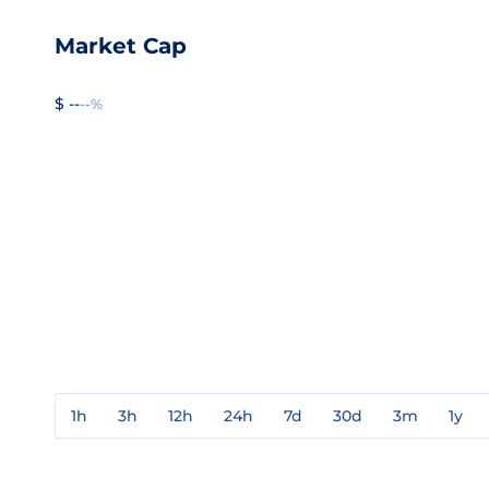
Market Cap
$ --
--%
1h
3h
12h
24h
7d
30d
3m
1y