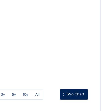
Pro Chart
3y
5y
10y
All