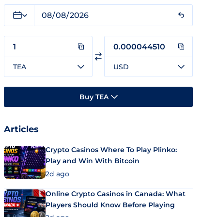
TEA
USD
Buy TEA
Articles
Crypto Casinos Where To Play Plinko:
Play and Win With Bitcoin
2d ago
Online Crypto Casinos in Canada: What
Players Should Know Before Playing