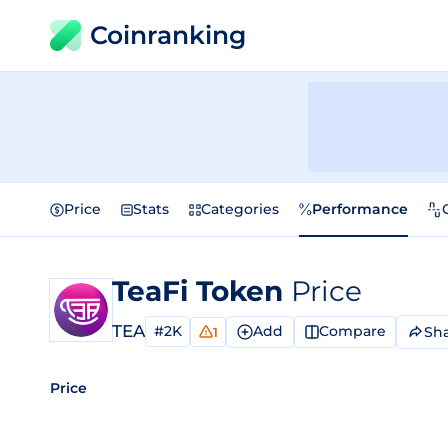
Coinranking
Price
Stats
Categories
Performance
TeaFi Token
Price
TEA
#2K
Add
Compare
Sh
1
Price