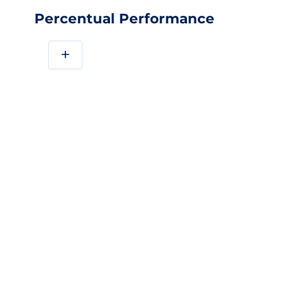
Percentual Performance
+