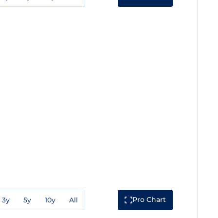
Pro Chart
3y
5y
10y
All