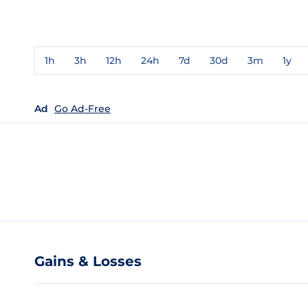
1h
3h
12h
24h
7d
30d
3m
1y
Ad
Go Ad-Free
Gains & Losses