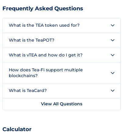
Frequently Asked Questions
What is the TEA token used for?
What is the TeaPOT?
What is vTEA and how do I get it?
How does Tea-Fi support multiple
blockchains?
What is TeaCard?
View All Questions
Calculator