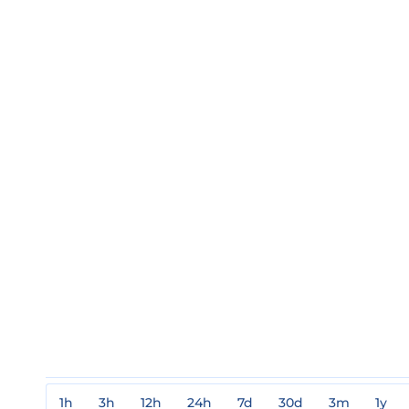
1h
3h
12h
24h
7d
30d
3m
1y