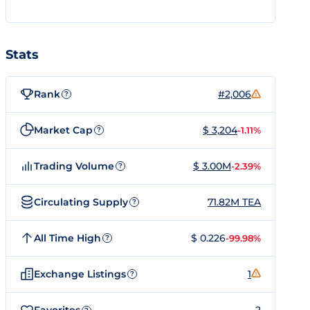
Stats
Rank
#2,006
?
Market Cap
$ 3,204
-1.11%
?
Trading Volume
$ 3.00M
-2.39%
?
Circulating Supply
71.82M TEA
?
All Time High
$ 0.226
-99.98%
?
Exchange Listings
1
?