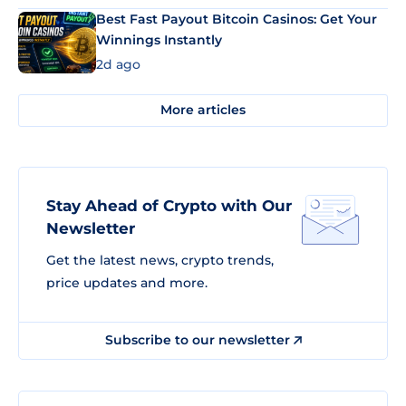
Best Fast Payout Bitcoin Casinos: Get Your
Winnings Instantly
2d ago
More articles
Stay Ahead of Crypto with Our
Newsletter
Get the latest news, crypto trends,
price updates and more.
Subscribe to our newsletter