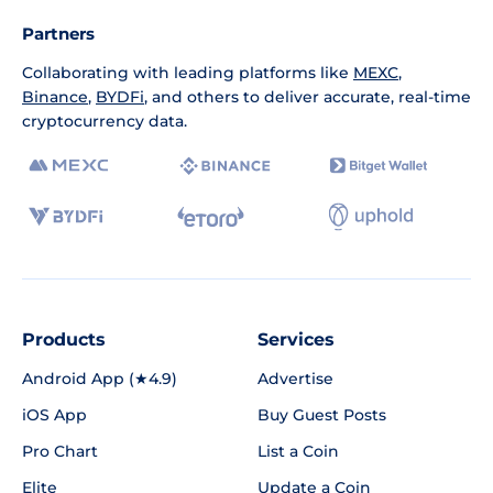
Partners
Collaborating with leading platforms like
MEXC
,
Binance
,
BYDFi
, and others to deliver accurate, real-time
cryptocurrency data.
Products
Services
Android App (★4.9)
Advertise
iOS App
Buy Guest Posts
Pro Chart
List a Coin
Elite
Update a Coin