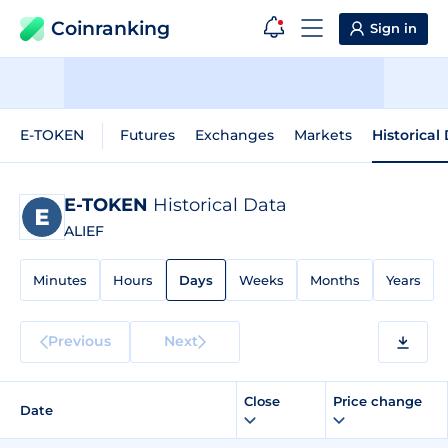
Coinranking
Sign in
E-TOKEN
Futures
Exchanges
Markets
Historical
E-TOKEN
Historical Data
ALIEF
Minutes
Hours
Days
Weeks
Months
Years
Previous
Next
Close
Price change
Date