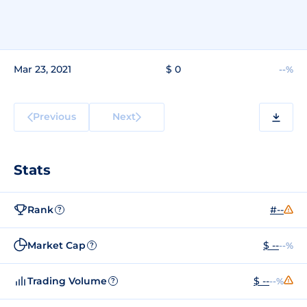
Mar 23, 2021
$ 0
--%
Previous
Next
Stats
Rank
#--
?
Market Cap
$ --
--%
?
Trading Volume
$ --
--%
?