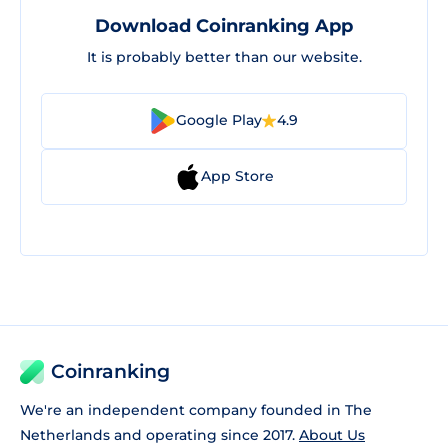
Download Coinranking App
It is probably better than our website.
Google Play
4.9
App Store
Coinranking
We're an independent company founded in The
Netherlands and operating since 2017.
About Us