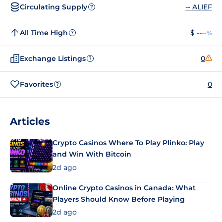
Circulating Supply
-- ALIEF
?
All Time High
$ --
--%
?
Exchange Listings
0
?
Favorites
0
?
Articles
Crypto Casinos Where To Play Plinko: Play
and Win With Bitcoin
2d ago
Online Crypto Casinos in Canada: What
Players Should Know Before Playing
2d ago