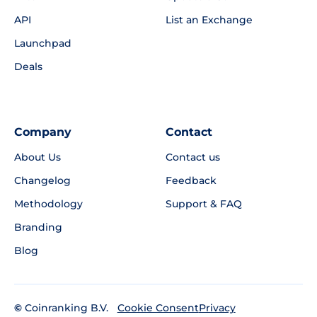
API
List an Exchange
Launchpad
Deals
Company
Contact
About Us
Contact us
Changelog
Feedback
Methodology
Support & FAQ
Branding
Blog
©
Coinranking B.V.
Privacy
Cookie Consent