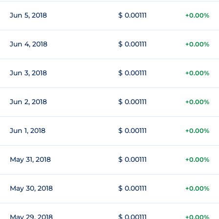
Jun 5, 2018
$ 0.00111
+0.00%
Jun 4, 2018
$ 0.00111
+0.00%
Jun 3, 2018
$ 0.00111
+0.00%
Jun 2, 2018
$ 0.00111
+0.00%
Jun 1, 2018
$ 0.00111
+0.00%
May 31, 2018
$ 0.00111
+0.00%
May 30, 2018
$ 0.00111
+0.00%
May 29, 2018
$ 0.00111
+0.00%