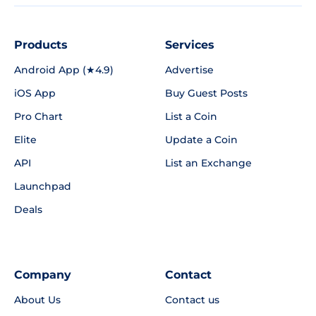
Products
Services
Android App (★4.9)
Advertise
iOS App
Buy Guest Posts
Pro Chart
List a Coin
Elite
Update a Coin
API
List an Exchange
Launchpad
Deals
Company
Contact
About Us
Contact us