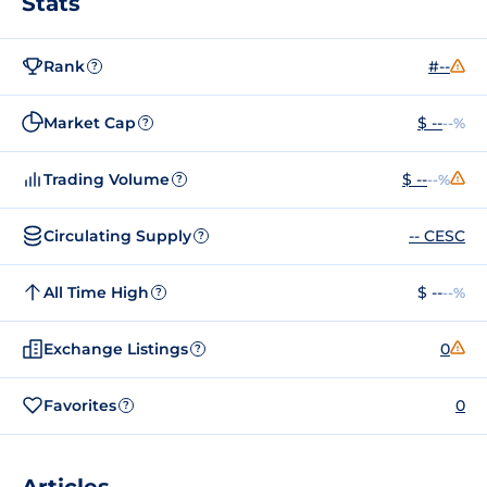
Stats
Rank
#--
?
Market Cap
$ --
--%
?
Trading Volume
$ --
--%
?
Circulating Supply
-- CESC
?
All Time High
$ --
--%
?
Exchange Listings
0
?
Favorites
0
?