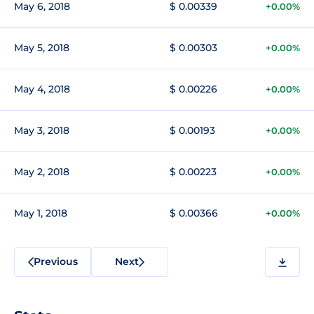
May 6, 2018
$ 0.00339
+0.00%
May 5, 2018
$ 0.00303
+0.00%
May 4, 2018
$ 0.00226
+0.00%
May 3, 2018
$ 0.00193
+0.00%
May 2, 2018
$ 0.00223
+0.00%
May 1, 2018
$ 0.00366
+0.00%
Previous
Next