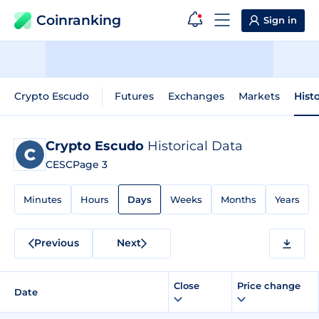
Coinranking
Sign in
Crypto Escudo
Futures
Exchanges
Markets
Hist
Crypto Escudo
Historical Data
CESC
Page 3
Minutes
Hours
Days
Weeks
Months
Years
Previous
Next
Close
Price change
Date