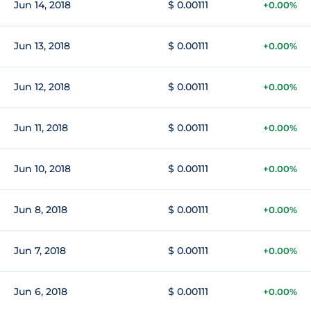
Jun 14, 2018
$ 0.00111
+0.00%
Jun 13, 2018
$ 0.00111
+0.00%
Jun 12, 2018
$ 0.00111
+0.00%
Jun 11, 2018
$ 0.00111
+0.00%
Jun 10, 2018
$ 0.00111
+0.00%
Jun 8, 2018
$ 0.00111
+0.00%
Jun 7, 2018
$ 0.00111
+0.00%
Jun 6, 2018
$ 0.00111
+0.00%