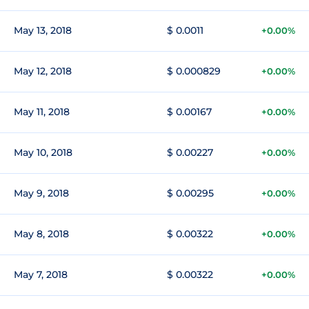
May 13, 2018
$ 0.0011
+0.00%
May 12, 2018
$ 0.000829
+0.00%
May 11, 2018
$ 0.00167
+0.00%
May 10, 2018
$ 0.00227
+0.00%
May 9, 2018
$ 0.00295
+0.00%
May 8, 2018
$ 0.00322
+0.00%
May 7, 2018
$ 0.00322
+0.00%