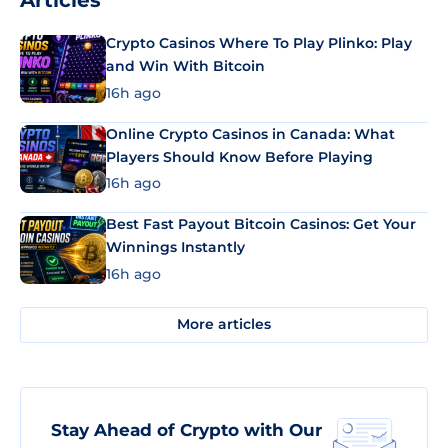
Articles
Crypto Casinos Where To Play Plinko: Play
and Win With Bitcoin
16h ago
Online Crypto Casinos in Canada: What
Players Should Know Before Playing
16h ago
Best Fast Payout Bitcoin Casinos: Get Your
Winnings Instantly
16h ago
More articles
Stay Ahead of Crypto with Our