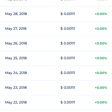
May 28, 2018
$ 0.00111
+0.00%
May 27, 2018
$ 0.00111
+0.00%
May 26, 2018
$ 0.00111
+0.00%
May 25, 2018
$ 0.00111
+0.00%
May 24, 2018
$ 0.00111
+0.00%
May 23, 2018
$ 0.00111
+0.00%
May 22, 2018
$ 0.00111
+0.00%