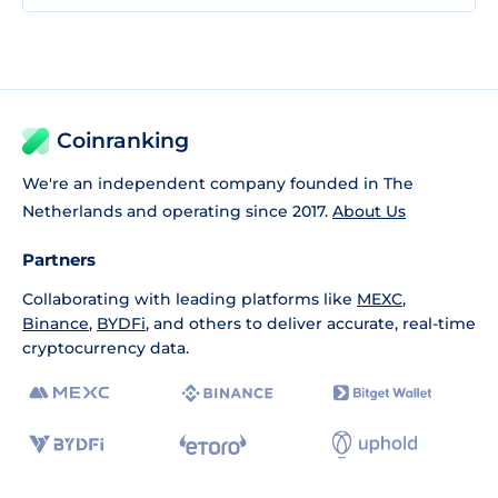
Coinranking
We're an independent company founded in The
Netherlands and operating since 2017.
About Us
Partners
Collaborating with leading platforms like
MEXC
,
Binance
,
BYDFi
, and others to deliver accurate, real-time
cryptocurrency data.