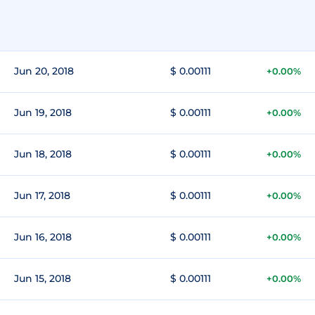
Jun 20, 2018
$ 0.00111
+0.00%
Jun 19, 2018
$ 0.00111
+0.00%
Jun 18, 2018
$ 0.00111
+0.00%
Jun 17, 2018
$ 0.00111
+0.00%
Jun 16, 2018
$ 0.00111
+0.00%
Jun 15, 2018
$ 0.00111
+0.00%