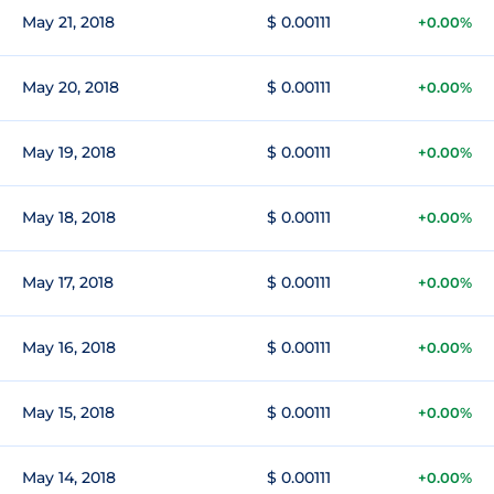
May 21, 2018
$ 0.00111
+0.00%
May 20, 2018
$ 0.00111
+0.00%
May 19, 2018
$ 0.00111
+0.00%
May 18, 2018
$ 0.00111
+0.00%
May 17, 2018
$ 0.00111
+0.00%
May 16, 2018
$ 0.00111
+0.00%
May 15, 2018
$ 0.00111
+0.00%
May 14, 2018
$ 0.00111
+0.00%