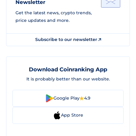
Newsletter
Get the latest news, crypto trends,
price updates and more.
Subscribe to our newsletter
Download Coinranking App
It is probably better than our website.
Google Play
4.9
App Store