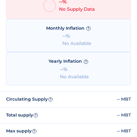
--%
No Supply Data
Monthly Inflation
?
--%
No Available
Yearly Inflation
?
--%
No Available
Circulating Supply
-- MBT
?
Total supply
-- MBT
?
Max supply
-- MBT
?