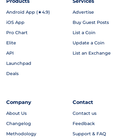
Products
Services
Android App (★4.9)
Advertise
iOS App
Buy Guest Posts
Pro Chart
List a Coin
Elite
Update a Coin
API
List an Exchange
Launchpad
Deals
Company
Contact
About Us
Contact us
Changelog
Feedback
Methodology
Support & FAQ