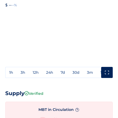
$ --
--%
1h
3h
12h
24h
7d
30d
3m
1y
3y
Supply
Verified
MBT in Circulation
?