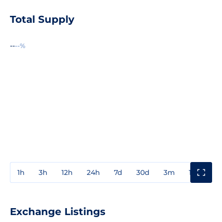
Total Supply
--
--%
1h
3h
12h
24h
7d
30d
3m
1y
3y
Exchange Listings