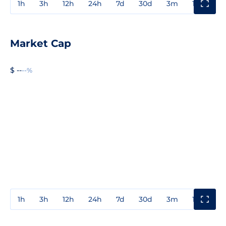
1h
3h
12h
24h
7d
30d
3m
1y
3y
Market Cap
$ --
--%
1h
3h
12h
24h
7d
30d
3m
1y
3y