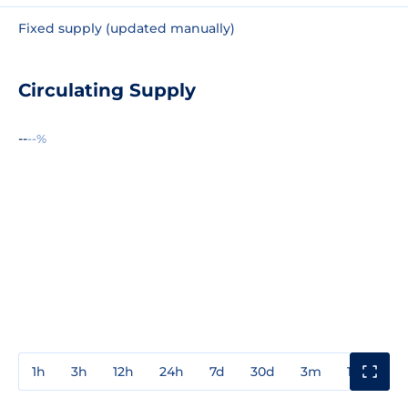
Fixed supply (updated manually)
Circulating Supply
--
--%
1h
3h
12h
24h
7d
30d
3m
1y
3y