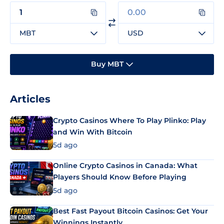
MBT
USD
Buy MBT
Articles
Crypto Casinos Where To Play Plinko: Play
and Win With Bitcoin
5d ago
Online Crypto Casinos in Canada: What
Players Should Know Before Playing
5d ago
Best Fast Payout Bitcoin Casinos: Get Your
Winnings Instantly