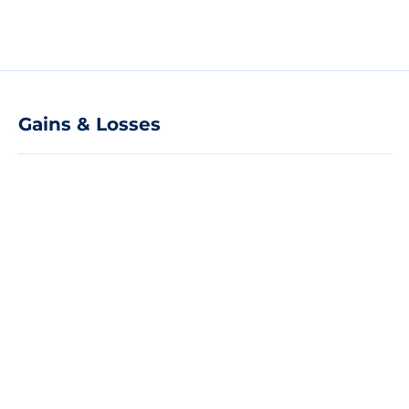
Gains & Losses