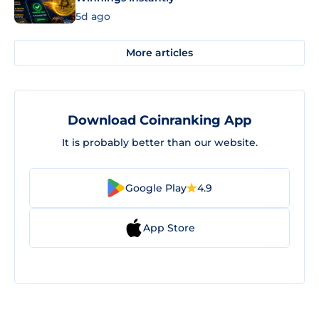
5d ago
More articles
Download Coinranking App
It is probably better than our website.
Google Play
4.9
App Store