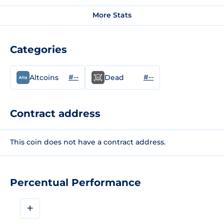
More Stats
Categories
#--
#--
Altcoins
Dead
Contract address
This coin does not have a contract address.
Percentual Performance
+