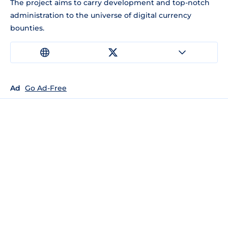
The project aims to carry development and top-notch
administration to the universe of digital currency
bounties.
Ad
Go Ad-Free