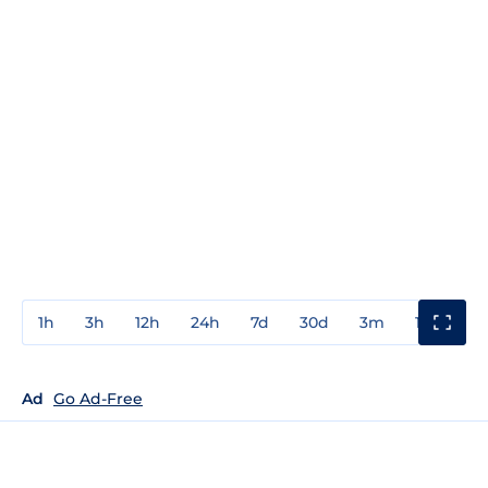
1h
3h
12h
24h
7d
30d
3m
1y
3y
Ad
Go Ad-Free