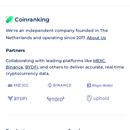
Coinranking
We're an independent company founded in The
Netherlands and operating since 2017.
About Us
Partners
Collaborating with leading platforms like
MEXC
,
Binance
,
BYDFi
, and others to deliver accurate, real-time
cryptocurrency data.