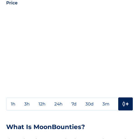
Price
1h
3h
12h
24h
7d
30d
3m
1y
3y
What Is MoonBounties?