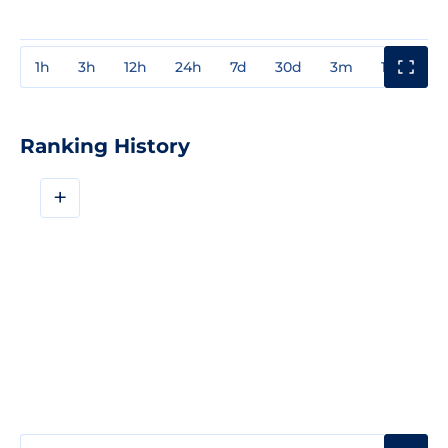
1h
3h
12h
24h
7d
30d
3m
1y
3y
Ranking History
+