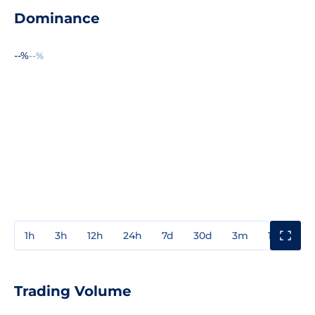
Dominance
--%
--%
1h
3h
12h
24h
7d
30d
3m
1y
3y
Trading Volume