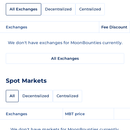
All Exchanges
Decentralized
Centralized
Exchanges
Fee Discount
We don't have exchanges for MoonBounties currently.
All Exchanges
Spot Markets
All
Decentralized
Centralized
Exchanges
MBT price
We don't have markets for MoonBounties currently.