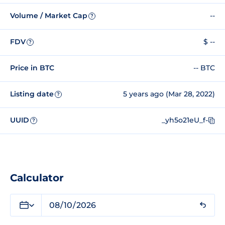
Volume / Market Cap
--
?
FDV
$ --
?
Price in BTC
-- BTC
Listing date
5 years ago (Mar 28, 2022)
?
UUID
_yh5o21eU_f-
?
Calculator