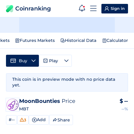
Coinranking
Sign in
kets
Futures Markets
Historical Data
Calculator
Buy
Play
This coin is in preview mode with no price data
yet.
MoonBounties
Price
$
--
MBT
--%
#--
Add
Share
3