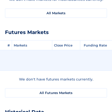
All Markets
Futures Markets
#
Markets
Close Price
Funding Rate
We don't have futures markets currently.
All Futures Markets
Historical Data