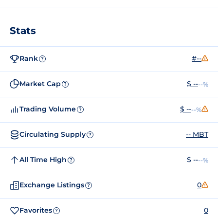
Stats
Rank
#--
?
Market Cap
$ --
--%
?
Trading Volume
$ --
--%
?
Circulating Supply
-- MBT
?
All Time High
$ --
--%
?
Exchange Listings
0
?
Favorites
0
?