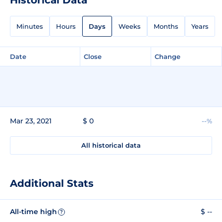
Minutes
Hours
Days
Weeks
Months
Years
Date
Close
Change
Mar 23, 2021
$ 0
--%
All historical data
Additional Stats
All-time high
$ --
?