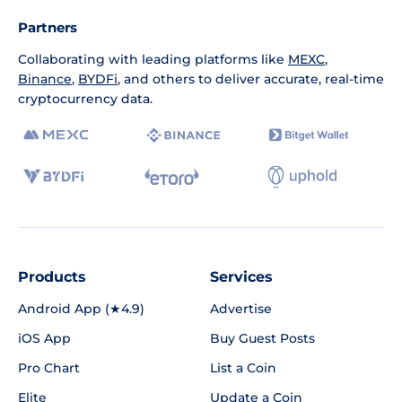
Partners
Collaborating with leading platforms like
MEXC
,
Binance
,
BYDFi
, and others to deliver accurate, real-time
cryptocurrency data.
Products
Services
Android App (★4.9)
Advertise
iOS App
Buy Guest Posts
Pro Chart
List a Coin
Elite
Update a Coin