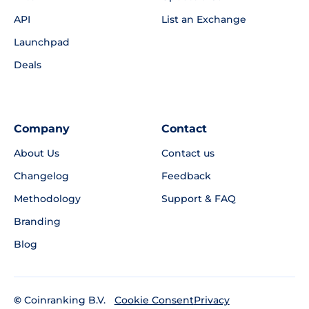
API
List an Exchange
Launchpad
Deals
Company
Contact
About Us
Contact us
Changelog
Feedback
Methodology
Support & FAQ
Branding
Blog
©
Coinranking B.V.
Privacy
Cookie Consent