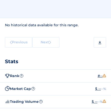
No historical data available for this range.
Previous
Next
Stats
Rank
#--
?
Market Cap
$ --
--%
?
Trading Volume
$ --
--%
?