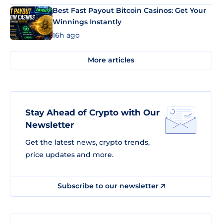
Best Fast Payout Bitcoin Casinos: Get Your
Winnings Instantly
16h ago
More articles
Stay Ahead of Crypto with Our
Newsletter
Get the latest news, crypto trends,
price updates and more.
Subscribe to our newsletter