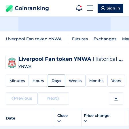
Coinranking
Sign in
Liverpool Fan token YNWA
Futures
Exchanges
Ma
Liverpool Fan token YNWA
Historical Data
YNWA
Minutes
Hours
Days
Weeks
Months
Years
Previous
Next
Close
Price change
Date