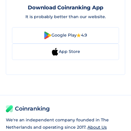
Download Coinranking App
It is probably better than our website.
Google Play
4.9
App Store
Coinranking
We're an independent company founded in The
Netherlands and operating since 2017.
About Us