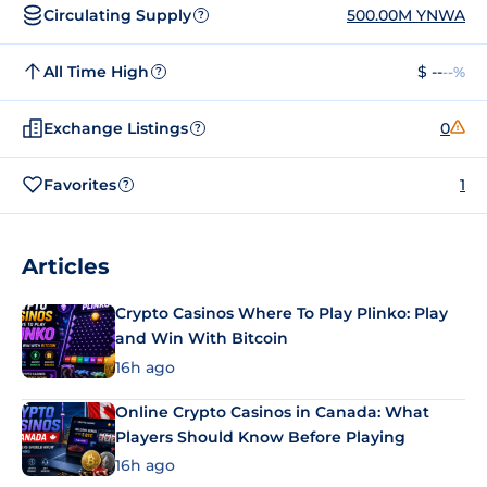
Circulating Supply
500.00M YNWA
?
All Time High
$ --
--%
?
Exchange Listings
0
?
Favorites
1
?
Articles
Crypto Casinos Where To Play Plinko: Play
and Win With Bitcoin
16h ago
Online Crypto Casinos in Canada: What
Players Should Know Before Playing
16h ago