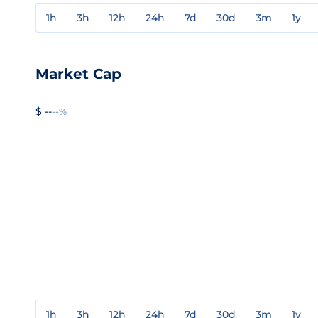
1h
3h
12h
24h
7d
30d
3m
1y
Market Cap
$ --
--%
1h
3h
12h
24h
7d
30d
3m
1y