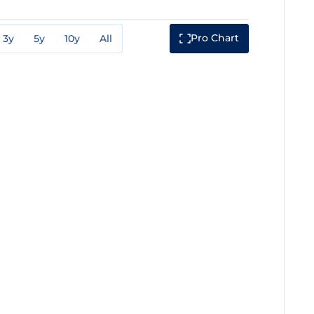
Pro Chart
3y
5y
10y
All