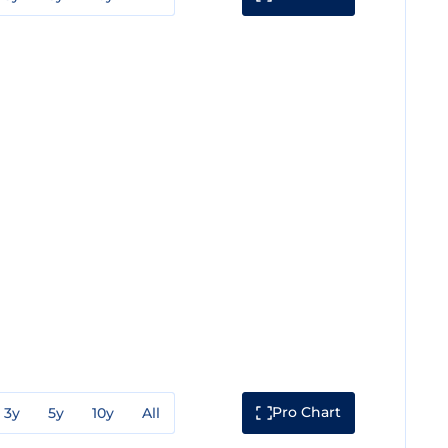
Pro Chart
3y
5y
10y
All