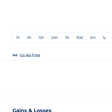
1h
3h
12h
24h
7d
30d
3m
1y
Ad
Go Ad-Free
Gains & Losses