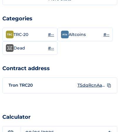
Categories
#--
#--
TRC-20
Altcoins
#--
Dead
Contract address
Tron TRC20
TSdqRcnAaMUQWRy4zRR8Pd3QuJuBKX9W55
Calculator