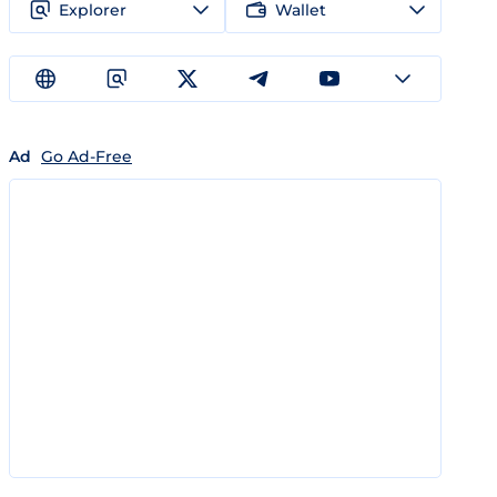
Explorer
Wallet
Ad
Go Ad-Free