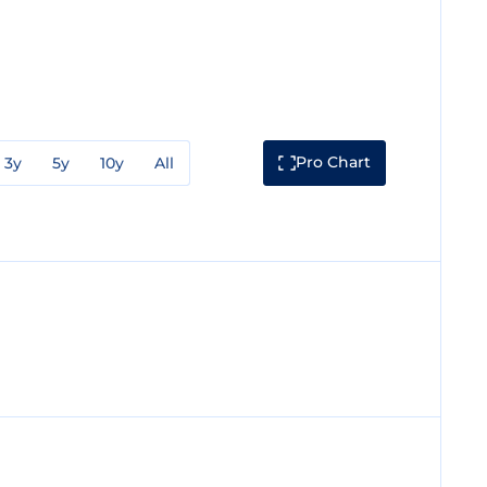
Pro Chart
3y
5y
10y
All