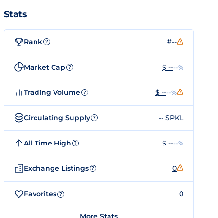
Stats
Rank
#--
?
Market Cap
$ --
--%
?
Trading Volume
$ --
--%
?
Circulating Supply
-- SPKL
?
All Time High
$ --
--%
?
Exchange Listings
0
?
Favorites
0
?
More Stats