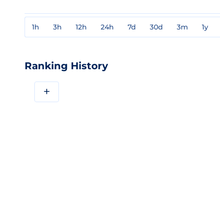
1h
3h
12h
24h
7d
30d
3m
1y
Ranking History
+