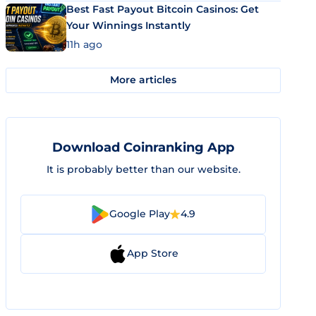
Best Fast Payout Bitcoin Casinos: Get
Your Winnings Instantly
11h ago
More articles
Download Coinranking App
It is probably better than our website.
Google Play
4.9
App Store