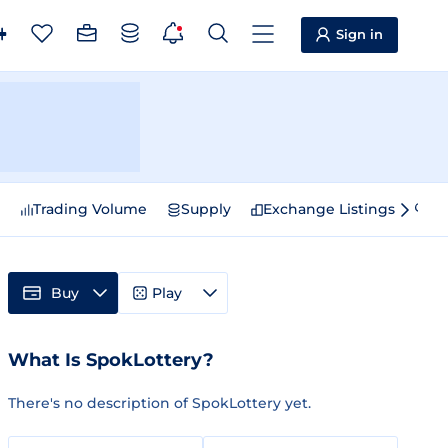
Sign in
e
Trading Volume
Supply
Exchange Listings
Sp
Buy
Play
What Is SpokLottery?
There's no description of SpokLottery yet.