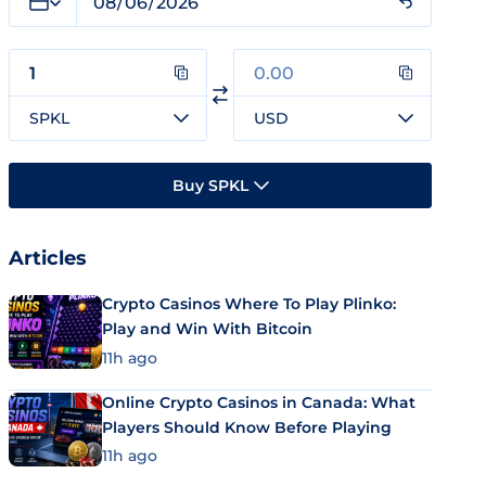
SPKL
USD
Buy SPKL
Articles
Crypto Casinos Where To Play Plinko:
Play and Win With Bitcoin
11h ago
Online Crypto Casinos in Canada: What
Players Should Know Before Playing
11h ago