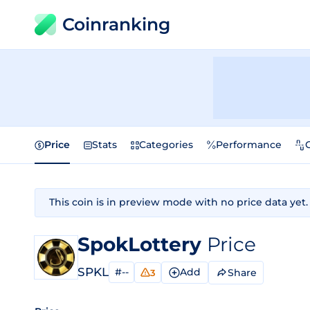
Coinranking
Price
Stats
Categories
Performance
This coin is in preview mode with no price data yet.
SpokLottery
Price
SPKL
#--
Add
Share
3