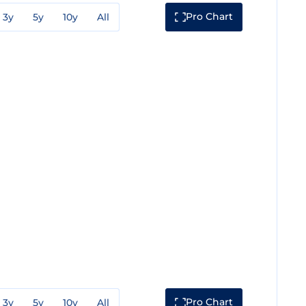
Pro Chart
3y
5y
10y
All
Pro Chart
3y
5y
10y
All