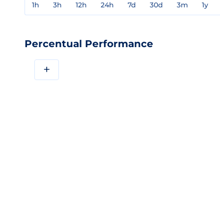
1h
3h
12h
24h
7d
30d
3m
1y
Percentual Performance
+