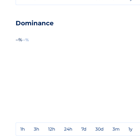
Dominance
--%
--%
1h
3h
12h
24h
7d
30d
3m
1y