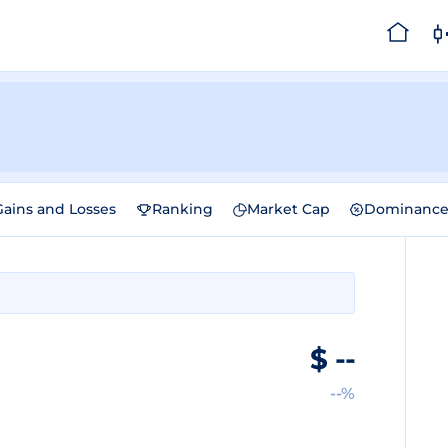
Gains and Losses
Ranking
Market Cap
Dominanc
$
--
--%