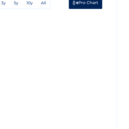
Pro Chart
3y
5y
10y
All