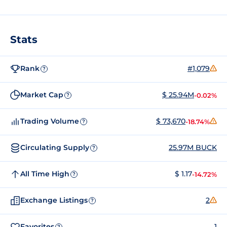
Stats
Rank
#1,079
?
Market Cap
$ 25.94M
-0.02%
?
Trading Volume
$ 73,670
-18.74%
?
Circulating Supply
25.97M BUCK
?
All Time High
$ 1.17
-14.72%
?
Exchange Listings
2
?
Favorites
1
?