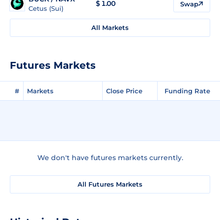
$
1.00
Swap
Cetus (Sui)
All Markets
Futures Markets
#
Markets
Close Price
Funding Rate
We don't have futures markets currently.
All Futures Markets