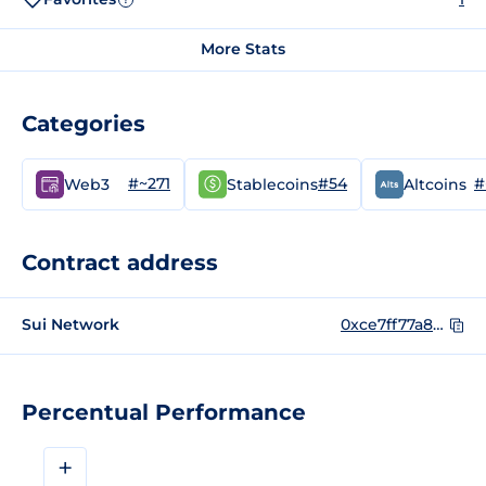
More Stats
Categories
#~271
#54
#
Web3
Stablecoins
Altcoins
Contract address
Sui Network
0xce7ff77a83ea0cb6fd39bd8748e2ec89a3f41e8efdc3f4eb123e0ca37b184db2::buck::BUCK
Percentual Performance
+