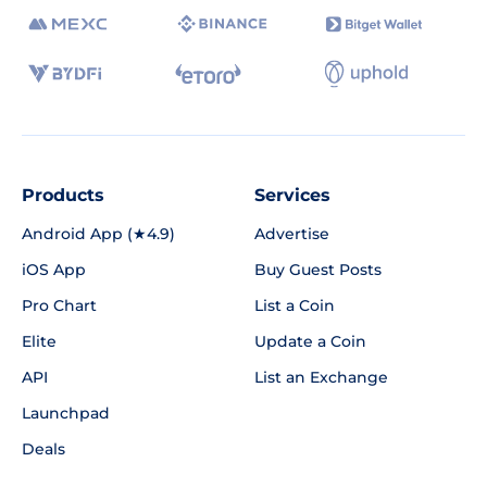
Products
Services
Android App (★4.9)
Advertise
iOS App
Buy Guest Posts
Pro Chart
List a Coin
Elite
Update a Coin
API
List an Exchange
Launchpad
Deals