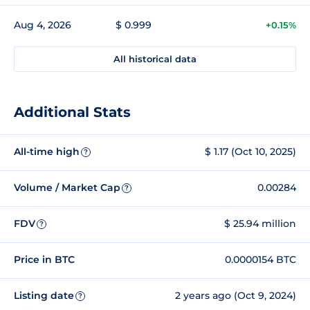
Aug 4, 2026
$ 0.999
+0.15%
All historical data
Additional Stats
All-time high
$ 1.17 (Oct 10, 2025)
?
Volume / Market Cap
0.00284
?
FDV
$ 25.94 million
?
Price in BTC
0.0000154 BTC
Listing date
2 years ago (Oct 9, 2024)
?