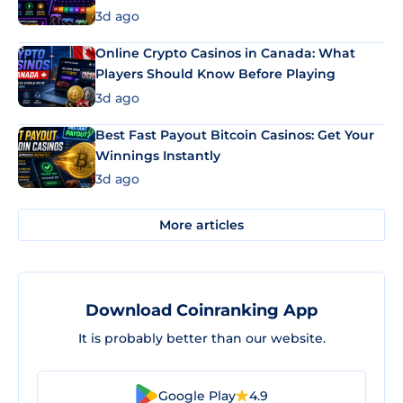
3d ago
Online Crypto Casinos in Canada: What
Players Should Know Before Playing
3d ago
Best Fast Payout Bitcoin Casinos: Get Your
Winnings Instantly
3d ago
More articles
Download Coinranking App
It is probably better than our website.
Google Play
4.9