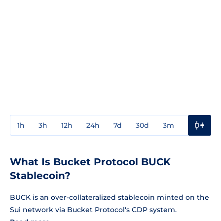
1h
3h
12h
24h
7d
30d
3m
1y
3y
What Is Bucket Protocol BUCK
Stablecoin?
BUCK is an over-collateralized stablecoin minted on the
Sui network via Bucket Protocol's CDP system.