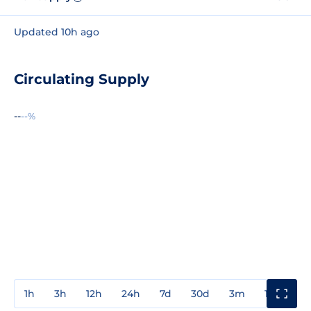
Updated 10h ago
Circulating Supply
--
--%
1h
3h
12h
24h
7d
30d
3m
1y
3y