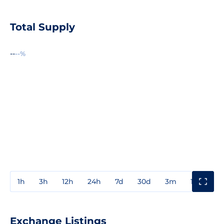
Total Supply
--
--%
1h
3h
12h
24h
7d
30d
3m
1y
3y
Exchange Listings