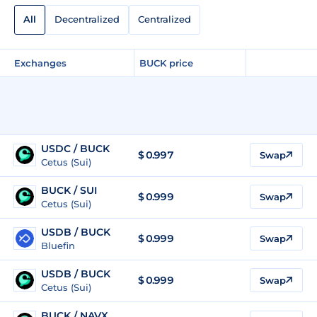
All
Decentralized
Centralized
Exchanges
BUCK price
USDC / BUCK
$ 0.997
Swap
Cetus (Sui)
BUCK / SUI
$
0.999
Swap
Cetus (Sui)
USDB / BUCK
$ 0.999
Swap
Bluefin
USDB / BUCK
$ 0.999
Swap
Cetus (Sui)
BUCK / NAVX