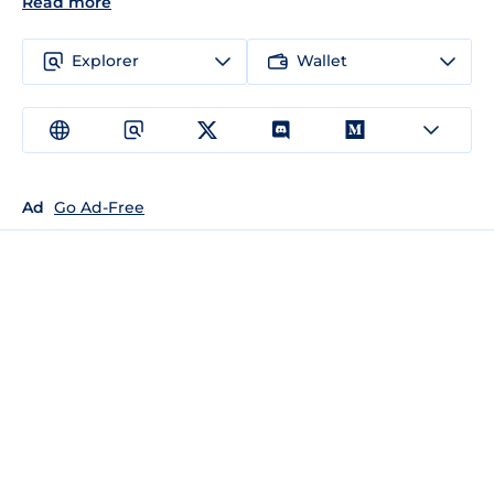
Read more
Explorer
Wallet
Ad
Go Ad-Free