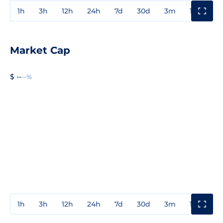
1h
3h
12h
24h
7d
30d
3m
1y
3y
Market Cap
$ --
--%
1h
3h
12h
24h
7d
30d
3m
1y
3y