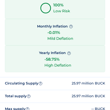
100%
Low Risk
Monthly Inflation
?
-0.01%
Mild Deflation
Yearly Inflation
?
-58.75%
High Deflation
Circulating Supply
25.97 million BUCK
?
Total supply
25.97 million BUCK
?
Max supply
-- BUCK
?