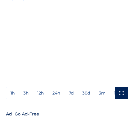
1h
3h
12h
24h
7d
30d
3m
1y
3y
Ad
Go Ad-Free