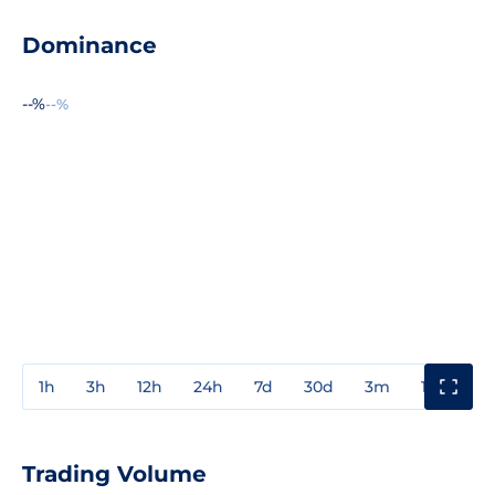
Dominance
--%
--%
1h
3h
12h
24h
7d
30d
3m
1y
3y
Trading Volume