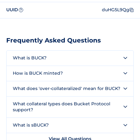
UUID
duHG5L9Qg
?
Frequently Asked Questions
What is BUCK?
How is BUCK minted?
What does 'over-collateralized' mean for BUCK?
What collateral types does Bucket Protocol
support?
What is sBUCK?
View All Questions