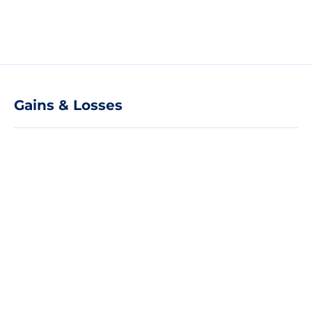
Gains & Losses