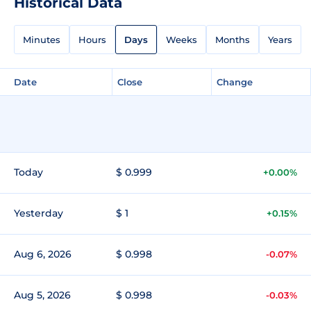
Historical Data
Minutes
Hours
Days
Weeks
Months
Years
Date
Close
Change
Today
$ 0.999
+0.00%
Yesterday
$ 1
+0.15%
Aug 6, 2026
$ 0.998
-0.07%
Aug 5, 2026
$ 0.998
-0.03%