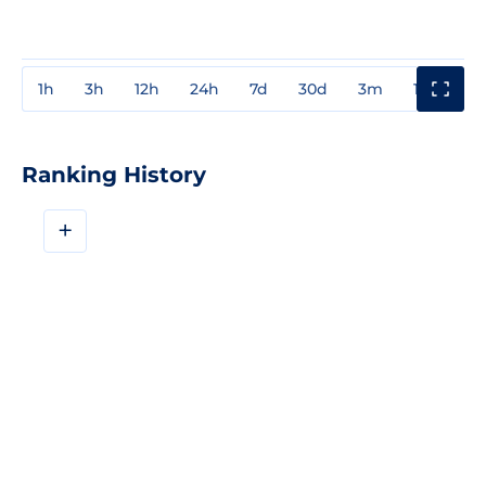
1h
3h
12h
24h
7d
30d
3m
1y
3y
Ranking History
+