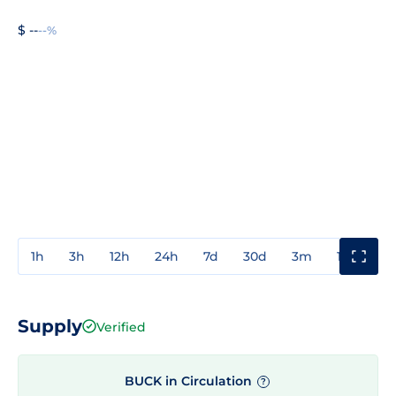
$ --
--%
1h
3h
12h
24h
7d
30d
3m
1y
3y
Supply
Verified
BUCK in Circulation
?