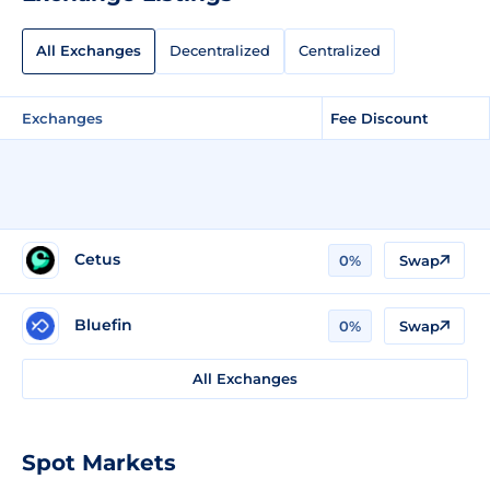
All Exchanges
Decentralized
Centralized
Exchanges
Fee Discount
Cetus
0%
Swap
Bluefin
0%
Swap
All Exchanges
Spot Markets