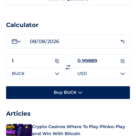
Calculator
BUCK
USD
Buy BUCK
Articles
Crypto Casinos Where To Play Plinko: Play
and Win With Bitcoin