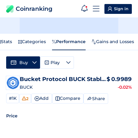
Coinranking
Sign in
Stats
Categories
Performance
Gains and Losses
Buy
Play
Bucket Protocol BUCK Stablecoin
$
0.9989
Price
BUCK
-0.02%
#1K
Add
Compare
Share
2
Price