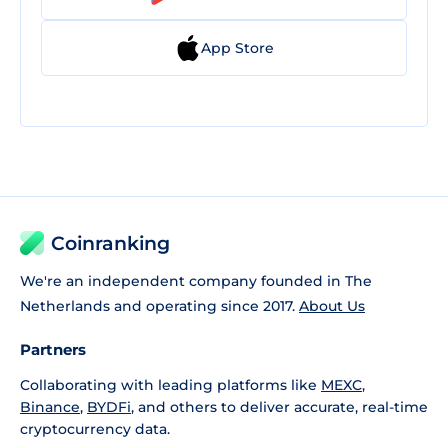
App Store
Coinranking
We're an independent company founded in The
Netherlands and operating since 2017.
About Us
Partners
Collaborating with leading platforms like
MEXC
,
Binance
,
BYDFi
, and others to deliver accurate, real-time
cryptocurrency data.