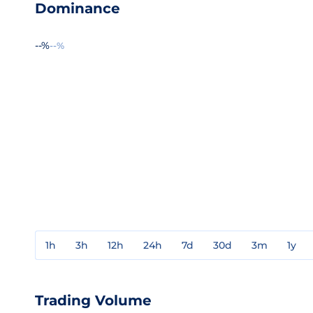
Dominance
--%
--%
1h
3h
12h
24h
7d
30d
3m
1y
Trading Volume