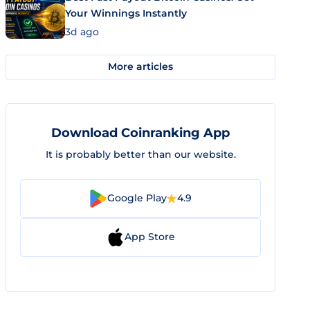
Your Winnings Instantly
3d ago
More articles
Download Coinranking App
It is probably better than our website.
Google Play
4.9
App Store