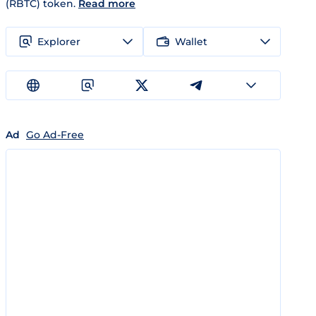
(RBTC) token.
Read more
Explorer
Wallet
Ad
Go Ad-Free