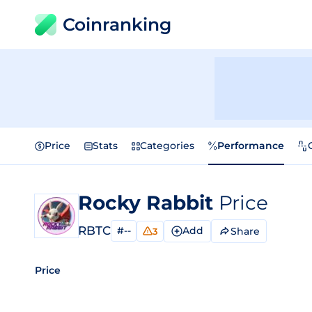
Coinranking
Price
Stats
Categories
Performance
Rocky Rabbit
Price
RBTC
#--
Add
Share
3
Price