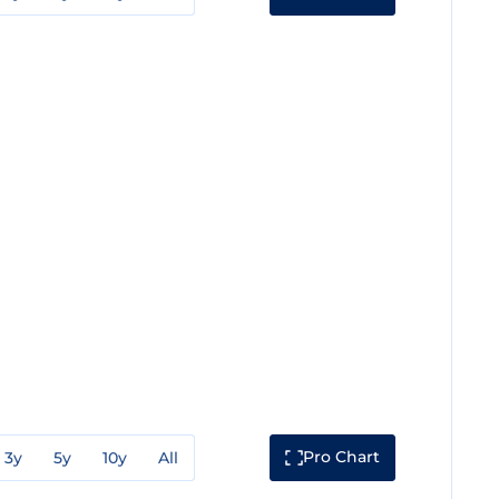
Pro Chart
3y
5y
10y
All