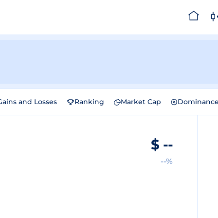
Gains and Losses
Ranking
Market Cap
Dominanc
$
--
--%