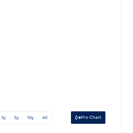
Pro Chart
3y
5y
10y
All