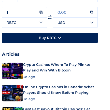
RBTC
USD
Buy RBTC
Articles
Crypto Casinos Where To Play Plinko:
Play and Win With Bitcoin
3d ago
Online Crypto Casinos in Canada: What
Players Should Know Before Playing
3d ago
Best Fast Payout Bitcoin Casinos: Get