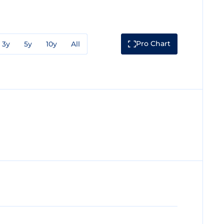
Pro Chart
3y
5y
10y
All