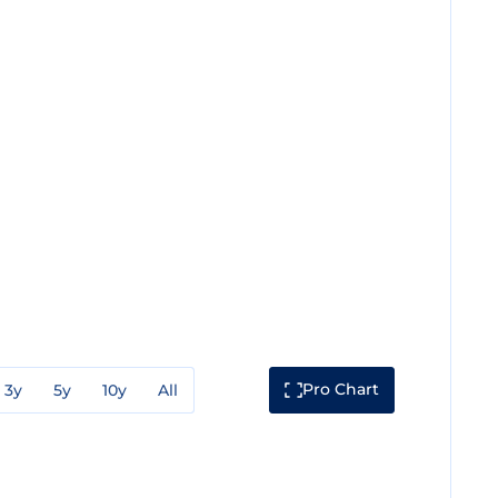
Pro Chart
3y
5y
10y
All