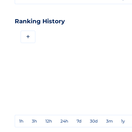
Ranking History
+
1h
3h
12h
24h
7d
30d
3m
1y