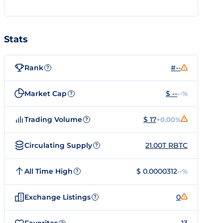
Stats
Rank
#--
?
Market Cap
$ --
--%
?
Trading Volume
$ 17
+0.00%
?
Circulating Supply
21.00T RBTC
?
All Time High
$ 0.0000312
--%
?
Exchange Listings
0
?