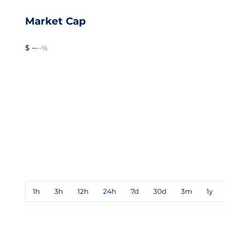
Market Cap
$ --
--%
1h
3h
12h
24h
7d
30d
3m
1y