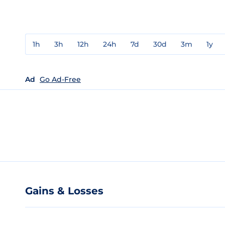
1h
3h
12h
24h
7d
30d
3m
1y
Ad
Go Ad-Free
Gains & Losses