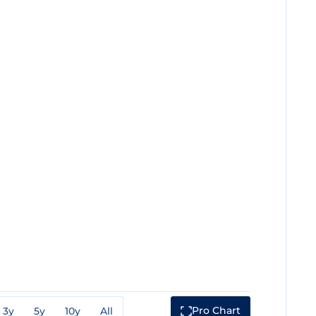
Pro Chart
3y
5y
10y
All