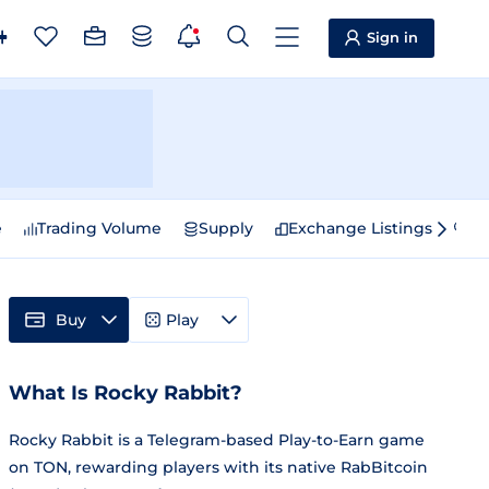
Sign in
e
Trading Volume
Supply
Exchange Listings
Sp
Buy
Play
What Is Rocky Rabbit?
Rocky Rabbit is a Telegram-based Play-to-Earn game
on TON, rewarding players with its native RabBitcoin