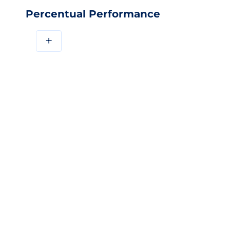
Percentual Performance
+