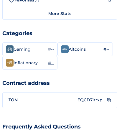
Favorites
13
?
More Stats
Categories
#--
#--
Gaming
Altcoins
#--
Inflationary
Contract address
TON
EQCD7lrrxpOcq5A5R6nTLeF1kuIbl1BKCe5OnanGe3cB4FVB
Frequently Asked Questions