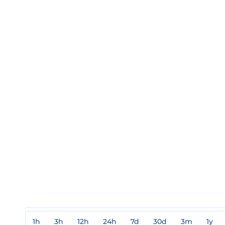
1h
3h
12h
24h
7d
30d
3m
1y