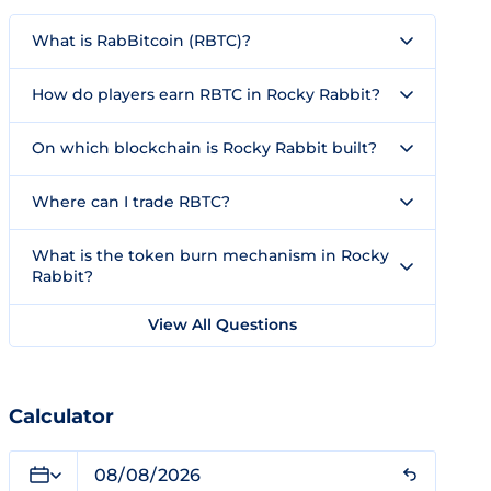
What is RabBitcoin (RBTC)?
How do players earn RBTC in Rocky Rabbit?
On which blockchain is Rocky Rabbit built?
Where can I trade RBTC?
What is the token burn mechanism in Rocky
Rabbit?
View All Questions
Calculator