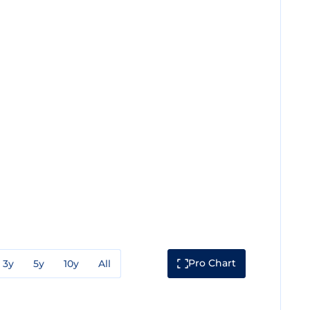
Pro Chart
3y
5y
10y
All