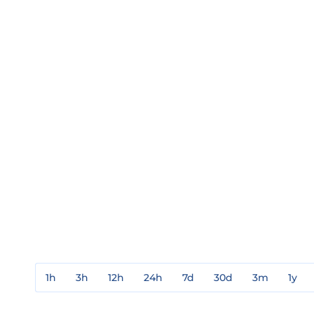
1h
3h
12h
24h
7d
30d
3m
1y