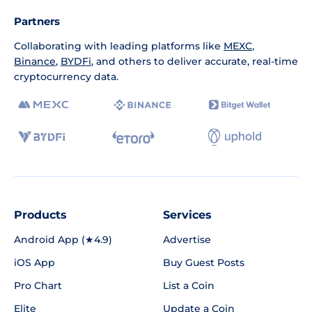
Partners
Collaborating with leading platforms like
MEXC
,
Binance
,
BYDFi
, and others to deliver accurate, real-time
cryptocurrency data.
Products
Services
Android App (★4.9)
Advertise
iOS App
Buy Guest Posts
Pro Chart
List a Coin
Elite
Update a Coin