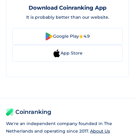
Download Coinranking App
It is probably better than our website.
Google Play
4.9
App Store
Coinranking
We're an independent company founded in The
Netherlands and operating since 2017.
About Us