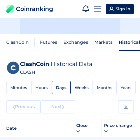
Coinranking
Sign in
ClashCoin
Futures
Exchanges
Markets
Historica
ClashCoin
Historical Data
CLASH
Minutes
Hours
Days
Weeks
Months
Years
Previous
Next
Close
Price change
Date