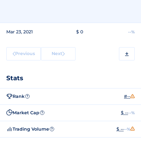
Mar 23, 2021
$ 0
--%
Previous
Next
Stats
Rank
#--
?
Market Cap
$ --
--%
?
Trading Volume
$ --
--%
?