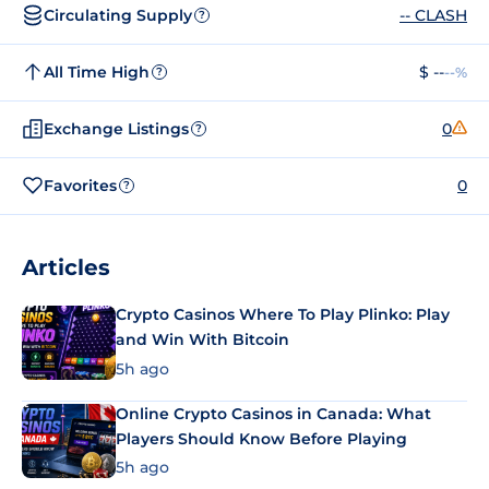
Circulating Supply
-- CLASH
?
All Time High
$ --
--%
?
Exchange Listings
0
?
Favorites
0
?
Articles
Crypto Casinos Where To Play Plinko: Play
and Win With Bitcoin
5h ago
Online Crypto Casinos in Canada: What
Players Should Know Before Playing
5h ago