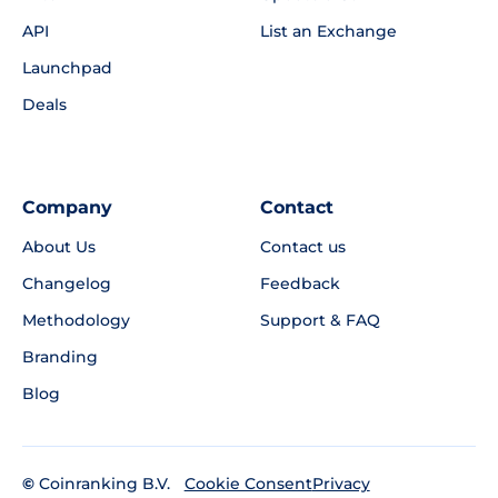
API
List an Exchange
Launchpad
Deals
Company
Contact
About Us
Contact us
Changelog
Feedback
Methodology
Support & FAQ
Branding
Blog
©
Coinranking B.V.
Privacy
Cookie Consent