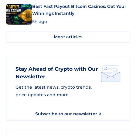
Best Fast Payout Bitcoin Casinos: Get Your
Winnings Instantly
5h ago
More articles
Stay Ahead of Crypto with Our
Newsletter
Get the latest news, crypto trends,
price updates and more.
Subscribe to our newsletter