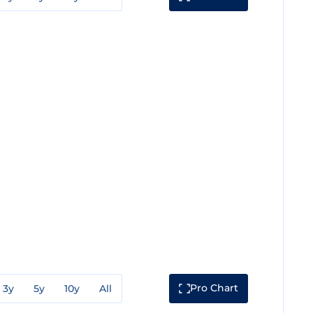
Pro Chart
3y
5y
10y
All