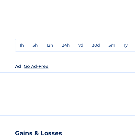
1h
3h
12h
24h
7d
30d
3m
1y
Ad
Go Ad-Free
Gains & Losses