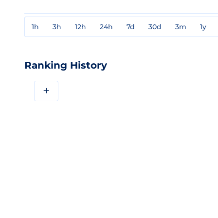
1h
3h
12h
24h
7d
30d
3m
1y
Ranking History
+