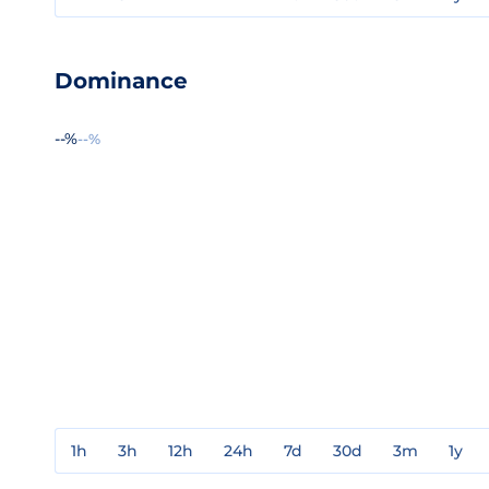
Dominance
--%
--%
1h
3h
12h
24h
7d
30d
3m
1y