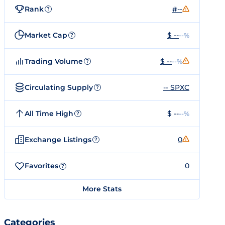
Rank
#--
?
Market Cap
$ --
--%
?
Trading Volume
$ --
--%
?
Circulating Supply
-- SPXC
?
All Time High
$ --
--%
?
Exchange Listings
0
?
Favorites
0
?
More Stats
Categories