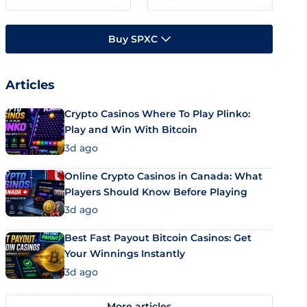
Buy SPXC
Articles
Crypto Casinos Where To Play Plinko:
Play and Win With Bitcoin
3d ago
Online Crypto Casinos in Canada: What
Players Should Know Before Playing
3d ago
Best Fast Payout Bitcoin Casinos: Get
Your Winnings Instantly
3d ago
More articles