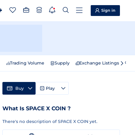
Sign in
e
Trading Volume
Supply
Exchange Listings
Sp
Buy
Play
What Is SPACE X COIN ?
There's no description of SPACE X COIN yet.