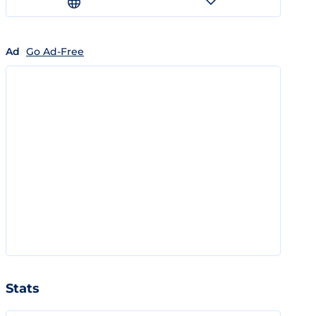
Ad
Go Ad-Free
Stats