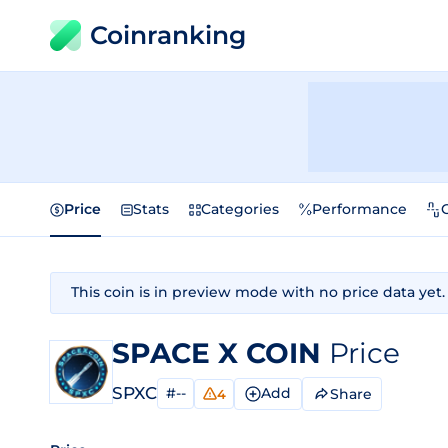
Coinranking
Price
Stats
Categories
Performance
This coin is in preview mode with no price data yet.
SPACE X COIN
Price
SPXC
#--
Add
Share
4