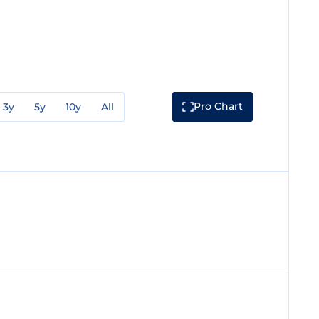
Pro Chart
3y
5y
10y
All