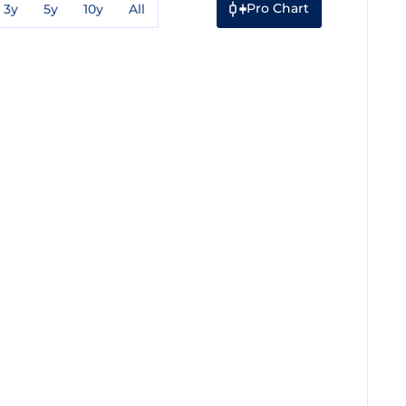
Pro Chart
3y
5y
10y
All