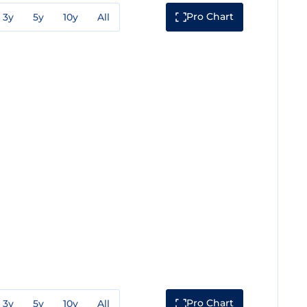
Pro Chart
3y
5y
10y
All
Pro Chart
3y
5y
10y
All