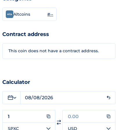
#--
Altcoins
Contract address
This coin does not have a contract address.
Calculator
SPXC
USD