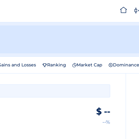
Gains and Losses
Ranking
Market Cap
Dominanc
$
--
--%