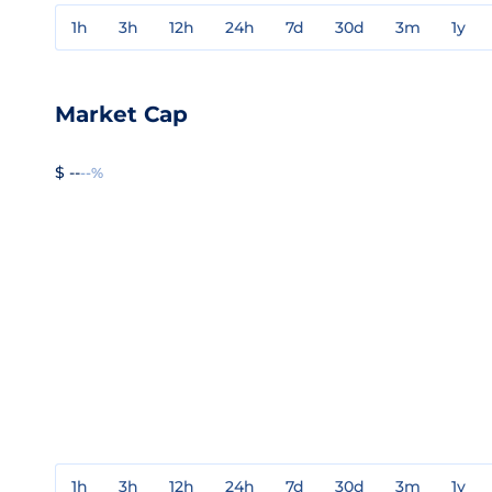
1h
3h
12h
24h
7d
30d
3m
1y
Market Cap
$ --
--%
1h
3h
12h
24h
7d
30d
3m
1y