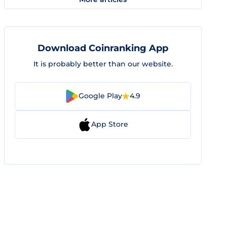
Download Coinranking App
It is probably better than our website.
Google Play
4.9
App Store