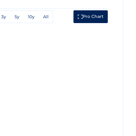
Pro Chart
3y
5y
10y
All