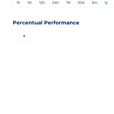
1h
3h
12h
24h
7d
30d
3m
1y
Percentual Performance
+