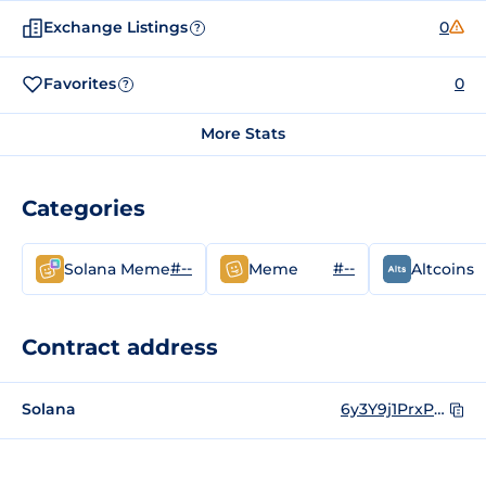
Exchange Listings
0
?
Favorites
0
?
More Stats
Categories
#--
#--
Solana Meme
Meme
Altcoins
Contract address
Solana
6y3Y9j1PrxPMMpRx28w4tREd5ntCfiRSsf21aQjZdhQZ