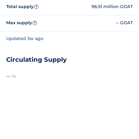
Total supply
96.51 million GOAT
?
Max supply
-- GOAT
?
Updated 3w ago
Circulating Supply
--
--%