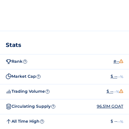
Stats
Rank
#--
?
Market Cap
$ --
--%
?
Trading Volume
$ --
--%
?
Circulating Supply
96.51M GOAT
?
All Time High
$ --
--%
?