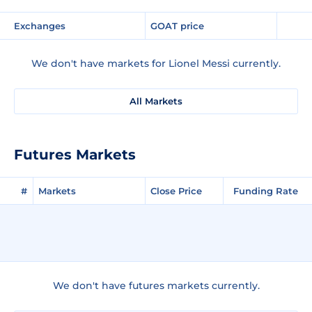
Exchanges
GOAT price
We don't have markets for Lionel Messi currently.
All Markets
Futures Markets
#
Markets
Close Price
Funding Rate
We don't have futures markets currently.