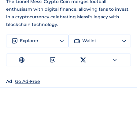
The Lionel Messi Crypto Coin merges football
enthusiasm with digital finance, allowing fans to invest
in a cryptocurrency celebrating Messi's legacy with
blockchain technology.
Explorer
Wallet
Ad
Go Ad-Free