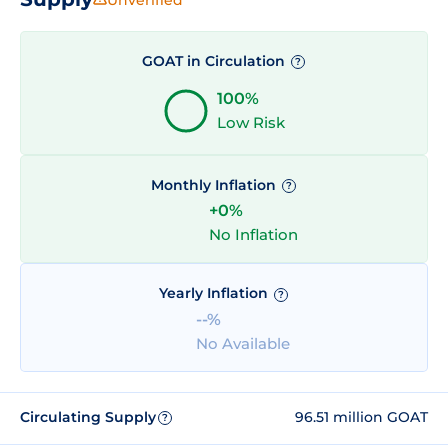
GOAT in Circulation
?
100%
Low Risk
Monthly Inflation
?
+0%
No Inflation
Yearly Inflation
?
--%
No Available
Circulating Supply
96.51 million GOAT
?