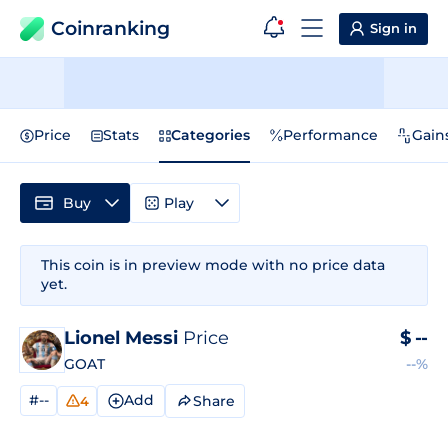
Coinranking
Sign in
Price
Stats
Categories
Performance
Gain
Buy
Play
This coin is in preview mode with no price data
yet.
Lionel Messi
Price
$
--
GOAT
--%
#--
Add
Share
4