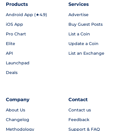
Products
Services
Android App (★4.9)
Advertise
iOS App
Buy Guest Posts
Pro Chart
List a Coin
Elite
Update a Coin
API
List an Exchange
Launchpad
Deals
Company
Contact
About Us
Contact us
Changelog
Feedback
Methodology
Support & FAQ