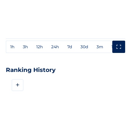
1h
3h
12h
24h
7d
30d
3m
1y
3y
Ranking History
+