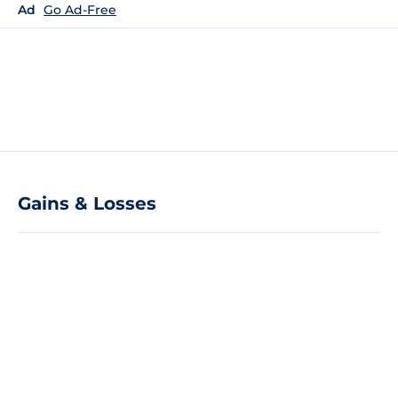
Ad
Go Ad-Free
Gains & Losses