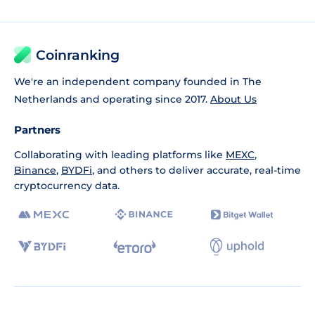
Coinranking
We're an independent company founded in The
Netherlands and operating since 2017.
About Us
Partners
Collaborating with leading platforms like
MEXC
,
Binance
,
BYDFi
, and others to deliver accurate, real-time
cryptocurrency data.