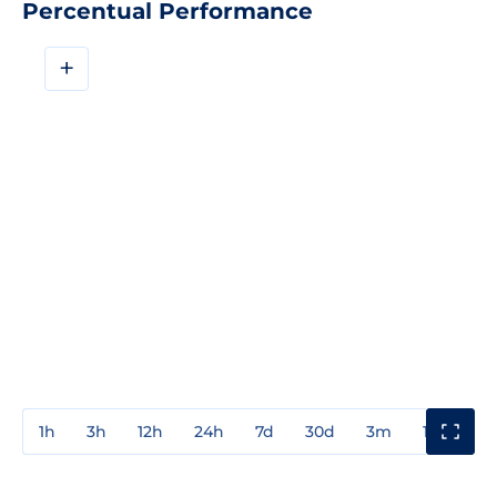
Percentual Performance
+
1h
3h
12h
24h
7d
30d
3m
1y
3y