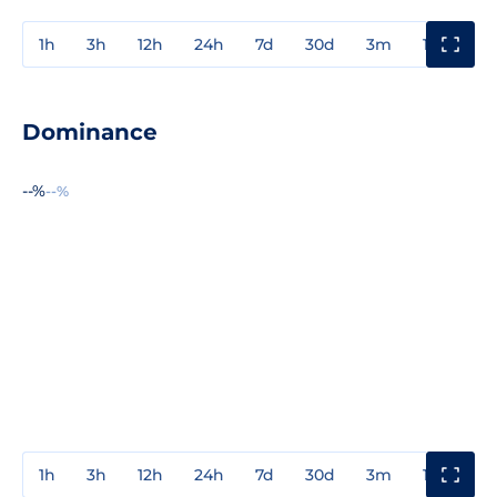
1h
3h
12h
24h
7d
30d
3m
1y
3y
Dominance
--%
--%
1h
3h
12h
24h
7d
30d
3m
1y
3y