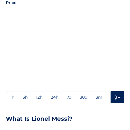
Price
1h
3h
12h
24h
7d
30d
3m
1y
3y
What Is Lionel Messi?