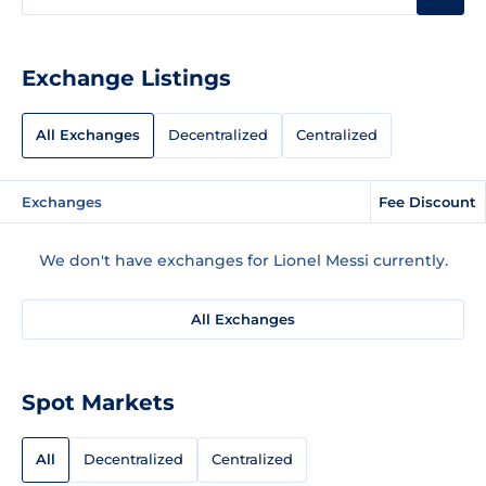
Exchange Listings
All Exchanges
Decentralized
Centralized
Exchanges
Fee Discount
We don't have exchanges for Lionel Messi currently.
All Exchanges
Spot Markets
All
Decentralized
Centralized