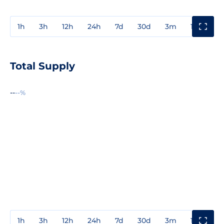
1h
3h
12h
24h
7d
30d
3m
1y
3y
Total Supply
--
--%
1h
3h
12h
24h
7d
30d
3m
1y
3y