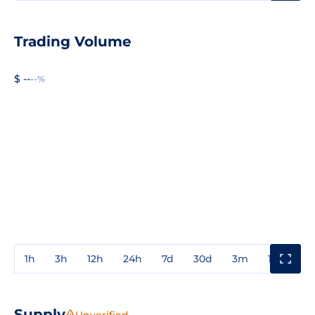
Trading Volume
$ --
--%
1h
3h
12h
24h
7d
30d
3m
1y
3y
Supply
Unverified