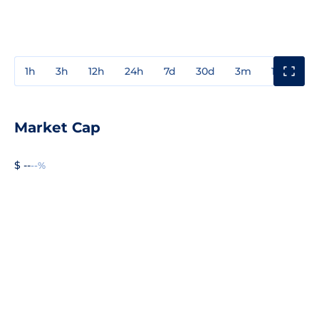
1h
3h
12h
24h
7d
30d
3m
1y
3y
Market Cap
$ --
--%