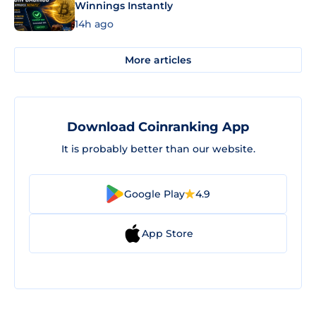
Winnings Instantly
14h ago
More articles
Download Coinranking App
It is probably better than our website.
Google Play
4.9
App Store