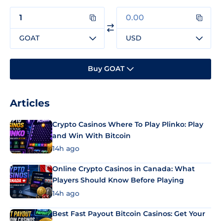
GOAT
USD
Buy GOAT
Articles
Crypto Casinos Where To Play Plinko: Play
and Win With Bitcoin
14h ago
Online Crypto Casinos in Canada: What
Players Should Know Before Playing
14h ago
Best Fast Payout Bitcoin Casinos: Get Your