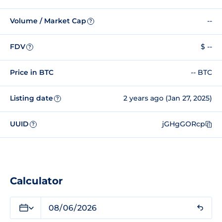
Volume / Market Cap
--
?
FDV
$ --
?
Price in BTC
-- BTC
Listing date
2 years ago (Jan 27, 2025)
?
UUID
jGHgGORcp
?
Calculator