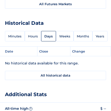
All Futures Markets
Historical Data
Minutes
Hours
Days
Weeks
Months
Years
Date
Close
Change
No historical data available for this range.
All historical data
Additional Stats
All-time high
$ --
?