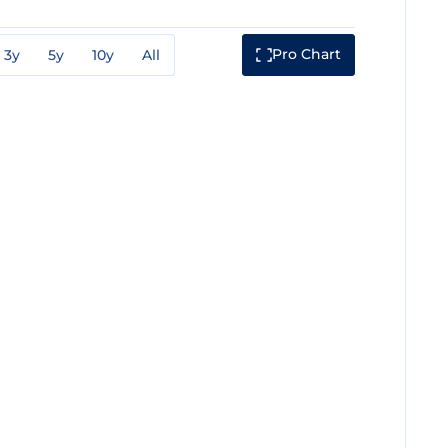
Pro Chart
3y
5y
10y
All