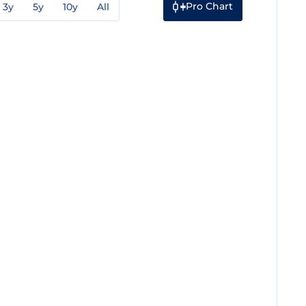
Pro Chart
3y
5y
10y
All