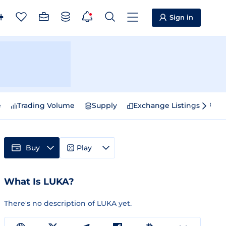
Sign in
e
Trading Volume
Supply
Exchange Listings
Sp
Buy
Play
What Is LUKA?
There's no description of LUKA yet.