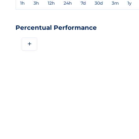
1h
3h
12h
24h
7d
30d
3m
1y
Percentual Performance
+