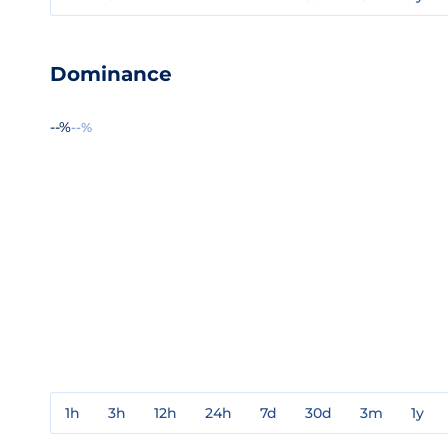
Dominance
--%
--%
1h
3h
12h
24h
7d
30d
3m
1y