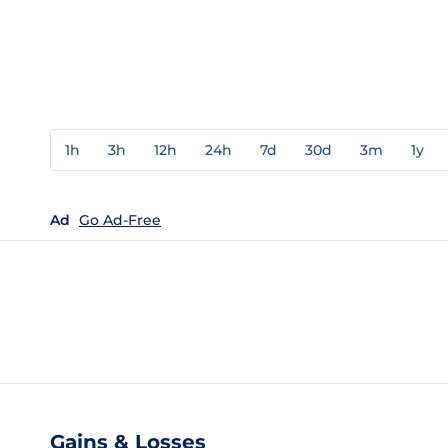
1h
3h
12h
24h
7d
30d
3m
1y
Ad
Go Ad-Free
Gains & Losses