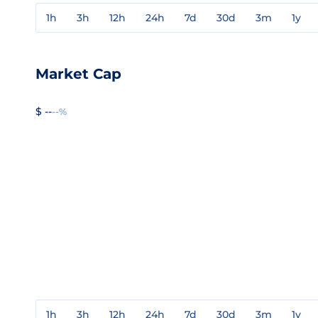
1h
3h
12h
24h
7d
30d
3m
1y
Market Cap
$ --
--%
1h
3h
12h
24h
7d
30d
3m
1y