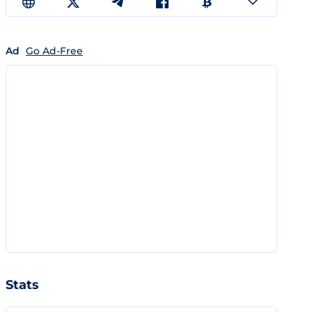
Ad
Go Ad-Free
Stats