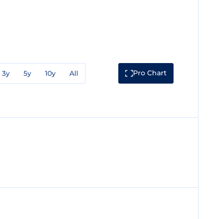
Pro Chart
3y
5y
10y
All