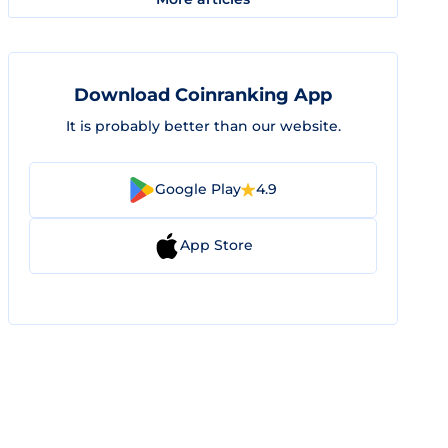
Download Coinranking App
It is probably better than our website.
Google Play
4.9
App Store