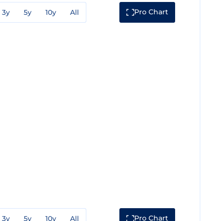
Pro Chart
3y
5y
10y
All
Pro Chart
3y
5y
10y
All