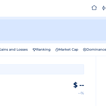
Gains and Losses
Ranking
Market Cap
Dominanc
$
--
--%