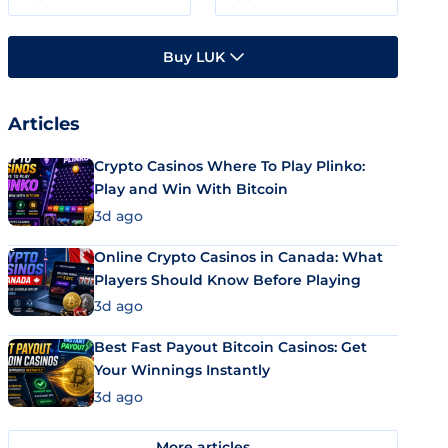
Buy LUK
Articles
Crypto Casinos Where To Play Plinko:
Play and Win With Bitcoin
3d ago
Online Crypto Casinos in Canada: What
Players Should Know Before Playing
3d ago
Best Fast Payout Bitcoin Casinos: Get
Your Winnings Instantly
3d ago
More articles