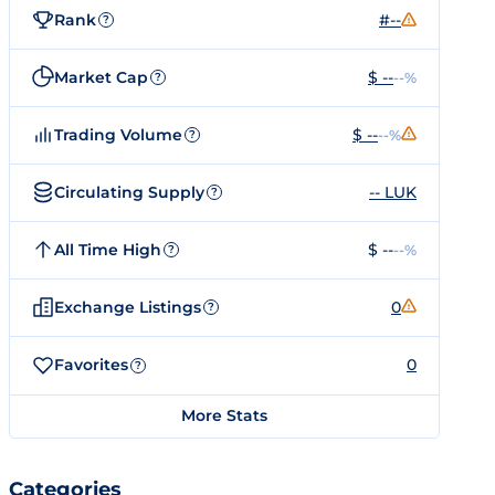
Rank
#--
?
Market Cap
$ --
--%
?
Trading Volume
$ --
--%
?
Circulating Supply
-- LUK
?
All Time High
$ --
--%
?
Exchange Listings
0
?
Favorites
0
?
More Stats
Categories