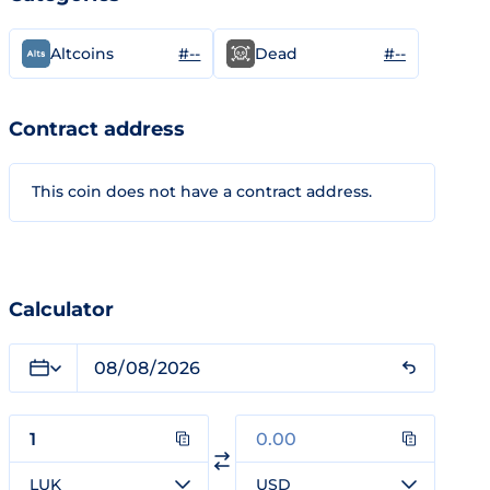
#--
#--
Altcoins
Dead
Contract address
This coin does not have a contract address.
Calculator
LUK
USD