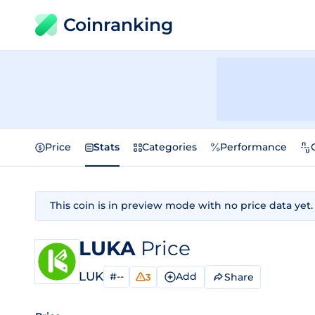
Coinranking
Price
Stats
Categories
Performance
This coin is in preview mode with no price data yet.
LUKA
Price
LUK
#--
Add
Share
3