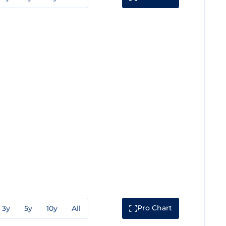
Pro Chart
3y
5y
10y
All