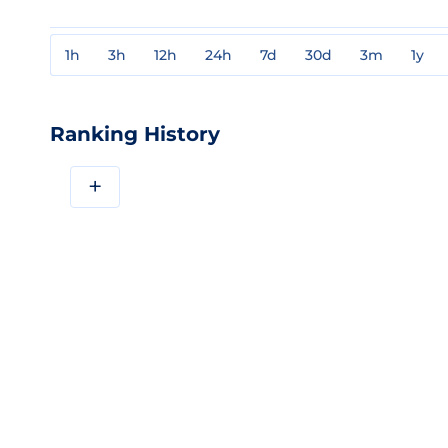
1h
3h
12h
24h
7d
30d
3m
1y
Ranking History
+