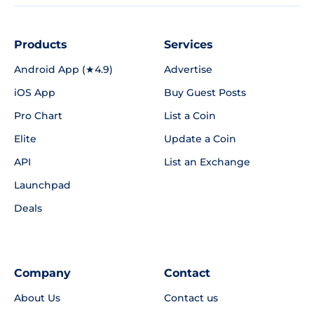
Products
Services
Android App (★4.9)
Advertise
iOS App
Buy Guest Posts
Pro Chart
List a Coin
Elite
Update a Coin
API
List an Exchange
Launchpad
Deals
Company
Contact
About Us
Contact us