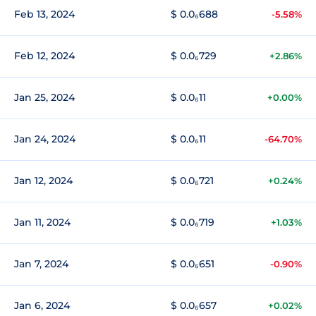
Feb 13, 2024
$ 0.0₆688
-5.58%
Feb 12, 2024
$ 0.0₆729
+2.86%
Jan 25, 2024
$ 0.0₆11
+0.00%
Jan 24, 2024
$ 0.0₆11
-64.70%
Jan 12, 2024
$ 0.0₆721
+0.24%
Jan 11, 2024
$ 0.0₆719
+1.03%
Jan 7, 2024
$ 0.0₆651
-0.90%
Jan 6, 2024
$ 0.0₆657
+0.02%