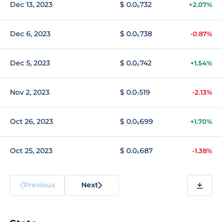
Dec 13, 2023
$ 0.0₆732
+2.07%
Dec 6, 2023
$ 0.0₆738
-0.87%
Dec 5, 2023
$ 0.0₆742
+1.54%
Nov 2, 2023
$ 0.0₇519
-2.13%
Oct 26, 2023
$ 0.0₆699
+1.70%
Oct 25, 2023
$ 0.0₆687
-1.38%
Previous
Next