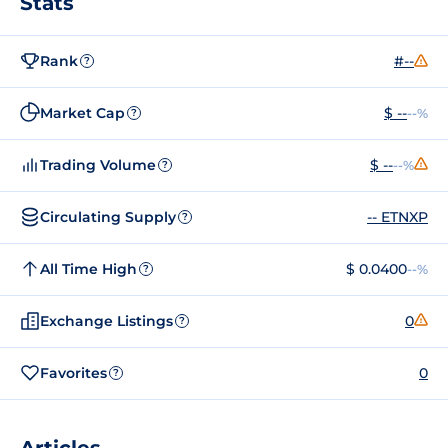
Stats
Rank
#--
?
Market Cap
$ --
--%
?
Trading Volume
$ --
--%
?
Circulating Supply
-- ETNXP
?
All Time High
$ 0.0400
--%
?
Exchange Listings
0
?
Favorites
0
?