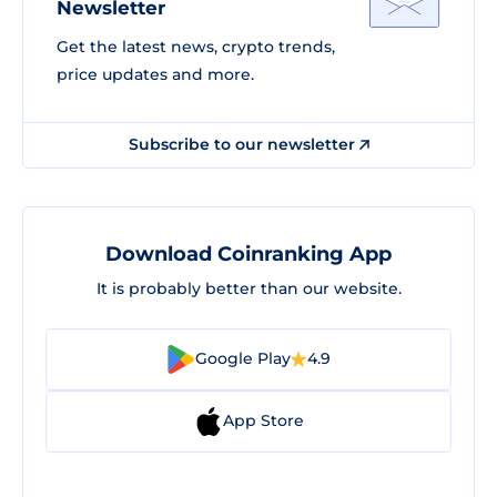
Newsletter
Get the latest news, crypto trends,
price updates and more.
Subscribe to our newsletter
Download Coinranking App
It is probably better than our website.
Google Play
4.9
App Store