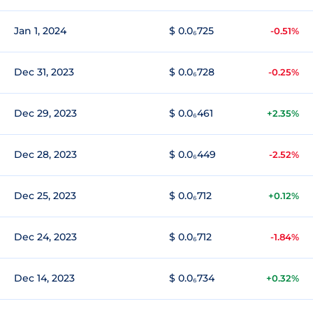
Jan 1, 2024
$ 0.0₆725
-0.51%
Dec 31, 2023
$ 0.0₆728
-0.25%
Dec 29, 2023
$ 0.0₆461
+2.35%
Dec 28, 2023
$ 0.0₆449
-2.52%
Dec 25, 2023
$ 0.0₆712
+0.12%
Dec 24, 2023
$ 0.0₆712
-1.84%
Dec 14, 2023
$ 0.0₆734
+0.32%