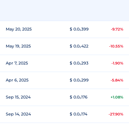
May 20, 2025
$ 0.0₆399
-9.72%
May 19, 2025
$ 0.0₆422
-10.55%
Apr 7, 2025
$ 0.0₆293
-1.90%
Apr 6, 2025
$ 0.0₆299
-5.84%
Sep 15, 2024
$ 0.0₆176
+1.08%
Sep 14, 2024
$ 0.0₆174
-27.90%