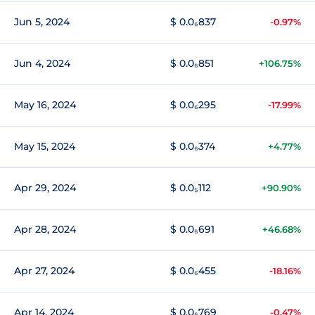
Jun 5, 2024
$ 0.0₆837
-0.97%
Jun 4, 2024
$ 0.0₆851
+106.75%
May 16, 2024
$ 0.0₆295
-17.99%
May 15, 2024
$ 0.0₆374
+4.77%
Apr 29, 2024
$ 0.0₅112
+90.90%
Apr 28, 2024
$ 0.0₆691
+46.68%
Apr 27, 2024
$ 0.0₆455
-18.16%
Apr 14, 2024
$ 0.0₆769
-0.47%