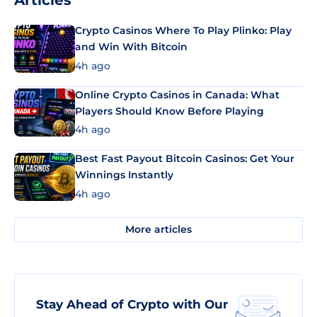
Articles
Crypto Casinos Where To Play Plinko: Play
and Win With Bitcoin
4h ago
Online Crypto Casinos in Canada: What
Players Should Know Before Playing
4h ago
Best Fast Payout Bitcoin Casinos: Get Your
Winnings Instantly
4h ago
More articles
Stay Ahead of Crypto with Our