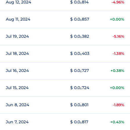
Aug 12, 2024
$ 0.0₆814
-4.96%
Aug 11, 2024
$ 0.0₆857
+0.00%
Jul 19, 2024
$ 0.0₆382
-5.16%
Jul 18, 2024
$ 0.0₆403
-1.38%
Jul 16, 2024
$ 0.0₆727
+0.38%
Jul 15, 2024
$ 0.0₆724
+0.00%
Jun 8, 2024
$ 0.0₆801
-1.89%
Jun 7, 2024
$ 0.0₆817
+0.43%