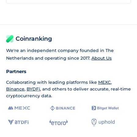
Coinranking
We're an independent company founded in The
Netherlands and operating since 2017.
About Us
Partners
Collaborating with leading platforms like
MEXC
,
Binance
,
BYDFi
, and others to deliver accurate, real-time
cryptocurrency data.