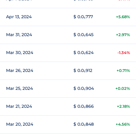
Apr 13, 2024
$ 0.0₆777
+5.68%
Mar 31, 2024
$ 0.0₆645
+2.97%
Mar 30, 2024
$ 0.0₆624
-1.34%
Mar 26, 2024
$ 0.0₆912
+0.71%
Mar 25, 2024
$ 0.0₆904
+0.02%
Mar 21, 2024
$ 0.0₆866
+2.18%
Mar 20, 2024
$ 0.0₆848
+4.56%