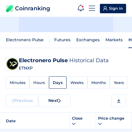
Coinranking
Sign in
Electronero Pulse
Futures
Exchanges
Markets
H
Electronero Pulse
Historical Data
ETNXP
Minutes
Hours
Days
Weeks
Months
Years
Previous
Next
Close
Price change
Date