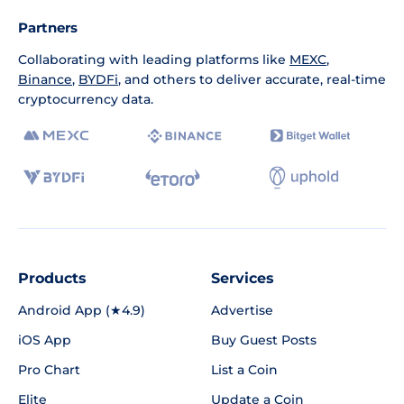
Partners
Collaborating with leading platforms like
MEXC
,
Binance
,
BYDFi
, and others to deliver accurate, real-time
cryptocurrency data.
Products
Services
Android App (★4.9)
Advertise
iOS App
Buy Guest Posts
Pro Chart
List a Coin
Elite
Update a Coin