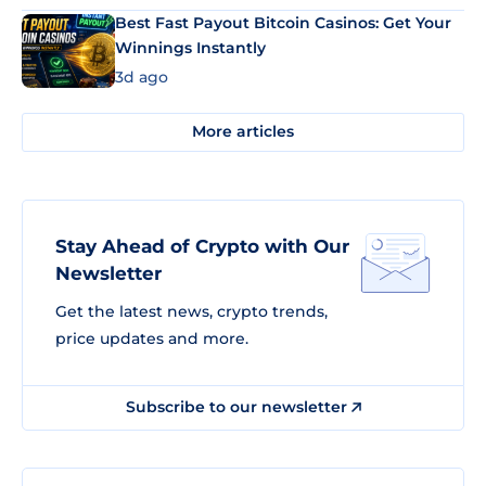
Best Fast Payout Bitcoin Casinos: Get Your
Winnings Instantly
3d ago
More articles
Stay Ahead of Crypto with Our
Newsletter
Get the latest news, crypto trends,
price updates and more.
Subscribe to our newsletter