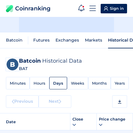
Coinranking
Sign in
Batcoin
Futures
Exchanges
Markets
Historical 
Batcoin
Historical Data
BAT
Minutes
Hours
Days
Weeks
Months
Years
Previous
Next
Close
Price change
Date