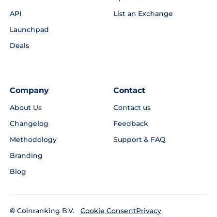
API
List an Exchange
Launchpad
Deals
Company
Contact
About Us
Contact us
Changelog
Feedback
Methodology
Support & FAQ
Branding
Blog
©
Coinranking B.V.
Privacy
Cookie Consent