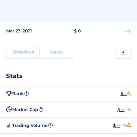
Mar 23, 2021
$ 0
--%
Previous
Next
Stats
Rank
#--
?
Market Cap
$ --
--%
?
Trading Volume
$ --
--%
?