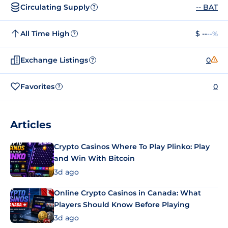
Circulating Supply
-- BAT
?
All Time High
$ --
--%
?
Exchange Listings
0
?
Favorites
0
?
Articles
Crypto Casinos Where To Play Plinko: Play
and Win With Bitcoin
3d ago
Online Crypto Casinos in Canada: What
Players Should Know Before Playing
3d ago