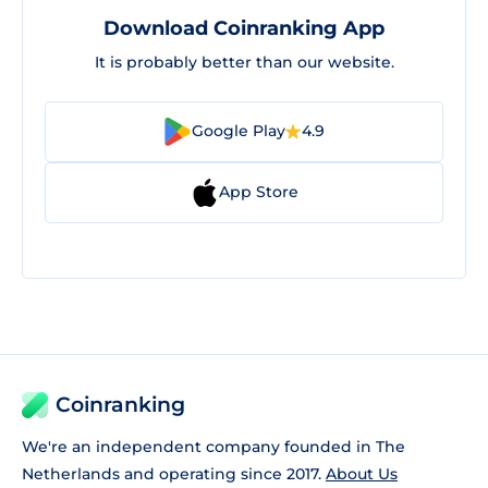
Download Coinranking App
It is probably better than our website.
Google Play
4.9
App Store
Coinranking
We're an independent company founded in The
Netherlands and operating since 2017.
About Us