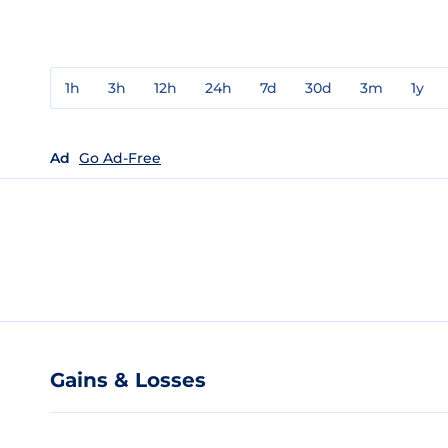
1h
3h
12h
24h
7d
30d
3m
1y
Ad
Go Ad-Free
Gains & Losses