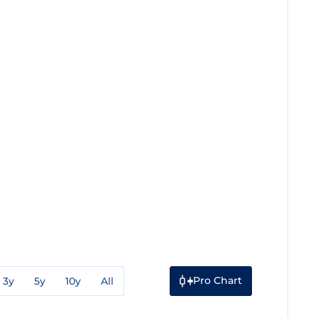
Pro Chart
3y
5y
10y
All