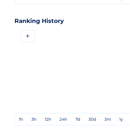
Ranking History
+
1h
3h
12h
24h
7d
30d
3m
1y