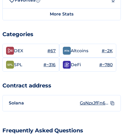
Favorites
0
?
More Stats
Categories
#67
#~2K
DEX
Altcoins
#~316
#~780
SPL
DeFi
Contract address
Solana
GsNzxJfFn6zQdJGeYsupJWzUAm57Ba7335mfhWvFiE9Z
Frequently Asked Questions