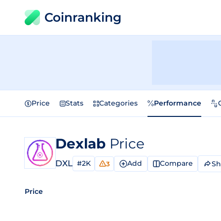
Coinranking
Price
Stats
Categories
Performance
Dexlab
Price
DXL
#2K
Add
Compare
Sh
3
Price