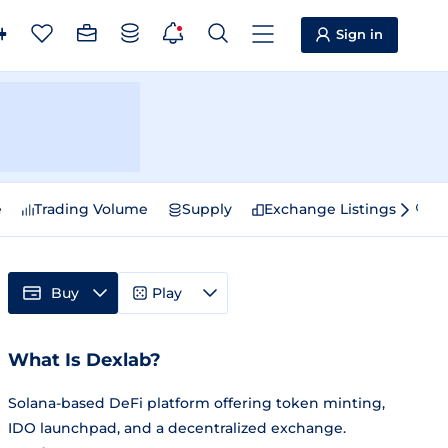
Sign in
e
Trading Volume
Supply
Exchange Listings
Sp
Buy
Play
What Is Dexlab?
Solana-based DeFi platform offering token minting,
IDO launchpad, and a decentralized exchange.