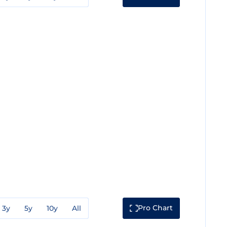
Pro Chart
3y
5y
10y
All