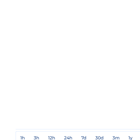
1h
3h
12h
24h
7d
30d
3m
1y