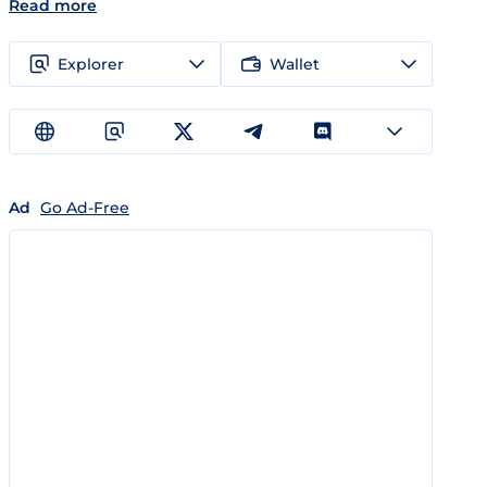
Read more
Explorer
Wallet
Ad
Go Ad-Free