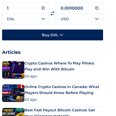
DXL
USD
Buy DXL
Articles
Crypto Casinos Where To Play Plinko:
Play and Win With Bitcoin
2d ago
Online Crypto Casinos in Canada: What
Players Should Know Before Playing
2d ago
Best Fast Payout Bitcoin Casinos: Get