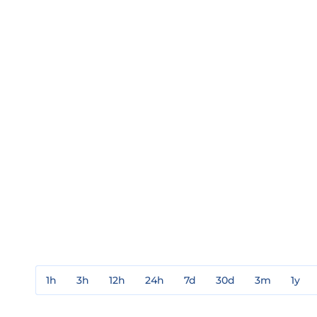
1h
3h
12h
24h
7d
30d
3m
1y