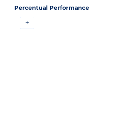
Percentual Performance
+