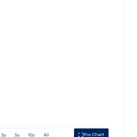
Pro Chart
3y
5y
10y
All