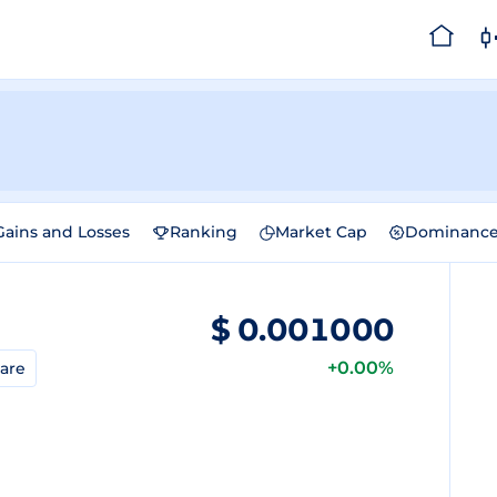
Gains and Losses
Ranking
Market Cap
Dominanc
$
0.001000
+0.00%
are