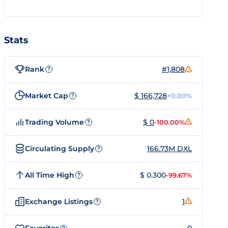
Stats
Rank
#1,808
?
Market Cap
$ 166,728
+0.00%
?
Trading Volume
$ 0
-100.00%
?
Circulating Supply
166.73M DXL
?
All Time High
$ 0.300
-99.67%
?
Exchange Listings
1
?