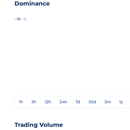
Dominance
--%
--%
1h
3h
12h
24h
7d
30d
3m
1y
Trading Volume