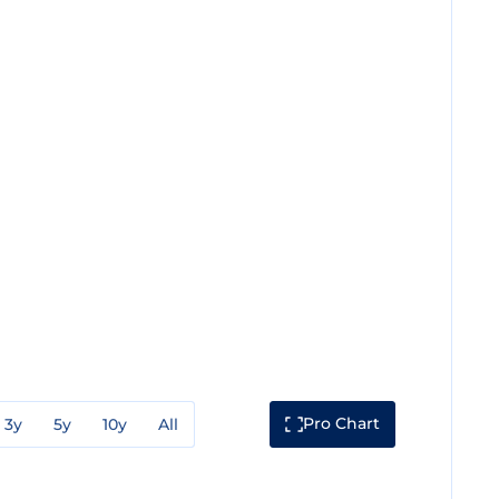
Pro Chart
3y
5y
10y
All