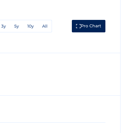
Pro Chart
3y
5y
10y
All