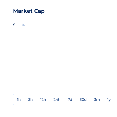
Market Cap
$ --
--%
1h
3h
12h
24h
7d
30d
3m
1y