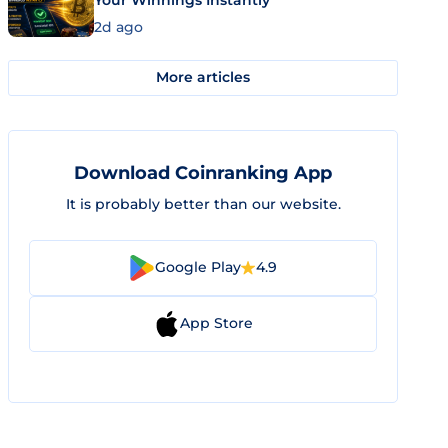
Your Winnings Instantly
2d ago
More articles
Download Coinranking App
It is probably better than our website.
Google Play
4.9
App Store