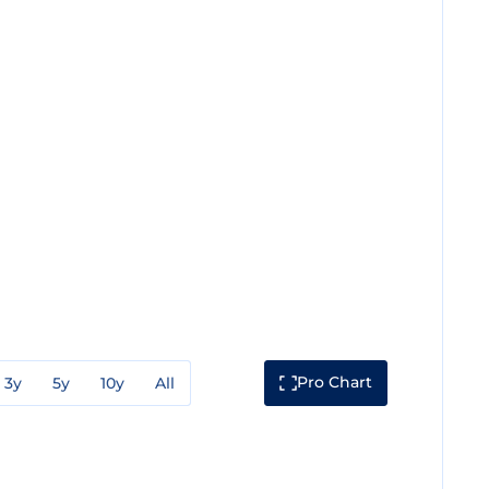
Pro Chart
3y
5y
10y
All