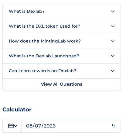
What is Dexlab?
What is the DXL token used for?
How does the MintingLab work?
What is the Dexlab Launchpad?
Can I earn rewards on Dexlab?
View All Questions
Calculator