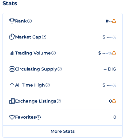
Stats
Rank
#--
?
Market Cap
$ --
--%
?
Trading Volume
$ --
--%
?
Circulating Supply
-- DIG
?
All Time High
$ --
--%
?
Exchange Listings
0
?
Favorites
0
?
More Stats