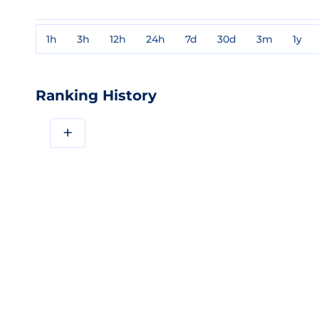
1h
3h
12h
24h
7d
30d
3m
1y
Ranking History
+