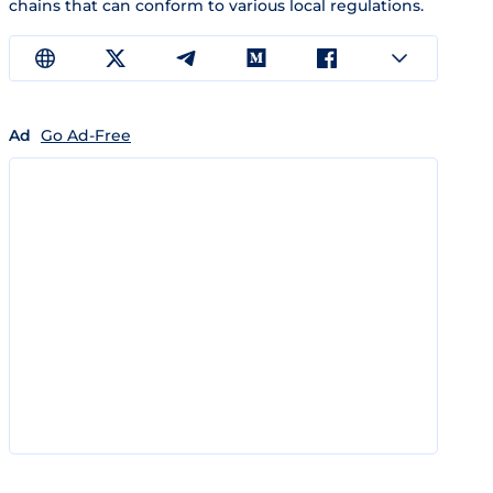
chains that can conform to various local regulations.
Ad
Go Ad-Free