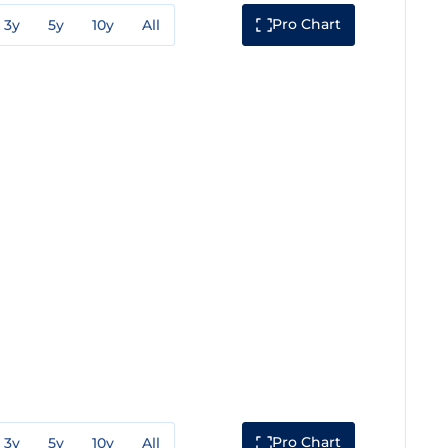
Pro Chart
3y
5y
10y
All
Pro Chart
3y
5y
10y
All