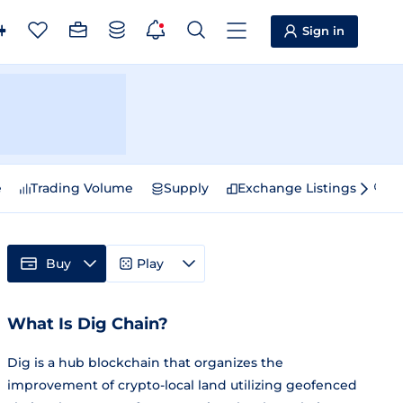
Sign in
e
Trading Volume
Supply
Exchange Listings
Sp
Buy
Play
What Is Dig Chain?
Dig is a hub blockchain that organizes the
improvement of crypto-local land utilizing geofenced