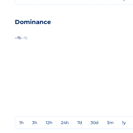
Dominance
--%
--%
1h
3h
12h
24h
7d
30d
3m
1y