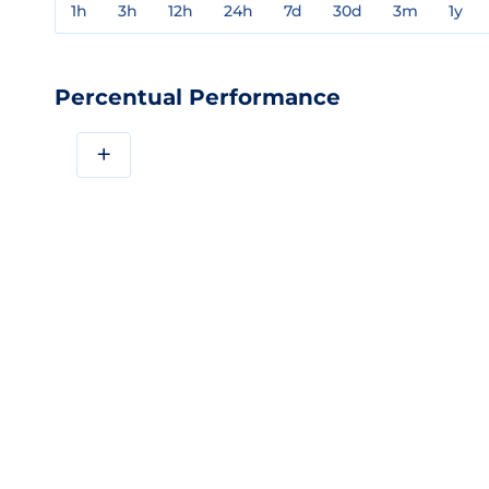
1h
3h
12h
24h
7d
30d
3m
1y
Percentual Performance
+