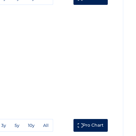
Pro Chart
3y
5y
10y
All