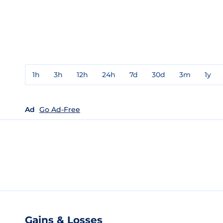
1h
3h
12h
24h
7d
30d
3m
1y
Ad
Go Ad-Free
Gains & Losses