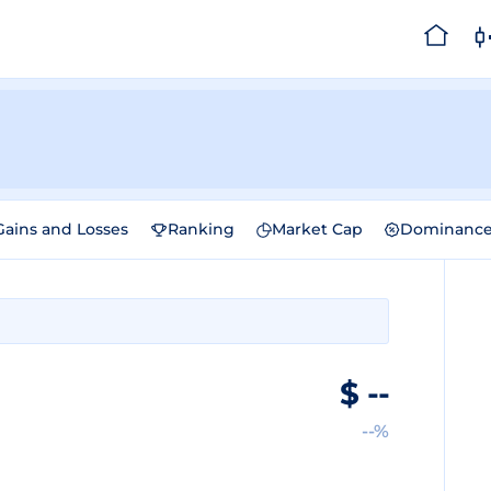
Gains and Losses
Ranking
Market Cap
Dominanc
$
--
--%