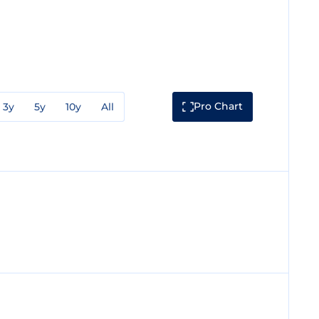
Pro Chart
3y
5y
10y
All