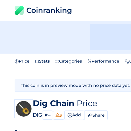
Coinranking
Price
Stats
Categories
Performance
This coin is in preview mode with no price data yet.
Dig Chain
Price
DIG
#--
Add
Share
3