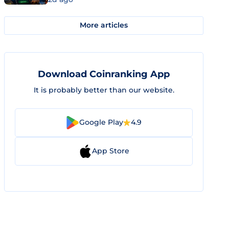
More articles
Download Coinranking App
It is probably better than our website.
Google Play
4.9
App Store