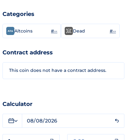
Categories
#--
#--
Altcoins
Dead
Contract address
This coin does not have a contract address.
Calculator