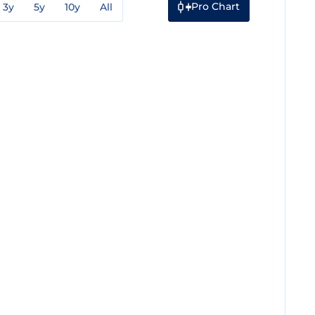
Pro Chart
3y
5y
10y
All