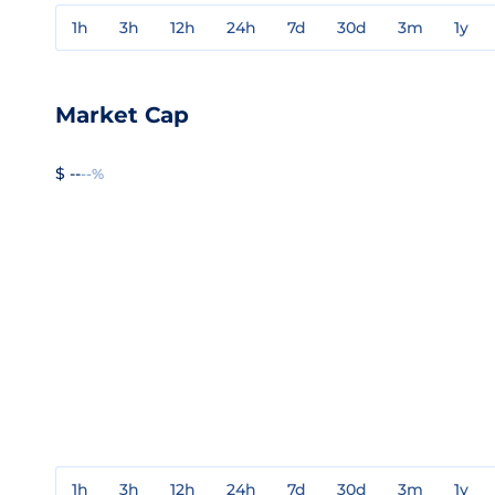
1h
3h
12h
24h
7d
30d
3m
1y
Market Cap
$ --
--%
1h
3h
12h
24h
7d
30d
3m
1y