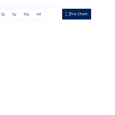
Pro Chart
3y
5y
10y
All