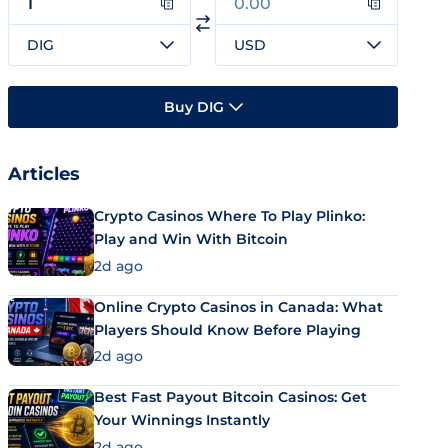
DIG
USD
Buy DIG
Articles
Crypto Casinos Where To Play Plinko:
Play and Win With Bitcoin
2d ago
Online Crypto Casinos in Canada: What
Players Should Know Before Playing
2d ago
Best Fast Payout Bitcoin Casinos: Get
Your Winnings Instantly
2d ago