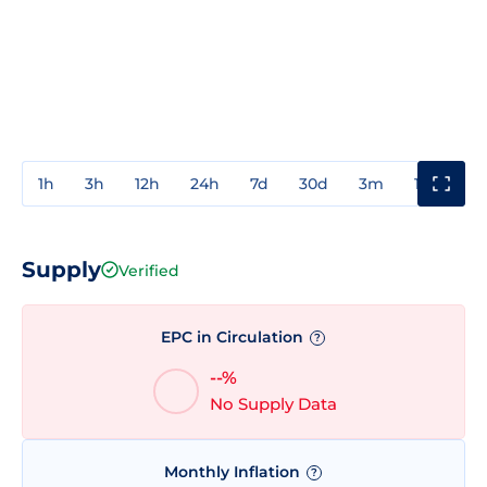
1h
3h
12h
24h
7d
30d
3m
1y
3y
Supply
Verified
EPC in Circulation
?
--%
No Supply Data
Monthly Inflation
?