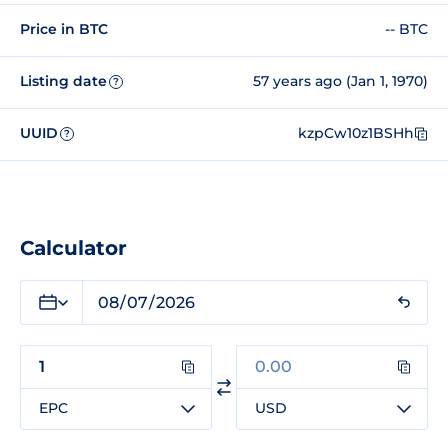
Price in BTC
-- BTC
Listing date
57 years ago (Jan 1, 1970)
?
UUID
kzpCw10z1BSHh
?
Calculator
EPC
USD