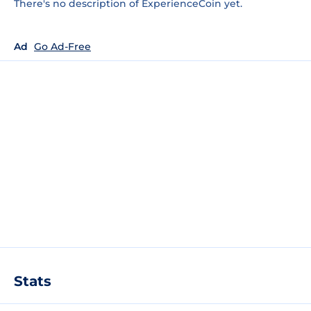
There's no description of ExperienceCoin yet.
Ad
Go Ad-Free
Stats