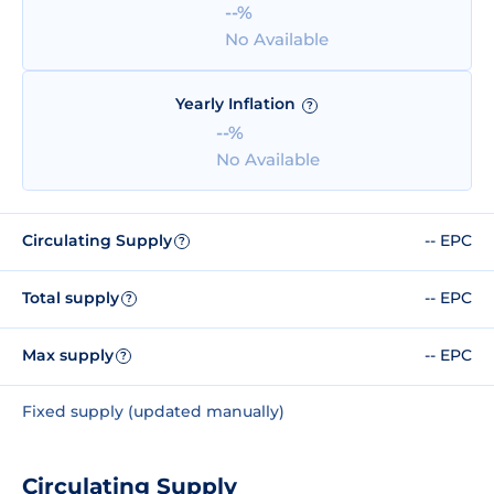
--%
No Available
Yearly Inflation
?
--%
No Available
Circulating Supply
-- EPC
?
Total supply
-- EPC
?
Max supply
-- EPC
?
Fixed supply (updated manually)
Circulating Supply