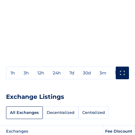
1h
3h
12h
24h
7d
30d
3m
1y
3y
Exchange Listings
All Exchanges
Decentralized
Centralized
Exchanges
Fee Discount