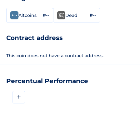
#--
#--
Altcoins
Dead
Contract address
This coin does not have a contract address.
Percentual Performance
+