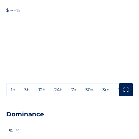
$ --
--%
1h
3h
12h
24h
7d
30d
3m
1y
3y
Dominance
--%
--%