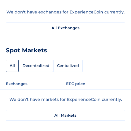
We don't have exchanges for ExperienceCoin currently.
All Exchanges
Spot Markets
All
Decentralized
Centralized
Exchanges
EPC price
We don't have markets for ExperienceCoin currently.
All Markets