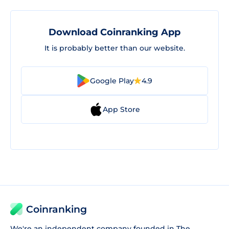
Download Coinranking App
It is probably better than our website.
Google Play
4.9
App Store
Coinranking
We're an independent company founded in The