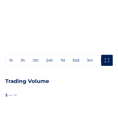
1h
3h
12h
24h
7d
30d
3m
1y
3y
Trading Volume
$ --
--%