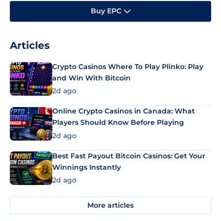
Buy EPC
Articles
Crypto Casinos Where To Play Plinko: Play
and Win With Bitcoin
2d ago
Online Crypto Casinos in Canada: What
Players Should Know Before Playing
2d ago
Best Fast Payout Bitcoin Casinos: Get Your
Winnings Instantly
2d ago
More articles