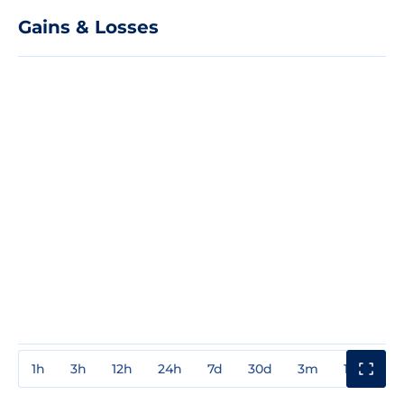
Gains & Losses
1h
3h
12h
24h
7d
30d
3m
1y
3y