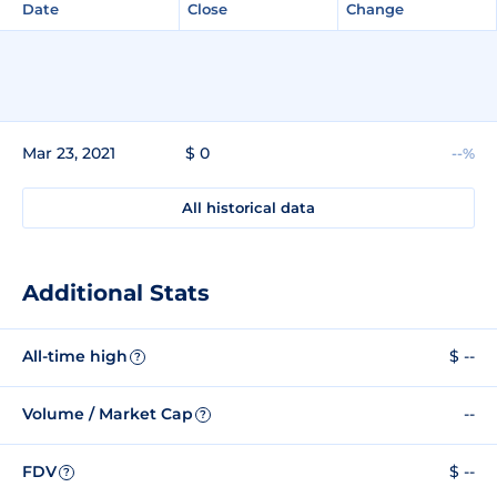
Date
Close
Change
Mar 23, 2021
$ 0
--%
All historical data
Additional Stats
All-time high
$ --
?
Volume / Market Cap
--
?
FDV
$ --
?