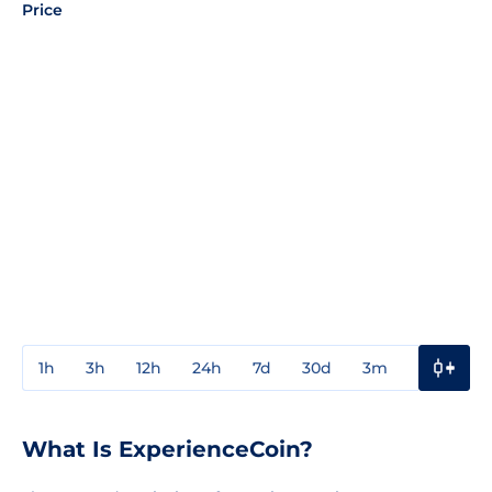
Price
1h
3h
12h
24h
7d
30d
3m
1y
3y
What Is ExperienceCoin?