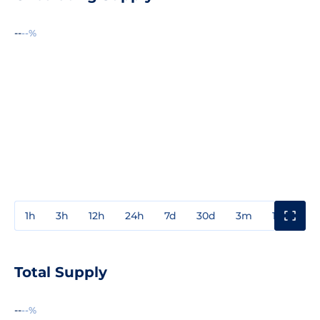
--
--%
1h
3h
12h
24h
7d
30d
3m
1y
3y
Total Supply
--
--%