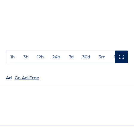
1h
3h
12h
24h
7d
30d
3m
1y
3y
Ad
Go Ad-Free