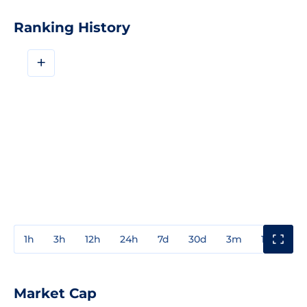
Ranking History
+
1h
3h
12h
24h
7d
30d
3m
1y
3y
Market Cap