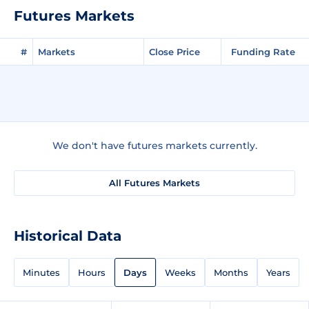
Futures Markets
#
Markets
Close Price
Funding Rate
We don't have futures markets currently.
All Futures Markets
Historical Data
Minutes
Hours
Days
Weeks
Months
Years