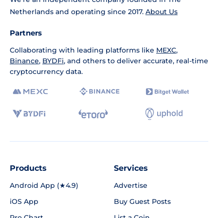
Netherlands and operating since 2017.
About Us
Partners
Collaborating with leading platforms like
MEXC
,
Binance
,
BYDFi
, and others to deliver accurate, real-time
cryptocurrency data.
Products
Services
Android App (★4.9)
Advertise
iOS App
Buy Guest Posts
Pro Chart
List a Coin