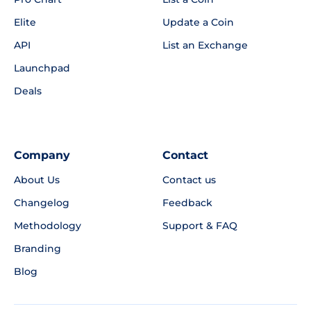
Elite
Update a Coin
API
List an Exchange
Launchpad
Deals
Company
Contact
About Us
Contact us
Changelog
Feedback
Methodology
Support & FAQ
Branding
Blog