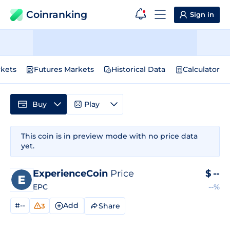
Coinranking
Sign in
kets
Futures Markets
Historical Data
Calculator
Buy
Play
This coin is in preview mode with no price data
yet.
ExperienceCoin
Price
$
--
EPC
--%
#--
Add
Share
3