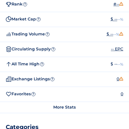
Rank
#--
?
Market Cap
$ --
--%
?
Trading Volume
$ --
--%
?
Circulating Supply
-- EPC
?
All Time High
$ --
--%
?
Exchange Listings
0
?
Favorites
0
?
More Stats
Categories