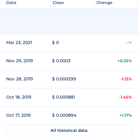
Date
Close
Change
Mar 23, 2021
$ 0
--%
Nov 29, 2019
$ 0.0003
+0.25%
Nov 28, 2019
$ 0.000299
-1.13%
Oct 18, 2019
$ 0.000881
-1.45%
Oct 17, 2019
$ 0.000894
+1.17%
All historical data