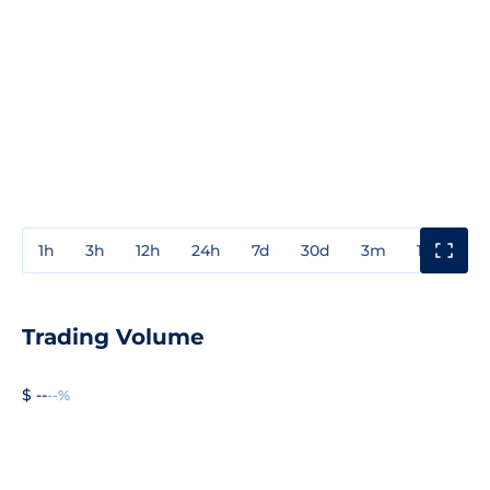
1h
3h
12h
24h
7d
30d
3m
1y
3y
Trading Volume
$ --
--%