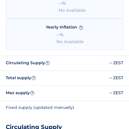
--%
No Available
Yearly Inflation
?
--%
No Available
Circulating Supply
-- ZEST
?
Total supply
-- ZEST
?
Max supply
-- ZEST
?
Fixed supply (updated manually)
Circulating Supply