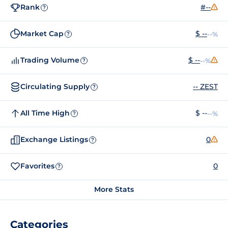
Rank
#--
?
Market Cap
$ --
--%
?
Trading Volume
$ --
--%
?
Circulating Supply
-- ZEST
?
All Time High
$ --
--%
?
Exchange Listings
0
?
Favorites
0
?
More Stats
Categories