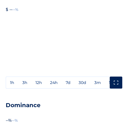
$ --
--%
1h
3h
12h
24h
7d
30d
3m
1y
3y
Dominance
--%
--%