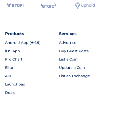
Products
Services
Android App (★4.9)
Advertise
iOS App
Buy Guest Posts
Pro Chart
List a Coin
Elite
Update a Coin
API
List an Exchange
Launchpad
Deals