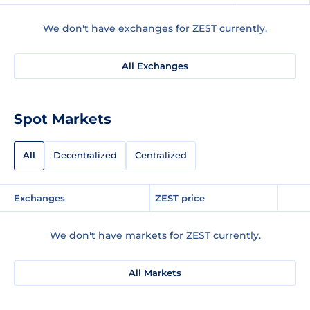
We don't have exchanges for ZEST currently.
All Exchanges
Spot Markets
All
Decentralized
Centralized
Exchanges
ZEST price
We don't have markets for ZEST currently.
All Markets