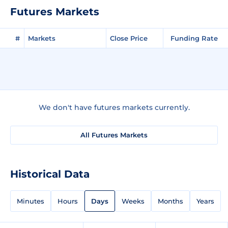
Futures Markets
#
Markets
Close Price
Funding Rate
We don't have futures markets currently.
All Futures Markets
Historical Data
Minutes
Hours
Days
Weeks
Months
Years