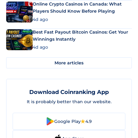
Online Crypto Casinos in Canada: What
Players Should Know Before Playing
4d ago
Best Fast Payout Bitcoin Casinos: Get Your
Winnings Instantly
4d ago
More articles
Download Coinranking App
It is probably better than our website.
Google Play
4.9