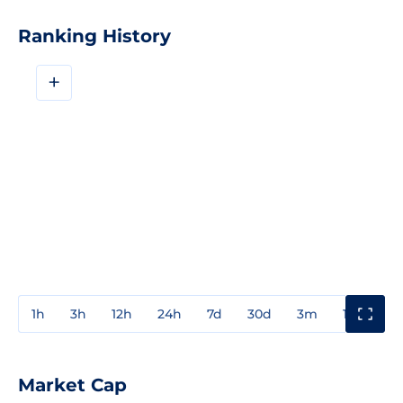
Ranking History
+
1h
3h
12h
24h
7d
30d
3m
1y
3y
Market Cap