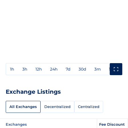
1h
3h
12h
24h
7d
30d
3m
1y
3y
Exchange Listings
All Exchanges
Decentralized
Centralized
Exchanges
Fee Discount