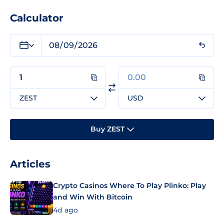
Calculator
ZEST
USD
Buy ZEST
Articles
Crypto Casinos Where To Play Plinko: Play
and Win With Bitcoin
4d ago