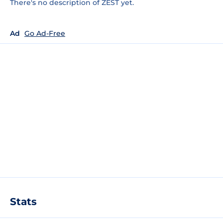
There's no description of ZEST yet.
Ad
Go Ad-Free
Stats