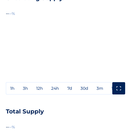
--
--%
1h
3h
12h
24h
7d
30d
3m
1y
3y
Total Supply
--
--%