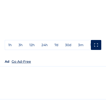
1h
3h
12h
24h
7d
30d
3m
1y
3y
Ad
Go Ad-Free