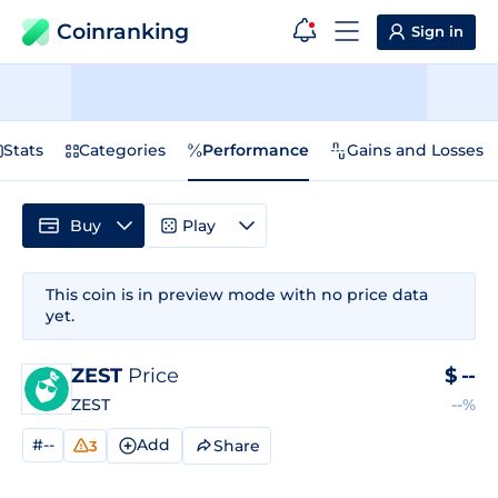
Coinranking
Sign in
Stats
Categories
Performance
Gains and Losses
Buy
Play
This coin is in preview mode with no price data
yet.
ZEST
Price
$
--
ZEST
--%
#--
Add
Share
3