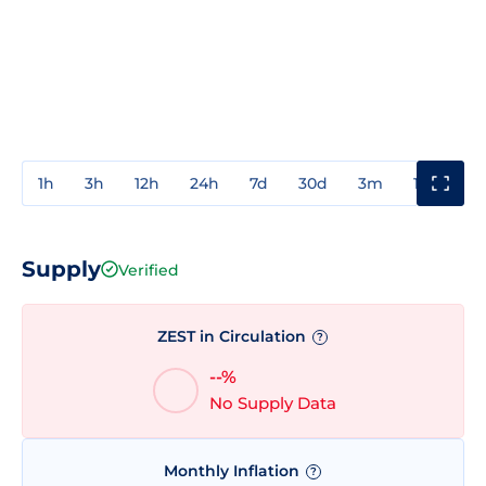
1h
3h
12h
24h
7d
30d
3m
1y
3y
Supply
Verified
ZEST in Circulation
?
--%
No Supply Data
Monthly Inflation
?