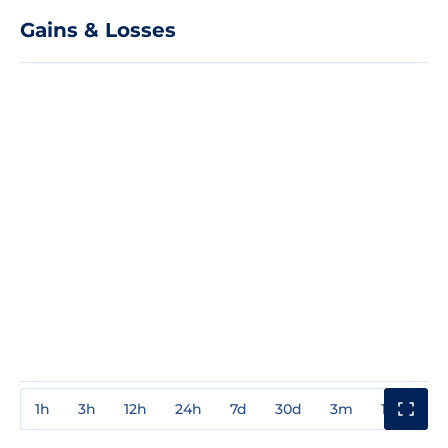
Gains & Losses
1h
3h
12h
24h
7d
30d
3m
1y
3y