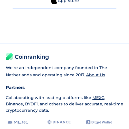
App Store
Coinranking
We're an independent company founded in The
Netherlands and operating since 2017.
About Us
Partners
Collaborating with leading platforms like
MEXC
,
Binance
,
BYDFi
, and others to deliver accurate, real-time
cryptocurrency data.