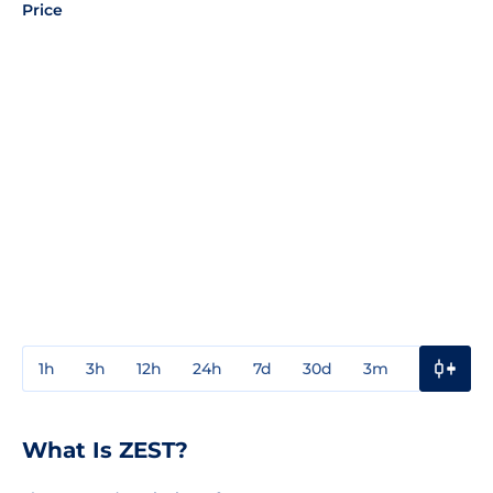
Price
1h
3h
12h
24h
7d
30d
3m
1y
3y
What Is ZEST?