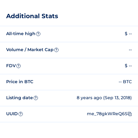
Additional Stats
All-time high
$ --
?
Volume / Market Cap
--
?
FDV
$ --
?
Price in BTC
-- BTC
Listing date
8 years ago (Sep 13, 2018)
?
UUID
me_78gkWReQ6S
?