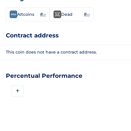
#--
#--
Altcoins
Dead
Contract address
This coin does not have a contract address.
Percentual Performance
+