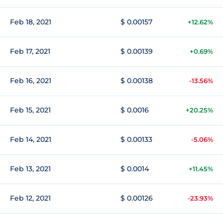
Feb 18, 2021
$ 0.00157
+12.62%
Feb 17, 2021
$ 0.00139
+0.69%
Feb 16, 2021
$ 0.00138
-13.56%
Feb 15, 2021
$ 0.0016
+20.25%
Feb 14, 2021
$ 0.00133
-5.06%
Feb 13, 2021
$ 0.0014
+11.45%
Feb 12, 2021
$ 0.00126
-23.93%