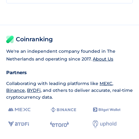
Coinranking
We're an independent company founded in The
Netherlands and operating since 2017.
About Us
Partners
Collaborating with leading platforms like
MEXC
,
Binance
,
BYDFi
, and others to deliver accurate, real-time
cryptocurrency data.