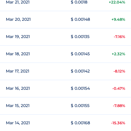
Mar 21, 2021
$ 0.0018
+22.04%
Mar 20, 2021
$ 0.00148
+9.48%
Mar 19, 2021
$ 0.00135
-7.16%
Mar 18, 2021
$ 0.00145
+2.32%
Mar 17, 2021
$ 0.00142
-8.12%
Mar 16, 2021
$ 0.00154
-0.47%
Mar 15, 2021
$ 0.00155
-7.88%
Mar 14, 2021
$ 0.00168
-15.36%