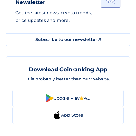
Newsletter
Get the latest news, crypto trends,
price updates and more.
Subscribe to our newsletter
Download Coinranking App
It is probably better than our website.
Google Play
4.9
App Store