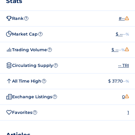
Stats
Rank
#--
?
Market Cap
$ --
--%
?
Trading Volume
$ --
--%
?
Circulating Supply
-- TRI
?
All Time High
$ 37.70
--%
?
Exchange Listings
0
?
Favorites
1
?