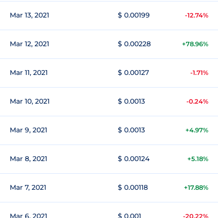
Mar 13, 2021
$ 0.00199
-12.74%
Mar 12, 2021
$ 0.00228
+78.96%
Mar 11, 2021
$ 0.00127
-1.71%
Mar 10, 2021
$ 0.0013
-0.24%
Mar 9, 2021
$ 0.0013
+4.97%
Mar 8, 2021
$ 0.00124
+5.18%
Mar 7, 2021
$ 0.00118
+17.88%
Mar 6, 2021
$ 0.001
-20.22%