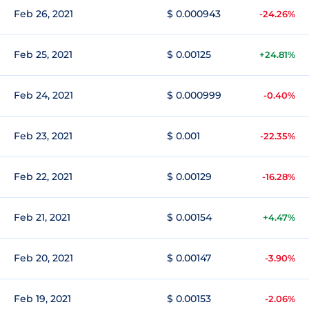
Feb 26, 2021
$ 0.000943
-24.26%
Feb 25, 2021
$ 0.00125
+24.81%
Feb 24, 2021
$ 0.000999
-0.40%
Feb 23, 2021
$ 0.001
-22.35%
Feb 22, 2021
$ 0.00129
-16.28%
Feb 21, 2021
$ 0.00154
+4.47%
Feb 20, 2021
$ 0.00147
-3.90%
Feb 19, 2021
$ 0.00153
-2.06%