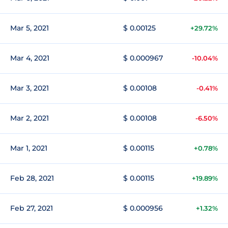
Mar 5, 2021
$ 0.00125
+29.72%
Mar 4, 2021
$ 0.000967
-10.04%
Mar 3, 2021
$ 0.00108
-0.41%
Mar 2, 2021
$ 0.00108
-6.50%
Mar 1, 2021
$ 0.00115
+0.78%
Feb 28, 2021
$ 0.00115
+19.89%
Feb 27, 2021
$ 0.000956
+1.32%