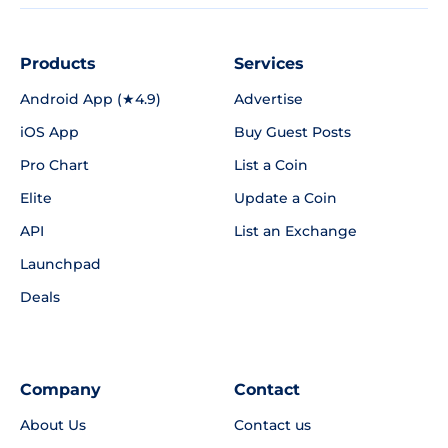
Products
Services
Android App (★4.9)
Advertise
iOS App
Buy Guest Posts
Pro Chart
List a Coin
Elite
Update a Coin
API
List an Exchange
Launchpad
Deals
Company
Contact
About Us
Contact us