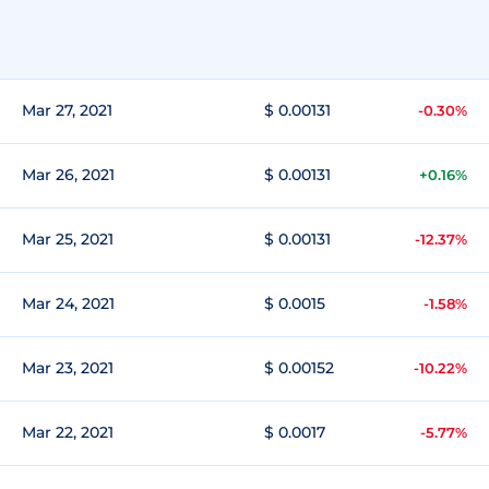
Mar 27, 2021
$ 0.00131
-0.30%
Mar 26, 2021
$ 0.00131
+0.16%
Mar 25, 2021
$ 0.00131
-12.37%
Mar 24, 2021
$ 0.0015
-1.58%
Mar 23, 2021
$ 0.00152
-10.22%
Mar 22, 2021
$ 0.0017
-5.77%