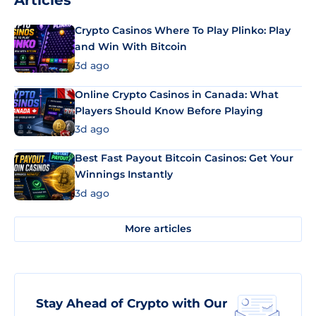
Articles
Crypto Casinos Where To Play Plinko: Play
and Win With Bitcoin
3d ago
Online Crypto Casinos in Canada: What
Players Should Know Before Playing
3d ago
Best Fast Payout Bitcoin Casinos: Get Your
Winnings Instantly
3d ago
More articles
Stay Ahead of Crypto with Our