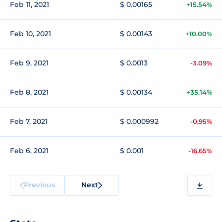
Feb 11, 2021
$ 0.00165
+15.54%
Feb 10, 2021
$ 0.00143
+10.00%
Feb 9, 2021
$ 0.0013
-3.09%
Feb 8, 2021
$ 0.00134
+35.14%
Feb 7, 2021
$ 0.000992
-0.95%
Feb 6, 2021
$ 0.001
-16.65%
Previous
Next