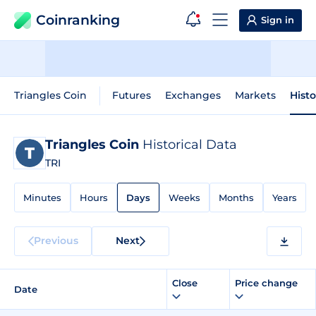
Coinranking
Sign in
Triangles Coin
Futures
Exchanges
Markets
Histo
Triangles Coin
Historical Data
TRI
Minutes
Hours
Days
Weeks
Months
Years
Previous
Next
Close
Price change
Date