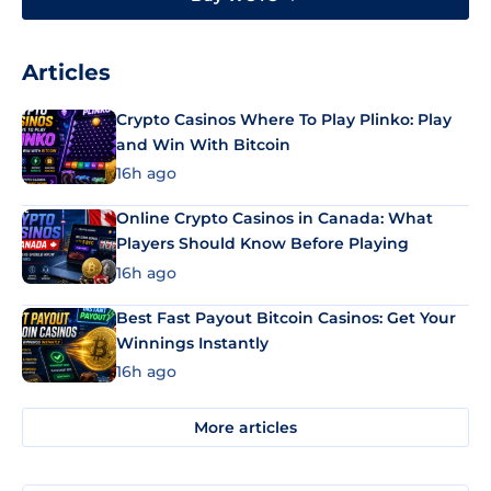
Articles
Crypto Casinos Where To Play Plinko: Play
and Win With Bitcoin
16h ago
Online Crypto Casinos in Canada: What
Players Should Know Before Playing
16h ago
Best Fast Payout Bitcoin Casinos: Get Your
Winnings Instantly
16h ago
More articles