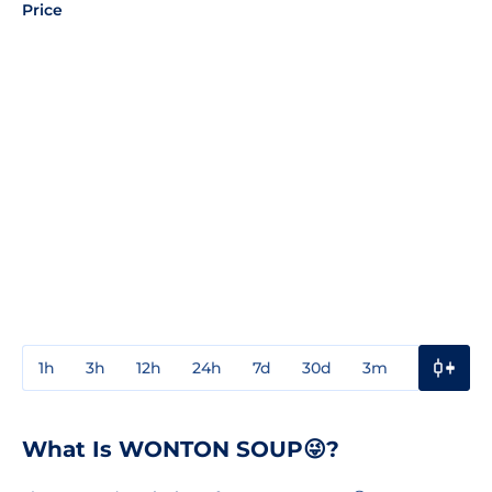
Price
1h
3h
12h
24h
7d
30d
3m
1y
3y
What Is WONTON SOUP😜?