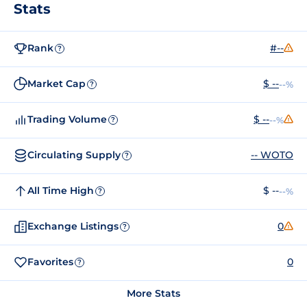
Stats
Rank
#--
?
Market Cap
$ --
--%
?
Trading Volume
$ --
--%
?
Circulating Supply
-- WOTO
?
All Time High
$ --
--%
?
Exchange Listings
0
?
Favorites
0
?
More Stats