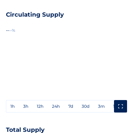
Circulating Supply
--
--%
1h
3h
12h
24h
7d
30d
3m
1y
3y
Total Supply