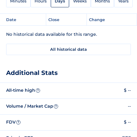
Minutes
Hours
Days
Weeks
Months
Years
Date
Close
Change
No historical data available for this range.
All historical data
Additional Stats
All-time high
$ --
?
Volume / Market Cap
--
?
FDV
$ --
?