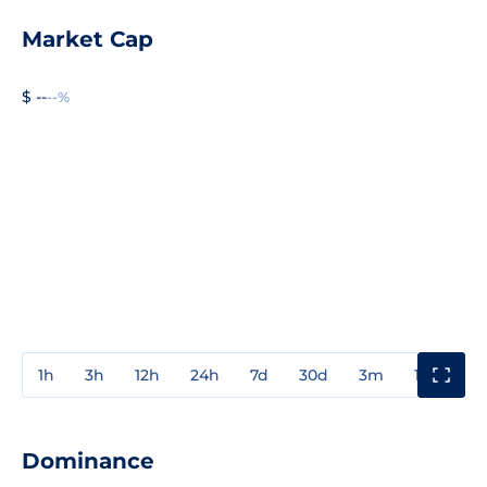
Market Cap
$ --
--%
1h
3h
12h
24h
7d
30d
3m
1y
3y
Dominance