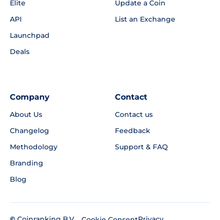
Elite
Update a Coin
API
List an Exchange
Launchpad
Deals
Company
Contact
About Us
Contact us
Changelog
Feedback
Methodology
Support & FAQ
Branding
Blog
©
Coinranking B.V.
Privacy
Cookie Consent