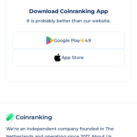
Download Coinranking App
It is probably better than our website.
Google Play
4.9
App Store
Coinranking
We're an independent company founded in The
Netherlands and operating since 2017.
About Us