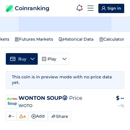
Coinranking
Sign in
kets
Futures Markets
Historical Data
Calculator
Buy
Play
This coin is in preview mode with no price data
yet.
WONTON SOUP😜
Price
$
--
WOTO
--%
#--
Add
Share
4