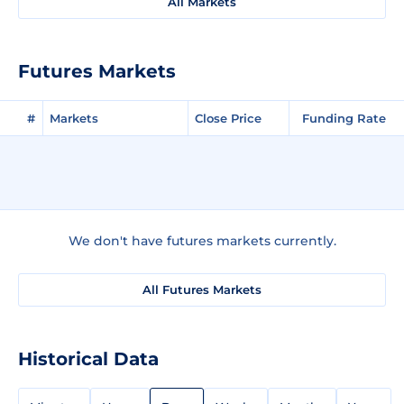
All Markets
Futures Markets
#
Markets
Close Price
Funding Rate
We don't have futures markets currently.
All Futures Markets
Historical Data