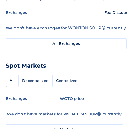
Exchanges
Fee Discoun
We don't have exchanges for WONTON SOUP😜 currently.
All Exchanges
Spot Markets
All
Decentralized
Centralized
Exchanges
WOTO price
We don't have markets for WONTON SOUP😜 currently.