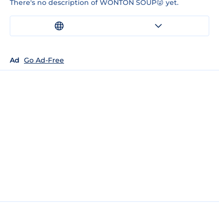
There's no description of WONTON SOUP😜 yet.
Ad
Go Ad-Free