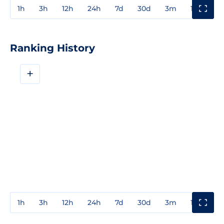
1h
3h
12h
24h
7d
30d
3m
1y
3y
Ranking History
+
1h
3h
12h
24h
7d
30d
3m
1y
3y