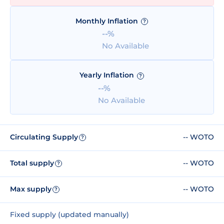
Monthly Inflation
?
--%
No Available
Yearly Inflation
?
--%
No Available
Circulating Supply
-- WOTO
?
Total supply
-- WOTO
?
Max supply
-- WOTO
?
Fixed supply (updated manually)