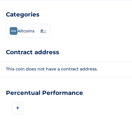
Categories
#--
Altcoins
Contract address
This coin does not have a contract address.
Percentual Performance
+