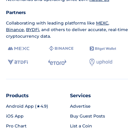
Partners
Collaborating with leading platforms like
MEXC
,
Binance
,
BYDFi
, and others to deliver accurate, real-time
cryptocurrency data.
Products
Services
Android App (★4.9)
Advertise
iOS App
Buy Guest Posts
Pro Chart
List a Coin