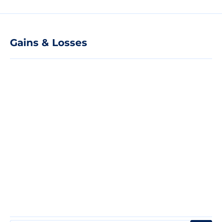
Gains & Losses