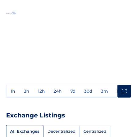
--
--%
1h
3h
12h
24h
7d
30d
3m
1y
3y
Exchange Listings
All Exchanges
Decentralized
Centralized