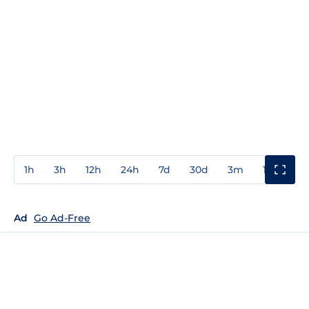
1h
3h
12h
24h
7d
30d
3m
1y
3y
Ad
Go Ad-Free