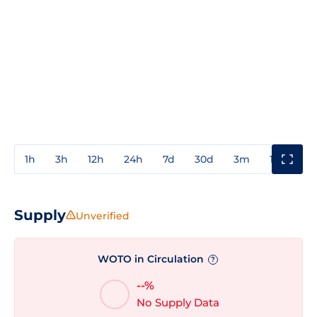
1h
3h
12h
24h
7d
30d
3m
1y
3y
Supply
Unverified
WOTO in Circulation
?
--%
No Supply Data