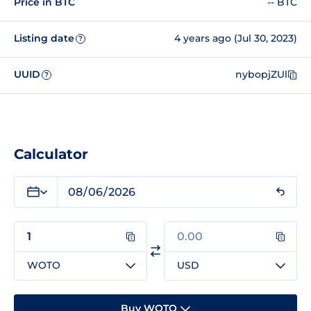
Price in BTC
-- BTC
Listing date
4 years ago (Jul 30, 2023)
?
UUID
nybopjZUl
?
Calculator
WOTO
USD
Buy WOTO