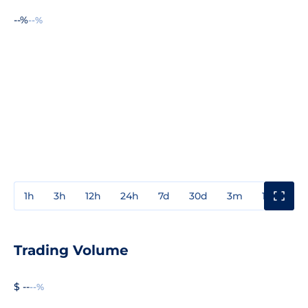
--%
--%
1h
3h
12h
24h
7d
30d
3m
1y
3y
Trading Volume
$ --
--%