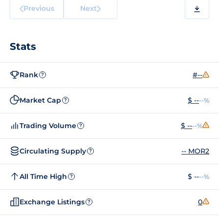
Previous
Next
Stats
Rank
#--
?
Market Cap
$ --
--%
?
Trading Volume
$ --
--%
?
Circulating Supply
-- MOR2
?
All Time High
$ --
--%
?
Exchange Listings
0
?