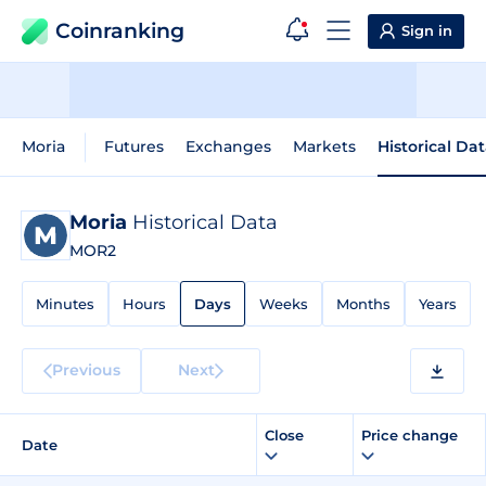
Coinranking
Sign in
Moria
Futures
Exchanges
Markets
Historical Da
Moria
Historical Data
MOR2
Minutes
Hours
Days
Weeks
Months
Years
Previous
Next
Close
Price change
Date