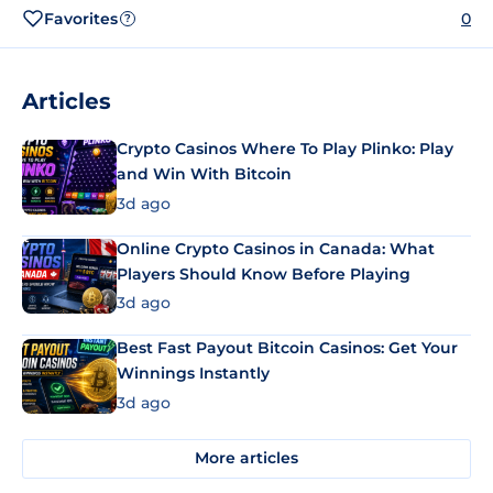
Favorites
0
?
Articles
Crypto Casinos Where To Play Plinko: Play
and Win With Bitcoin
3d ago
Online Crypto Casinos in Canada: What
Players Should Know Before Playing
3d ago
Best Fast Payout Bitcoin Casinos: Get Your
Winnings Instantly
3d ago
More articles