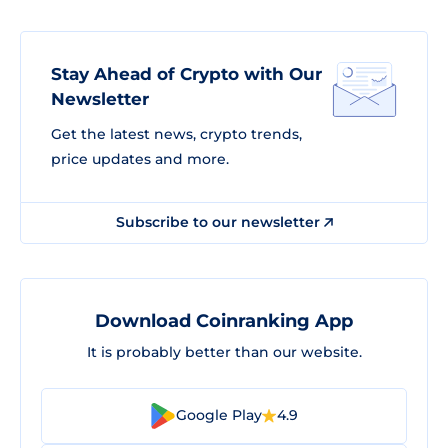
Stay Ahead of Crypto with Our
Newsletter
Get the latest news, crypto trends,
price updates and more.
Subscribe to our newsletter
Download Coinranking App
It is probably better than our website.
Google Play
4.9