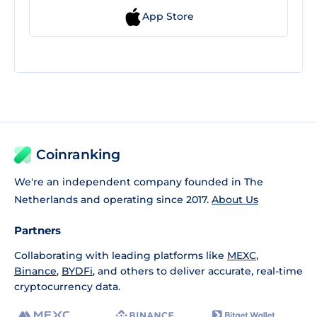
App Store
Coinranking
We're an independent company founded in The
Netherlands and operating since 2017.
About Us
Partners
Collaborating with leading platforms like
MEXC
,
Binance
,
BYDFi
, and others to deliver accurate, real-time
cryptocurrency data.