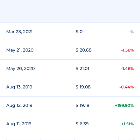
Mar 23, 2021
$ 0
--%
May 21, 2020
$ 20.68
-1.58%
May 20, 2020
$ 21.01
-1.46%
Aug 13, 2019
$ 19.08
-0.44%
Aug 12, 2019
$ 19.18
+199.90%
Aug 11, 2019
$ 6.39
+1.51%