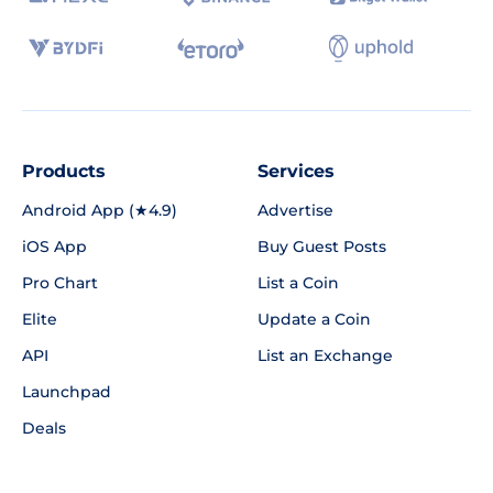
Products
Services
Android App (★4.9)
Advertise
iOS App
Buy Guest Posts
Pro Chart
List a Coin
Elite
Update a Coin
API
List an Exchange
Launchpad
Deals