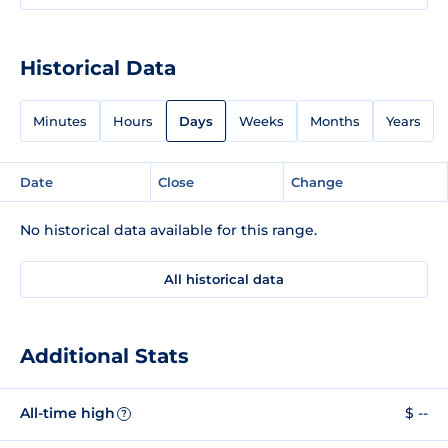
Historical Data
Minutes
Hours
Days
Weeks
Months
Years
Date
Close
Change
No historical data available for this range.
All historical data
Additional Stats
All-time high
$ --
?