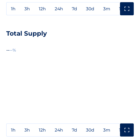
1h
3h
12h
24h
7d
30d
3m
1y
3y
Total Supply
--
--%
1h
3h
12h
24h
7d
30d
3m
1y
3y