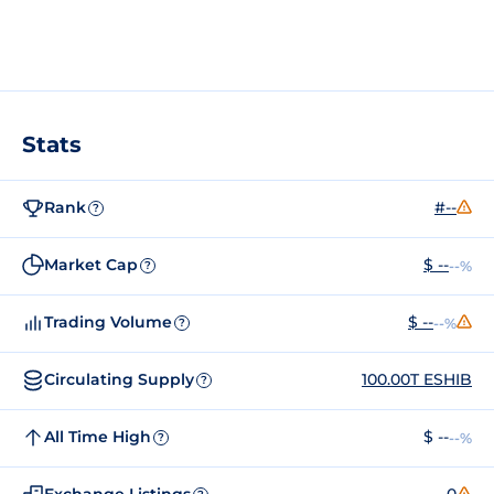
Stats
Rank
#--
?
Market Cap
$ --
--%
?
Trading Volume
$ --
--%
?
Circulating Supply
100.00T ESHIB
?
All Time High
$ --
--%
?