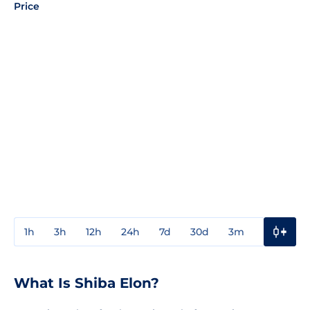
Price
1h
3h
12h
24h
7d
30d
3m
1y
3y
What Is Shiba Elon?