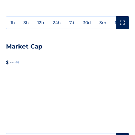
1h
3h
12h
24h
7d
30d
3m
1y
3y
Market Cap
$ --
--%