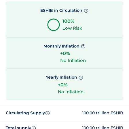
ESHIB in Circulation
?
100%
Low Risk
Monthly Inflation
?
+0%
No Inflation
Yearly Inflation
?
+0%
No Inflation
Circulating Supply
100.00 trillion ESHIB
?
Total supply
100.00 trillion ESHIB
?