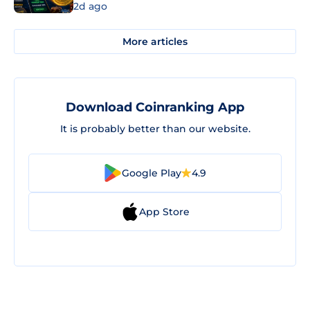
2d ago
More articles
Download Coinranking App
It is probably better than our website.
Google Play
4.9
App Store