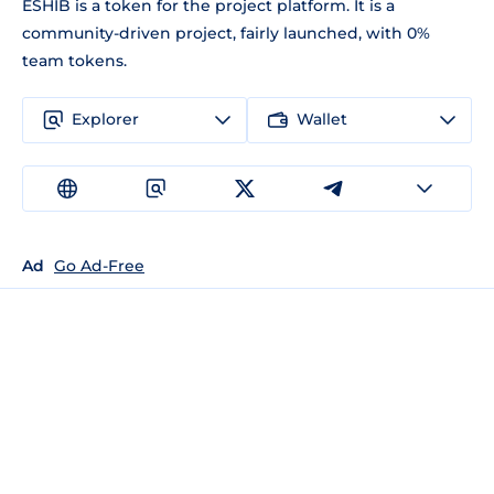
ESHIB is a token for the project platform. It is a
community-driven project, fairly launched, with 0%
team tokens.
Explorer
Wallet
Ad
Go Ad-Free