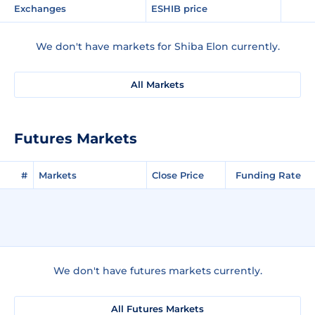
Exchanges
ESHIB price
We don't have markets for Shiba Elon currently.
All Markets
Futures Markets
#
Markets
Close Price
Funding Rate
We don't have futures markets currently.
All Futures Markets