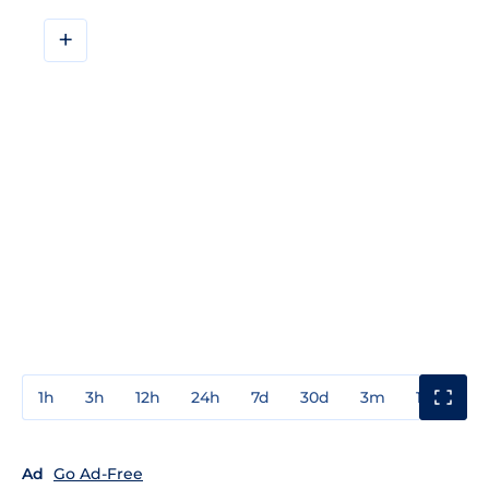
+
1h
3h
12h
24h
7d
30d
3m
1y
3y
Ad
Go Ad-Free