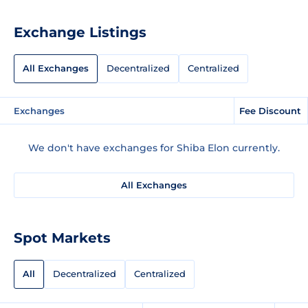
Exchange Listings
All Exchanges
Decentralized
Centralized
Exchanges
Fee Discount
We don't have exchanges for Shiba Elon currently.
All Exchanges
Spot Markets
All
Decentralized
Centralized