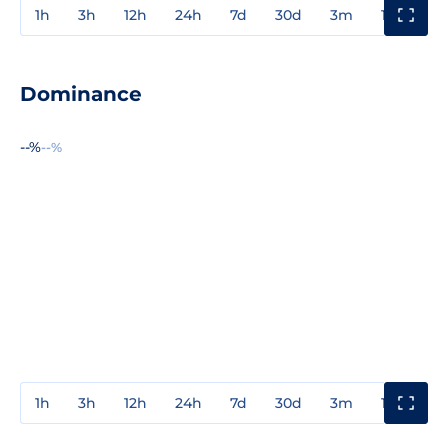
1h
3h
12h
24h
7d
30d
3m
1y
3y
Dominance
--%
--%
1h
3h
12h
24h
7d
30d
3m
1y
3y