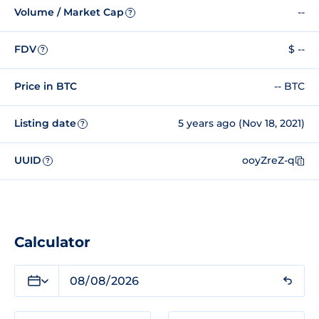
Volume / Market Cap
--
?
FDV
$ --
?
Price in BTC
-- BTC
Listing date
5 years ago (Nov 18, 2021)
?
UUID
ooyZreZ-q
?
Calculator