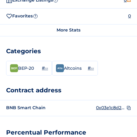
Exchange Listings
0
?
Favorites
0
?
More Stats
Categories
#--
#--
BEP-20
Altcoins
Contract address
BNB Smart Chain
0x03e1c8d25b0dcd41e1073d65ccdd4e40e672a68d
Percentual Performance