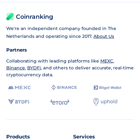
Coinranking
We're an independent company founded in The
Netherlands and operating since 2017.
About Us
Partners
Collaborating with leading platforms like
MEXC
,
Binance
,
BYDFi
, and others to deliver accurate, real-time
cryptocurrency data.
Products
Services