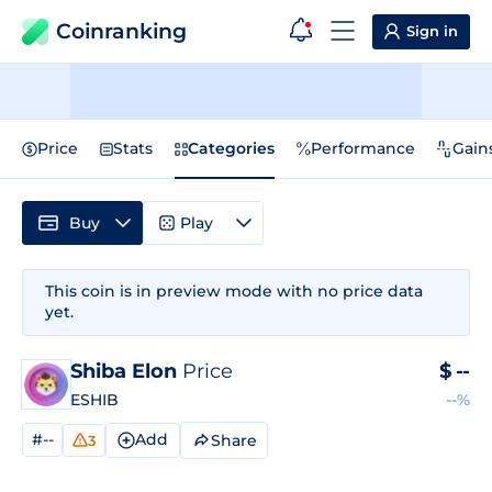
Coinranking
Sign in
Price
Stats
Categories
Performance
Gain
Buy
Play
This coin is in preview mode with no price data
yet.
Shiba Elon
Price
$
--
ESHIB
--%
#--
Add
Share
3