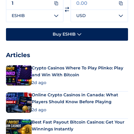
ESHIB
USD
Buy ESHIB
Articles
Crypto Casinos Where To Play Plinko: Play
and Win With Bitcoin
2d ago
Online Crypto Casinos in Canada: What
Players Should Know Before Playing
2d ago
Best Fast Payout Bitcoin Casinos: Get Your
Winnings Instantly