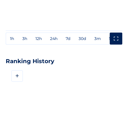
1h
3h
12h
24h
7d
30d
3m
1y
3y
Ranking History
+