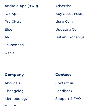
Android App (★4.9)
Advertise
iOS App
Buy Guest Posts
Pro Chart
List a Coin
Elite
Update a Coin
API
List an Exchange
Launchpad
Deals
Company
Contact
About Us
Contact us
Changelog
Feedback
Methodology
Support & FAQ