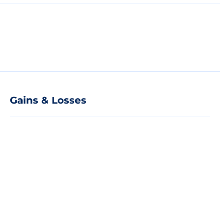
Gains & Losses