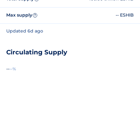
Max supply
-- ESHIB
?
Updated 6d ago
Circulating Supply
--
--%