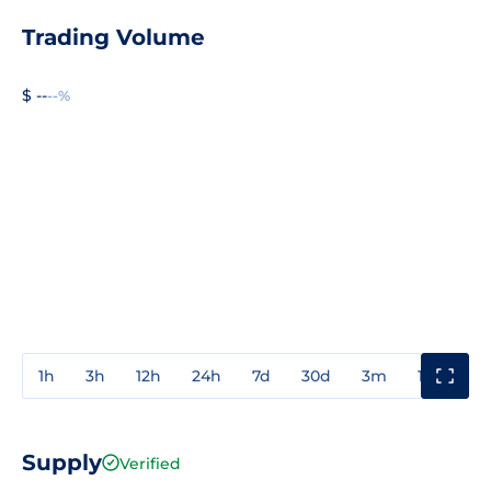
Trading Volume
$ --
--%
1h
3h
12h
24h
7d
30d
3m
1y
3y
Supply
Verified