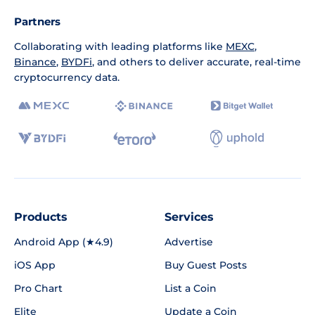
Partners
Collaborating with leading platforms like
MEXC
,
Binance
,
BYDFi
, and others to deliver accurate, real-time
cryptocurrency data.
Products
Services
Android App (★4.9)
Advertise
iOS App
Buy Guest Posts
Pro Chart
List a Coin
Elite
Update a Coin