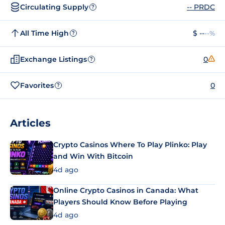
Circulating Supply
-- PRDC
?
All Time High
$ --
--%
?
Exchange Listings
0
?
Favorites
0
?
Articles
Crypto Casinos Where To Play Plinko: Play
and Win With Bitcoin
4d ago
Online Crypto Casinos in Canada: What
Players Should Know Before Playing
4d ago