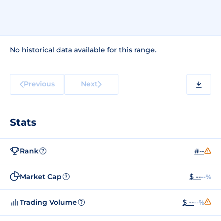
No historical data available for this range.
Previous
Next
Stats
Rank
#--
?
Market Cap
$ --
--%
?
Trading Volume
$ --
--%
?