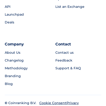
API
List an Exchange
Launchpad
Deals
Company
Contact
About Us
Contact us
Changelog
Feedback
Methodology
Support & FAQ
Branding
Blog
©
Coinranking B.V.
Privacy
Cookie Consent