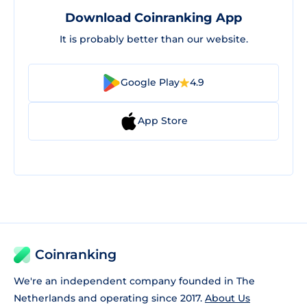
Download Coinranking App
It is probably better than our website.
Google Play
4.9
App Store
Coinranking
We're an independent company founded in The
Netherlands and operating since 2017.
About Us