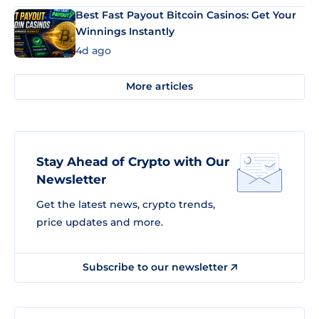
Best Fast Payout Bitcoin Casinos: Get Your
Winnings Instantly
4d ago
More articles
Stay Ahead of Crypto with Our
Newsletter
Get the latest news, crypto trends,
price updates and more.
Subscribe to our newsletter