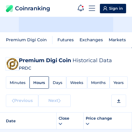
Coinranking
Sign in
Premium Digi Coin
Futures
Exchanges
Markets
Premium Digi Coin
Historical Data
PRDC
Minutes
Hours
Days
Weeks
Months
Years
Previous
Next
Close
Price change
Date