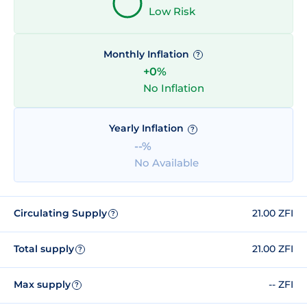
Low Risk
Monthly Inflation
?
+0%
No Inflation
Yearly Inflation
?
--%
No Available
Circulating Supply
21.00 ZFI
?
Total supply
21.00 ZFI
?
Max supply
-- ZFI
?