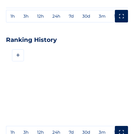
1h
3h
12h
24h
7d
30d
3m
1y
3y
Ranking History
+
1h
3h
12h
24h
7d
30d
3m
1y
3y