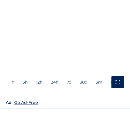
1h
3h
12h
24h
7d
30d
3m
1y
3y
Ad
Go Ad-Free