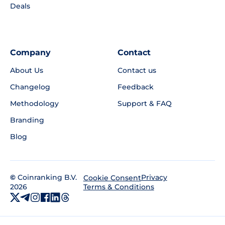
Deals
Company
Contact
About Us
Contact us
Changelog
Feedback
Methodology
Support & FAQ
Branding
Blog
©
Coinranking B.V.
Privacy
Cookie Consent
2026
Terms & Conditions