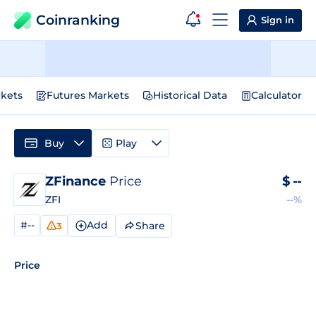
Coinranking
Sign in
kets
Futures Markets
Historical Data
Calculator
Buy
Play
ZFinance
Price
$
--
ZFI
--%
#--
Add
Share
3
Price