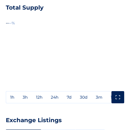
Total Supply
--
--%
1h
3h
12h
24h
7d
30d
3m
1y
3y
Exchange Listings