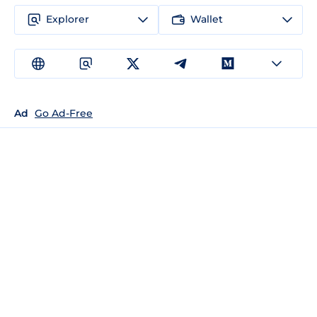
Explorer
Wallet
Ad
Go Ad-Free