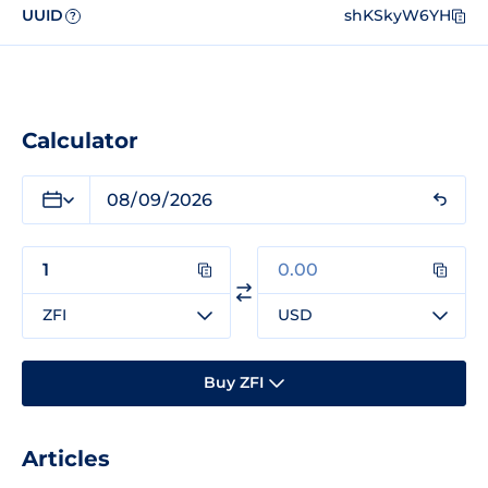
UUID
shKSkyW6YH
?
Calculator
ZFI
USD
Buy ZFI
Articles