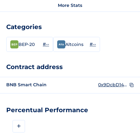
More Stats
Categories
#--
#--
BEP-20
Altcoins
Contract address
BNB Smart Chain
0x9DcbD14A09AEEb4670b2acf3631831D50aD7d7BB
Percentual Performance
+