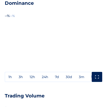
Dominance
--%
--%
1h
3h
12h
24h
7d
30d
3m
1y
3y
Trading Volume