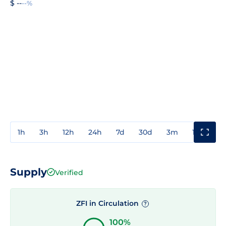
$ --
--%
1h
3h
12h
24h
7d
30d
3m
1y
3y
Supply
Verified
ZFI in Circulation
?
100%