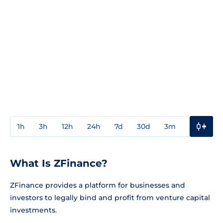
1h
3h
12h
24h
7d
30d
3m
1y
3y
What Is ZFinance?
ZFinance provides a platform for businesses and
investors to legally bind and profit from venture capital
investments.