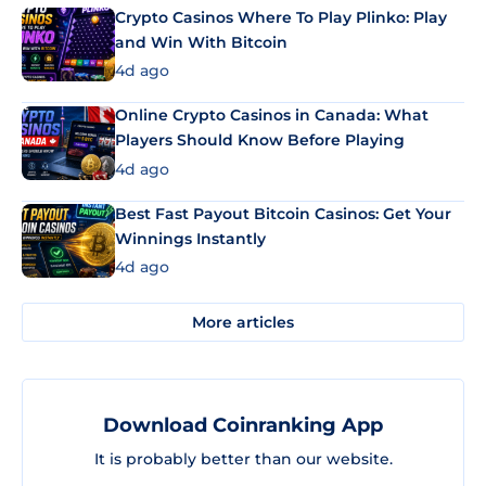
Crypto Casinos Where To Play Plinko: Play
and Win With Bitcoin
4d ago
Online Crypto Casinos in Canada: What
Players Should Know Before Playing
4d ago
Best Fast Payout Bitcoin Casinos: Get Your
Winnings Instantly
4d ago
More articles
Download Coinranking App
It is probably better than our website.