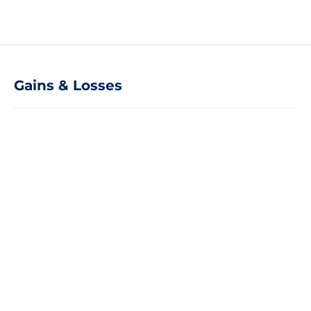
Gains & Losses