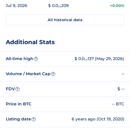
Jul 9, 2026
$ 0.0₁₅209
+0.00%
All historical data
Additional Stats
All-time high
$ 0.0₁₄137 (May 29, 2026)
?
Volume / Market Cap
--
?
FDV
$ --
?
Price in BTC
-- BTC
Listing date
6 years ago (Oct 19, 2020)
?