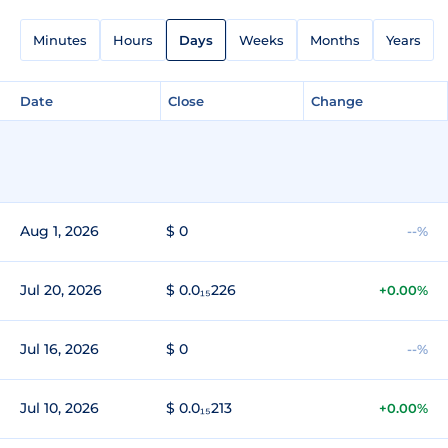
Minutes
Hours
Days
Weeks
Months
Years
Date
Close
Change
Aug 1, 2026
$ 0
--%
Jul 20, 2026
$ 0.0₁₅226
+0.00%
Jul 16, 2026
$ 0
--%
Jul 10, 2026
$ 0.0₁₅213
+0.00%