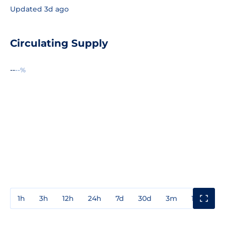
Updated 3d ago
Circulating Supply
--
--%
1h
3h
12h
24h
7d
30d
3m
1y
3y