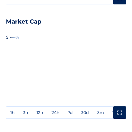
Market Cap
$ --
--%
1h
3h
12h
24h
7d
30d
3m
1y
3y