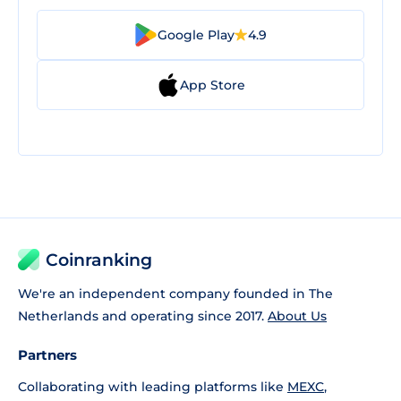
Google Play
4.9
App Store
Coinranking
We're an independent company founded in The
Netherlands and operating since 2017.
About Us
Partners
Collaborating with leading platforms like
MEXC
,