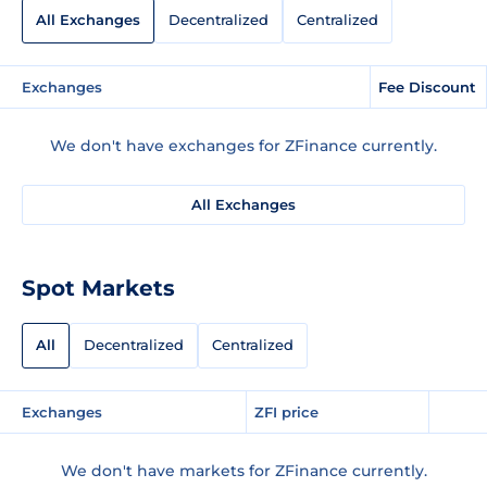
All Exchanges
Decentralized
Centralized
Exchanges
Fee Discount
We don't have exchanges for ZFinance currently.
All Exchanges
Spot Markets
All
Decentralized
Centralized
Exchanges
ZFI price
We don't have markets for ZFinance currently.