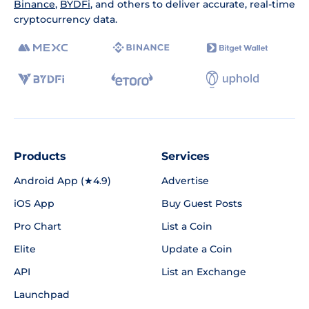
Binance
,
BYDFi
, and others to deliver accurate, real-time
cryptocurrency data.
Products
Services
Android App (★4.9)
Advertise
iOS App
Buy Guest Posts
Pro Chart
List a Coin
Elite
Update a Coin
API
List an Exchange
Launchpad