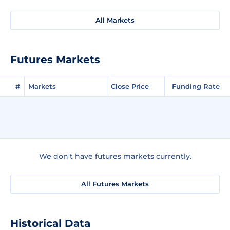
All Markets
Futures Markets
#
Markets
Close Price
Funding Rate
We don't have futures markets currently.
All Futures Markets
Historical Data