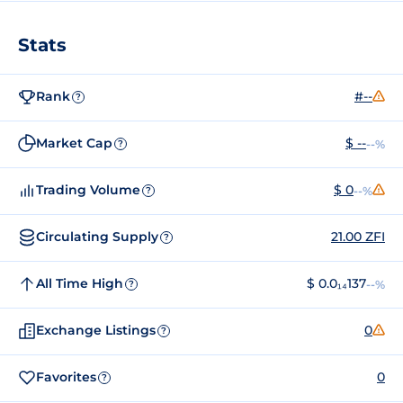
Stats
Rank
#--
?
Market Cap
$ --
--%
?
Trading Volume
$ 0
--%
?
Circulating Supply
21.00 ZFI
?
All Time High
$ 0.0₁₄137
--%
?
Exchange Listings
0
?
Favorites
0
?