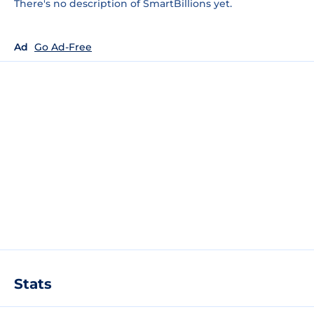
There's no description of SmartBillions yet.
Ad
Go Ad-Free
Stats