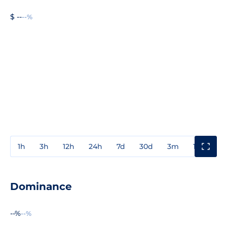
$ --
--%
1h
3h
12h
24h
7d
30d
3m
1y
3y
Dominance
--%
--%