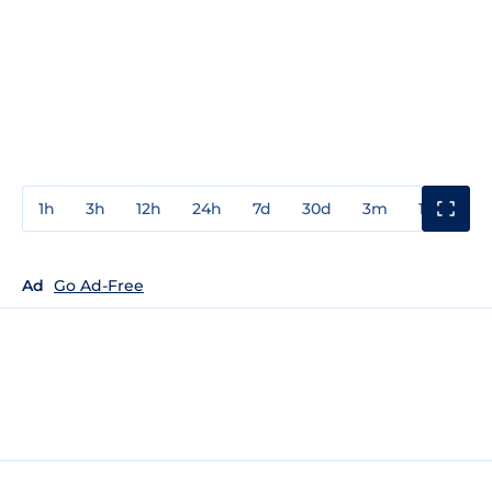
1h
3h
12h
24h
7d
30d
3m
1y
3y
Ad
Go Ad-Free