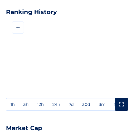
Ranking History
+
1h
3h
12h
24h
7d
30d
3m
1y
3y
Market Cap