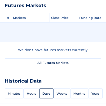
Futures Markets
#
Markets
Close Price
Funding Rate
We don't have futures markets currently.
All Futures Markets
Historical Data
Minutes
Hours
Days
Weeks
Months
Years