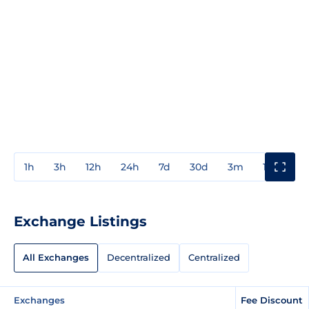
1h
3h
12h
24h
7d
30d
3m
1y
3y
Exchange Listings
All Exchanges
Decentralized
Centralized
Exchanges
Fee Discount