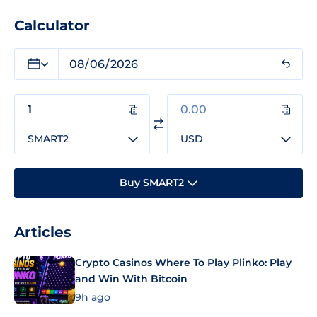
Calculator
SMART2
USD
Buy SMART2
Articles
Crypto Casinos Where To Play Plinko: Play
and Win With Bitcoin
9h ago