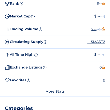
Rank
#--
?
Market Cap
$ --
--%
?
Trading Volume
$ --
--%
?
Circulating Supply
-- SMART2
?
All Time High
$ --
--%
?
Exchange Listings
0
?
Favorites
0
?
More Stats
Categories