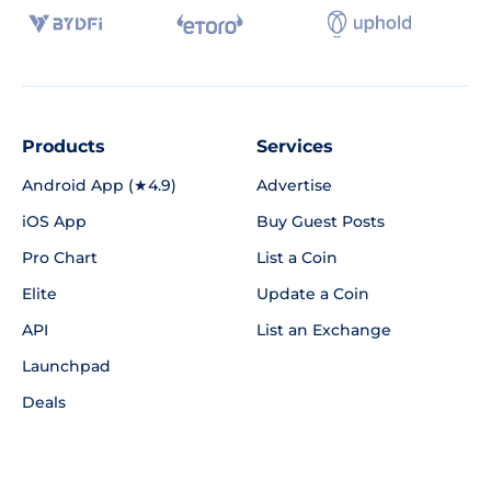
Products
Services
Android App (★4.9)
Advertise
iOS App
Buy Guest Posts
Pro Chart
List a Coin
Elite
Update a Coin
API
List an Exchange
Launchpad
Deals