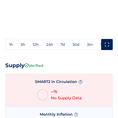
1h
3h
12h
24h
7d
30d
3m
1y
3y
Supply
Verified
SMART2 in Circulation
?
--%
No Supply Data
Monthly Inflation
?