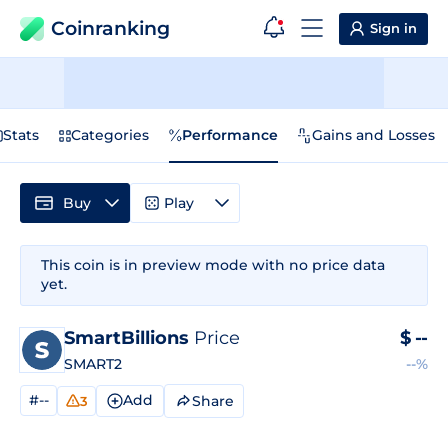
Coinranking
Sign in
Stats
Categories
Performance
Gains and Losses
Buy
Play
This coin is in preview mode with no price data
yet.
SmartBillions
Price
$
--
SMART2
--%
#--
Add
Share
3