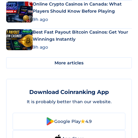
Online Crypto Casinos in Canada: What
Players Should Know Before Playing
9h ago
Best Fast Payout Bitcoin Casinos: Get Your
Winnings Instantly
9h ago
More articles
Download Coinranking App
It is probably better than our website.
Google Play
4.9