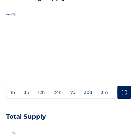
--
--%
1h
3h
12h
24h
7d
30d
3m
1y
3y
Total Supply
--
--%