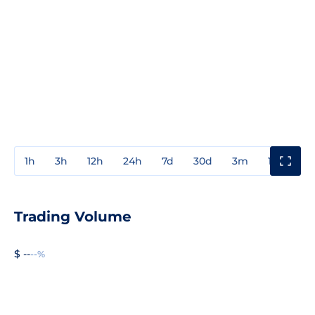
1h
3h
12h
24h
7d
30d
3m
1y
3y
Trading Volume
$ --
--%