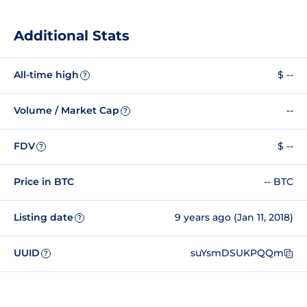
Additional Stats
All-time high
$ --
?
Volume / Market Cap
--
?
FDV
$ --
?
Price in BTC
-- BTC
Listing date
9 years ago (Jan 11, 2018)
?
UUID
suYsmDSUKPQQm
?