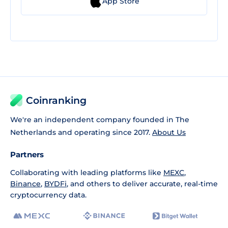
App Store
Coinranking
We're an independent company founded in The
Netherlands and operating since 2017.
About Us
Partners
Collaborating with leading platforms like
MEXC
,
Binance
,
BYDFi
, and others to deliver accurate, real-time
cryptocurrency data.