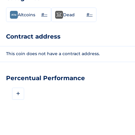
#--
#--
Altcoins
Dead
Contract address
This coin does not have a contract address.
Percentual Performance
+