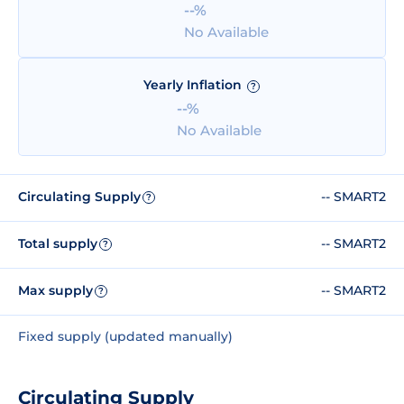
--%
No Available
Yearly Inflation
?
--%
No Available
Circulating Supply
-- SMART2
?
Total supply
-- SMART2
?
Max supply
-- SMART2
?
Fixed supply (updated manually)
Circulating Supply