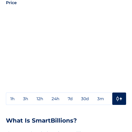
Price
1h
3h
12h
24h
7d
30d
3m
1y
3y
What Is SmartBillions?