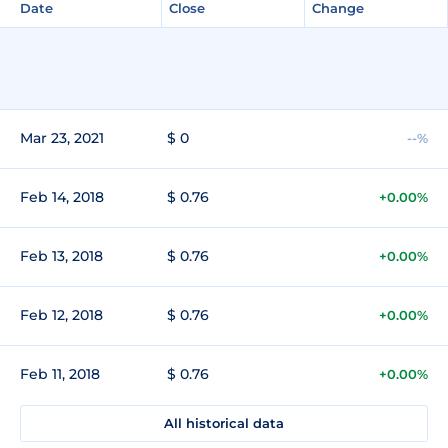
Date
Close
Change
Mar 23, 2021
$ 0
--%
Feb 14, 2018
$ 0.76
+0.00%
Feb 13, 2018
$ 0.76
+0.00%
Feb 12, 2018
$ 0.76
+0.00%
Feb 11, 2018
$ 0.76
+0.00%
All historical data