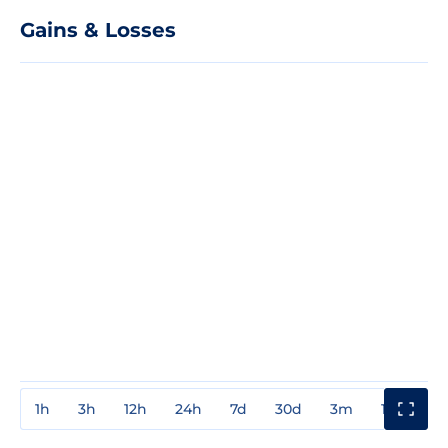
Gains & Losses
1h
3h
12h
24h
7d
30d
3m
1y
3y