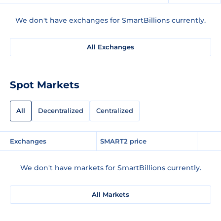
We don't have exchanges for SmartBillions currently.
All Exchanges
Spot Markets
All
Decentralized
Centralized
Exchanges
SMART2 price
We don't have markets for SmartBillions currently.
All Markets