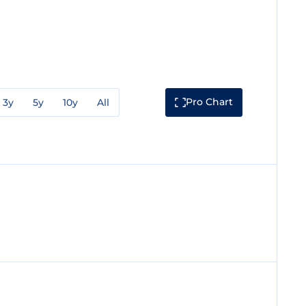
Pro Chart
3y
5y
10y
All