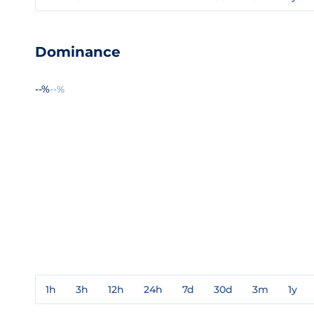
Dominance
--%
--%
1h
3h
12h
24h
7d
30d
3m
1y