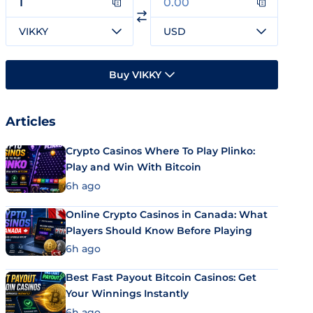
VIKKY
USD
Buy VIKKY
Articles
Crypto Casinos Where To Play Plinko:
Play and Win With Bitcoin
6h ago
Online Crypto Casinos in Canada: What
Players Should Know Before Playing
6h ago
Best Fast Payout Bitcoin Casinos: Get
Your Winnings Instantly
6h ago