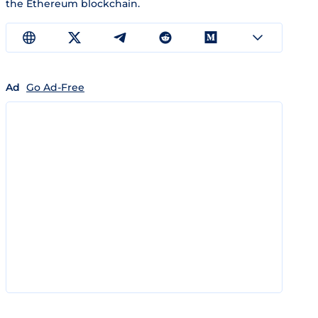
the Ethereum blockchain.
Ad
Go Ad-Free