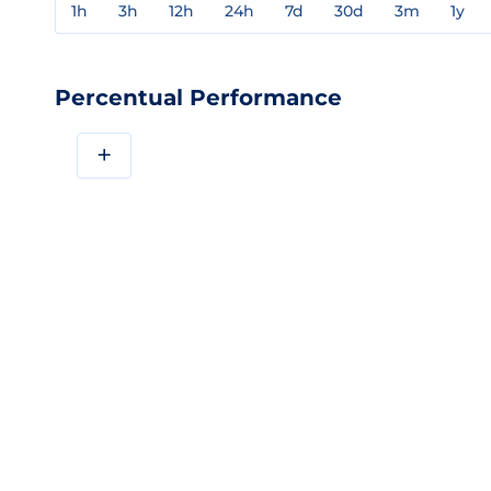
1h
3h
12h
24h
7d
30d
3m
1y
Percentual Performance
+