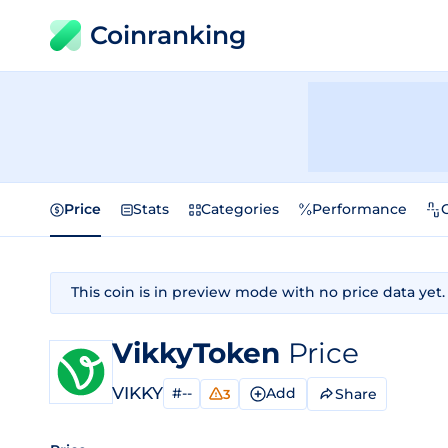
Coinranking
Price
Stats
Categories
Performance
This coin is in preview mode with no price data yet.
VikkyToken
Price
VIKKY
#--
Add
Share
3