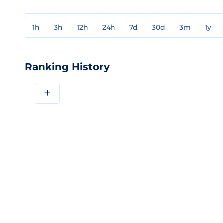
1h
3h
12h
24h
7d
30d
3m
1y
Ranking History
+