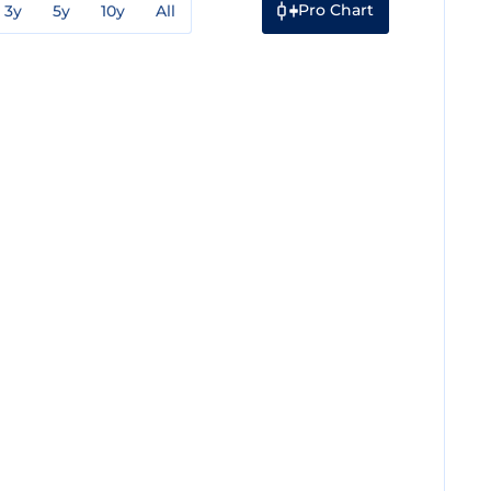
Pro Chart
3y
5y
10y
All