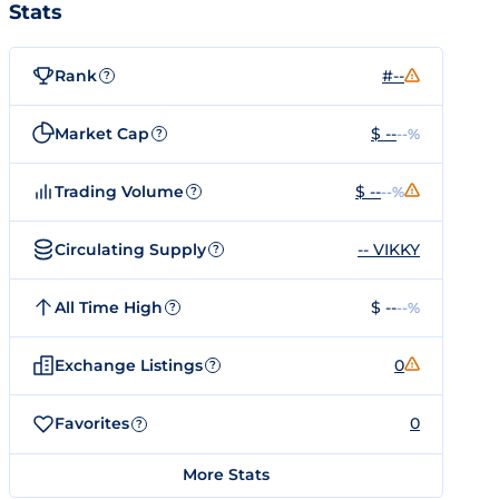
Stats
Rank
#--
?
Market Cap
$ --
--%
?
Trading Volume
$ --
--%
?
Circulating Supply
-- VIKKY
?
All Time High
$ --
--%
?
Exchange Listings
0
?
Favorites
0
?
More Stats