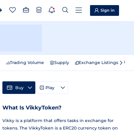
Sign in
e
Trading Volume
Supply
Exchange Listings
Sp
Buy
Play
What Is VikkyToken?
Vikky is a platform that offers tasks in exchange for
tokens. The VikkyToken is a ERC20 currency token on