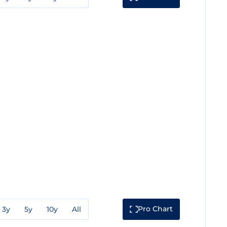
Pro Chart
3y
5y
10y
All