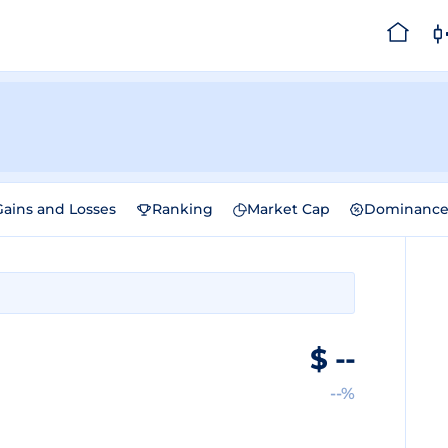
Gains and Losses
Ranking
Market Cap
Dominanc
$
--
--%