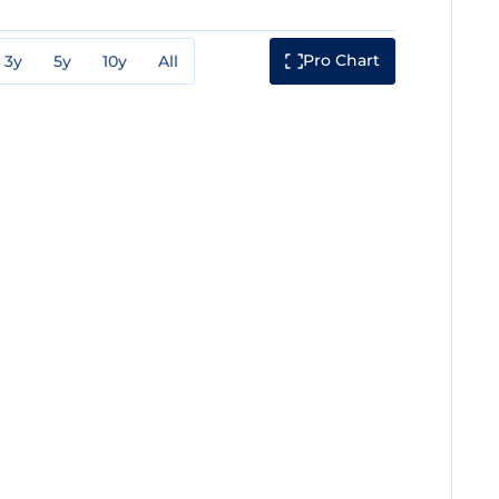
Pro Chart
3y
5y
10y
All