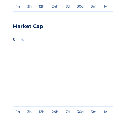
1h
3h
12h
24h
7d
30d
3m
1y
Market Cap
$ --
--%
1h
3h
12h
24h
7d
30d
3m
1y