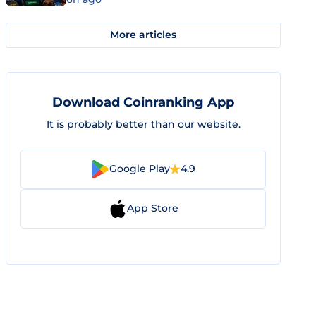
More articles
Download Coinranking App
It is probably better than our website.
Google Play
4.9
App Store