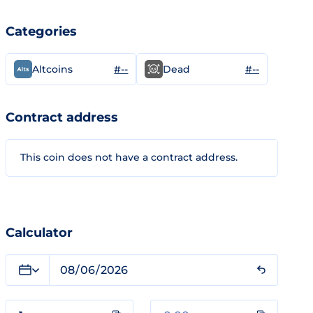
Categories
#--
#--
Altcoins
Dead
Contract address
This coin does not have a contract address.
Calculator