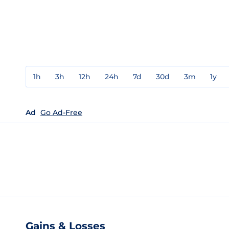
1h
3h
12h
24h
7d
30d
3m
1y
Ad
Go Ad-Free
Gains & Losses