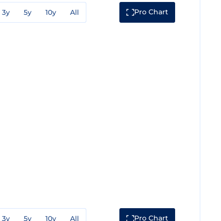
Pro Chart
3y
5y
10y
All
Pro Chart
3y
5y
10y
All