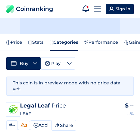
Coinranking
Sign in
Price
Stats
Categories
Performance
Gain
Buy
Play
This coin is in preview mode with no price data
yet.
Legal Leaf
Price
$
--
LEAF
--%
#--
Add
Share
3