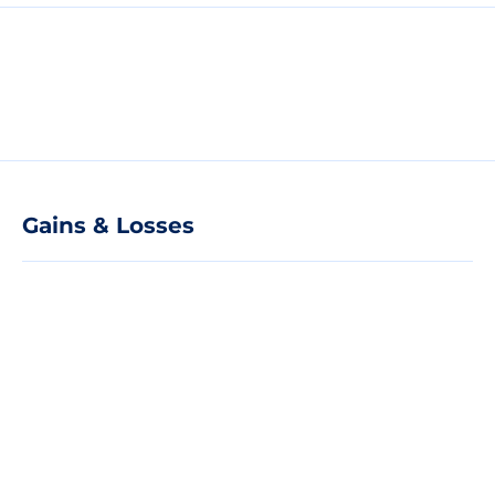
Gains & Losses