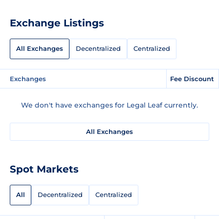
Exchange Listings
All Exchanges
Decentralized
Centralized
Exchanges
Fee Discount
We don't have exchanges for Legal Leaf currently.
All Exchanges
Spot Markets
All
Decentralized
Centralized