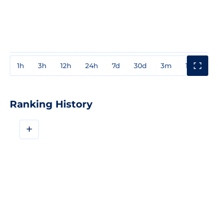
1h
3h
12h
24h
7d
30d
3m
1y
3y
Ranking History
+