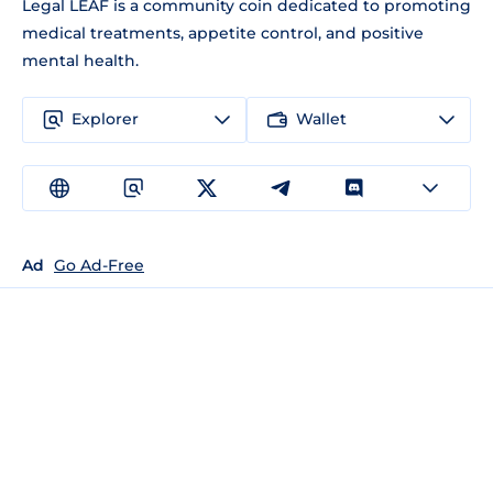
Legal LEAF is a community coin dedicated to promoting
medical treatments, appetite control, and positive
mental health.
Explorer
Wallet
Ad
Go Ad-Free