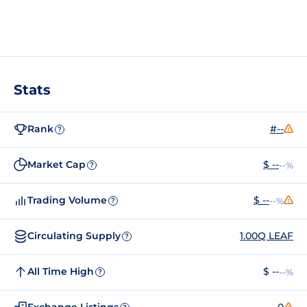
Stats
Rank
#--
?
Market Cap
$ --
--%
?
Trading Volume
$ --
--%
?
Circulating Supply
1.00Q LEAF
?
All Time High
$ --
--%
?