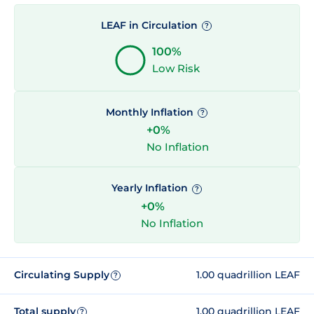
LEAF in Circulation
?
100%
Low Risk
Monthly Inflation
?
+0%
No Inflation
Yearly Inflation
?
+0%
No Inflation
Circulating Supply
1.00 quadrillion LEAF
?
Total supply
1.00 quadrillion LEAF
?