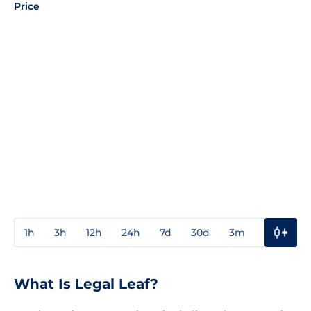
Price
1h
3h
12h
24h
7d
30d
3m
1y
3y
What Is Legal Leaf?