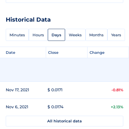
Historical Data
Minutes
Hours
Days
Weeks
Months
Years
Date
Close
Change
Nov 17, 2021
$ 0.0171
-0.81%
Nov 6, 2021
$ 0.0174
+2.13%
All historical data