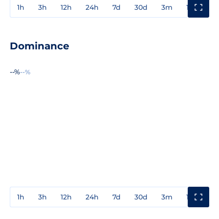
1h
3h
12h
24h
7d
30d
3m
1y
3y
Dominance
--%
--%
1h
3h
12h
24h
7d
30d
3m
1y
3y