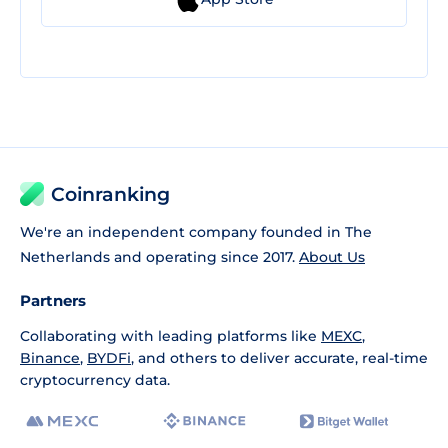
Coinranking
We're an independent company founded in The
Netherlands and operating since 2017.
About Us
Partners
Collaborating with leading platforms like
MEXC
,
Binance
,
BYDFi
, and others to deliver accurate, real-time
cryptocurrency data.