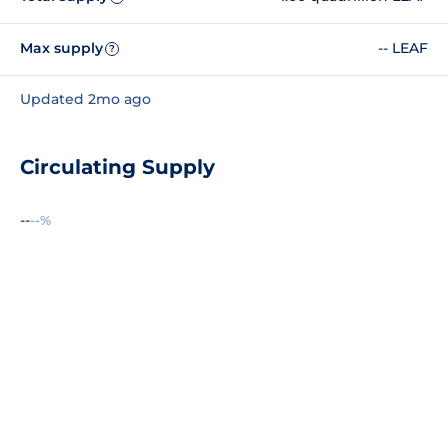
Max supply
-- LEAF
?
Updated 2mo ago
Circulating Supply
--
--%