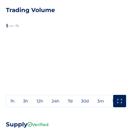
Trading Volume
$ --
--%
1h
3h
12h
24h
7d
30d
3m
1y
3y
Supply
Verified