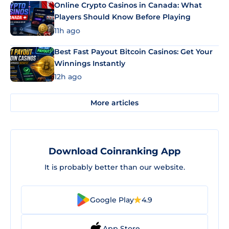
Online Crypto Casinos in Canada: What
Players Should Know Before Playing
11h ago
Best Fast Payout Bitcoin Casinos: Get Your
Winnings Instantly
12h ago
More articles
Download Coinranking App
It is probably better than our website.
Google Play
4.9
App Store