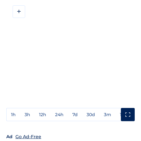
+
1h
3h
12h
24h
7d
30d
3m
1y
3y
Ad
Go Ad-Free