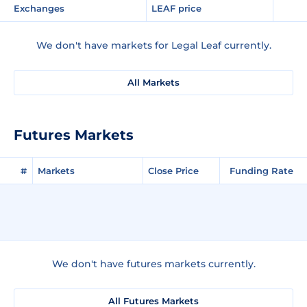
Exchanges
LEAF price
We don't have markets for Legal Leaf currently.
All Markets
Futures Markets
#
Markets
Close Price
Funding Rate
We don't have futures markets currently.
All Futures Markets