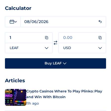
Calculator
LEAF
USD
Buy LEAF
Articles
Crypto Casinos Where To Play Plinko: Play
and Win With Bitcoin
11h ago