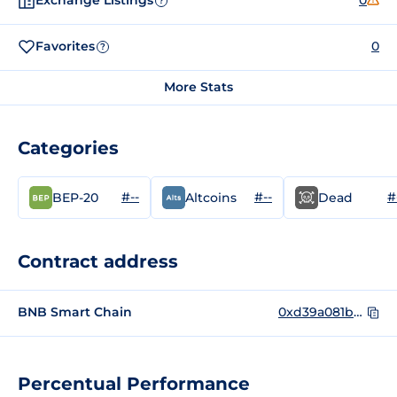
Exchange Listings
0
?
Favorites
0
?
More Stats
Categories
#--
#--
#
BEP-20
Altcoins
Dead
Contract address
BNB Smart Chain
0xd39a081b9d368fca3d90054a5d78478776c8909b
Percentual Performance