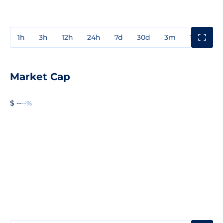
1h
3h
12h
24h
7d
30d
3m
1y
3y
Market Cap
$ --
--%