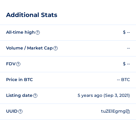
Additional Stats
All-time high
$ --
?
Volume / Market Cap
--
?
FDV
$ --
?
Price in BTC
-- BTC
Listing date
5 years ago (Sep 3, 2021)
?
UUID
tuZElEgmg
?