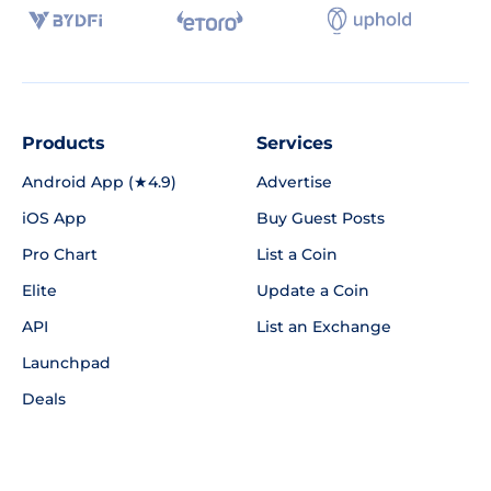
Products
Services
Android App (★4.9)
Advertise
iOS App
Buy Guest Posts
Pro Chart
List a Coin
Elite
Update a Coin
API
List an Exchange
Launchpad
Deals