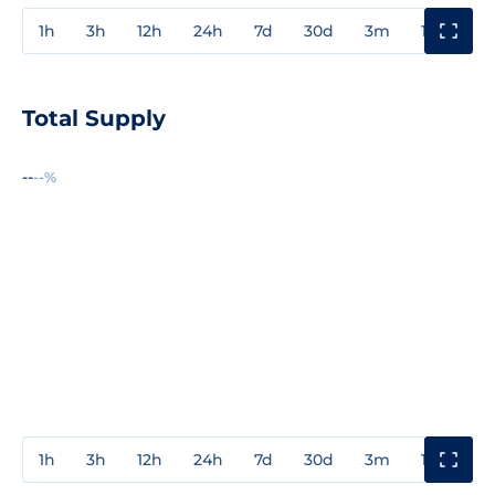
1h
3h
12h
24h
7d
30d
3m
1y
3y
Total Supply
--
--%
1h
3h
12h
24h
7d
30d
3m
1y
3y