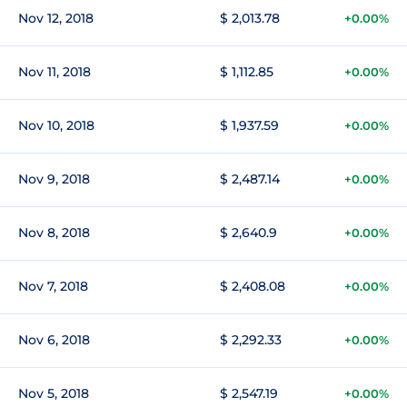
Nov 12, 2018
$ 2,013.78
+0.00%
Nov 11, 2018
$ 1,112.85
+0.00%
Nov 10, 2018
$ 1,937.59
+0.00%
Nov 9, 2018
$ 2,487.14
+0.00%
Nov 8, 2018
$ 2,640.9
+0.00%
Nov 7, 2018
$ 2,408.08
+0.00%
Nov 6, 2018
$ 2,292.33
+0.00%
Nov 5, 2018
$ 2,547.19
+0.00%