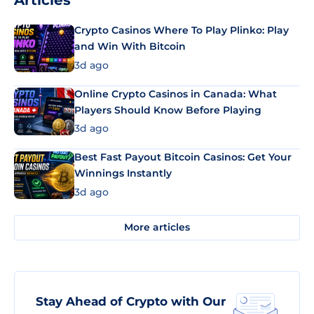
Articles
Crypto Casinos Where To Play Plinko: Play
and Win With Bitcoin
3d ago
Online Crypto Casinos in Canada: What
Players Should Know Before Playing
3d ago
Best Fast Payout Bitcoin Casinos: Get Your
Winnings Instantly
3d ago
More articles
Stay Ahead of Crypto with Our