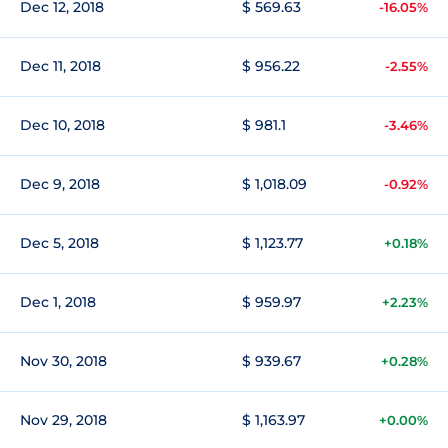
Dec 12, 2018
$ 569.63
-16.05%
Dec 11, 2018
$ 956.22
-2.55%
Dec 10, 2018
$ 981.1
-3.46%
Dec 9, 2018
$ 1,018.09
-0.92%
Dec 5, 2018
$ 1,123.77
+0.18%
Dec 1, 2018
$ 959.97
+2.23%
Nov 30, 2018
$ 939.67
+0.28%
Nov 29, 2018
$ 1,163.97
+0.00%