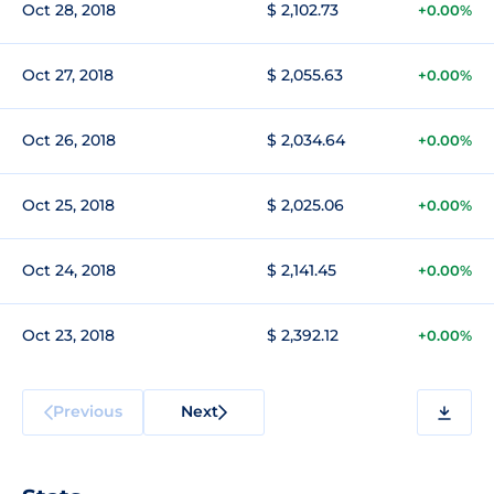
Oct 28, 2018
$ 2,102.73
+0.00%
Oct 27, 2018
$ 2,055.63
+0.00%
Oct 26, 2018
$ 2,034.64
+0.00%
Oct 25, 2018
$ 2,025.06
+0.00%
Oct 24, 2018
$ 2,141.45
+0.00%
Oct 23, 2018
$ 2,392.12
+0.00%
Previous
Next