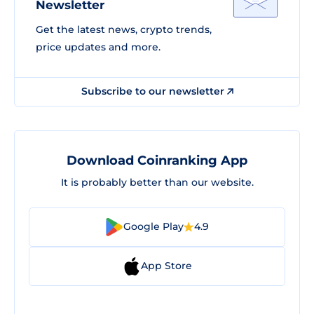
Newsletter
Get the latest news, crypto trends,
price updates and more.
Subscribe to our newsletter
Download Coinranking App
It is probably better than our website.
Google Play
4.9
App Store