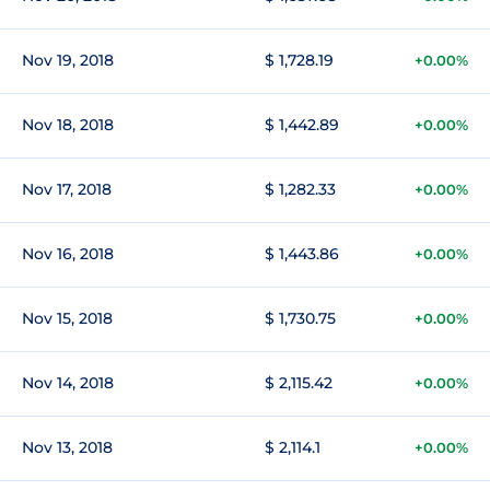
Nov 19, 2018
$ 1,728.19
+0.00%
Nov 18, 2018
$ 1,442.89
+0.00%
Nov 17, 2018
$ 1,282.33
+0.00%
Nov 16, 2018
$ 1,443.86
+0.00%
Nov 15, 2018
$ 1,730.75
+0.00%
Nov 14, 2018
$ 2,115.42
+0.00%
Nov 13, 2018
$ 2,114.1
+0.00%