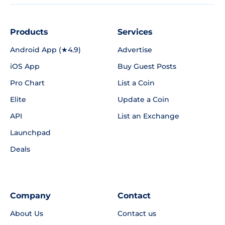
Products
Services
Android App (★4.9)
Advertise
iOS App
Buy Guest Posts
Pro Chart
List a Coin
Elite
Update a Coin
API
List an Exchange
Launchpad
Deals
Company
Contact
About Us
Contact us