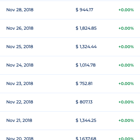
Nov 28, 2018
$ 944.17
+0.00%
Nov 26, 2018
$ 1,824.85
+0.00%
Nov 25, 2018
$ 1,324.44
+0.00%
Nov 24, 2018
$ 1,014.78
+0.00%
Nov 23, 2018
$ 752.81
+0.00%
Nov 22, 2018
$ 807.13
+0.00%
Nov 21, 2018
$ 1,344.25
+0.00%
Nov 20, 2018
$ 1,637.68
+0.00%