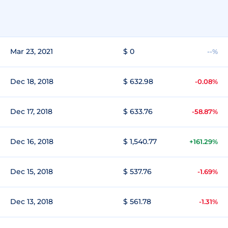
Mar 23, 2021
$ 0
--%
Dec 18, 2018
$ 632.98
-0.08%
Dec 17, 2018
$ 633.76
-58.87%
Dec 16, 2018
$ 1,540.77
+161.29%
Dec 15, 2018
$ 537.76
-1.69%
Dec 13, 2018
$ 561.78
-1.31%