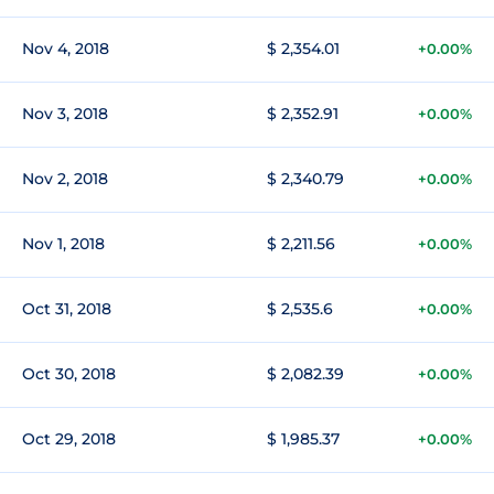
Nov 4, 2018
$ 2,354.01
+0.00%
Nov 3, 2018
$ 2,352.91
+0.00%
Nov 2, 2018
$ 2,340.79
+0.00%
Nov 1, 2018
$ 2,211.56
+0.00%
Oct 31, 2018
$ 2,535.6
+0.00%
Oct 30, 2018
$ 2,082.39
+0.00%
Oct 29, 2018
$ 1,985.37
+0.00%