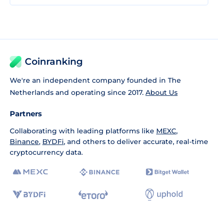
Coinranking
We're an independent company founded in The
Netherlands and operating since 2017.
About Us
Partners
Collaborating with leading platforms like
MEXC
,
Binance
,
BYDFi
, and others to deliver accurate, real-time
cryptocurrency data.