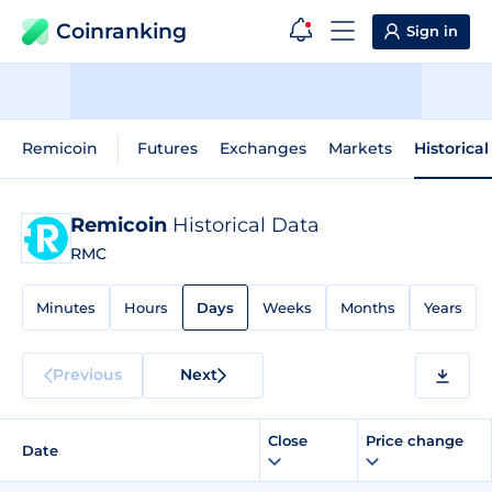
Coinranking
Sign in
Remicoin
Futures
Exchanges
Markets
Historica
Remicoin
Historical Data
RMC
Minutes
Hours
Days
Weeks
Months
Years
Previous
Next
Close
Price change
Date