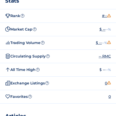
Stats
Rank
#--
?
Market Cap
$ --
--%
?
Trading Volume
$ --
--%
?
Circulating Supply
-- RMC
?
All Time High
$ --
--%
?
Exchange Listings
0
?
Favorites
0
?