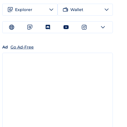
Explorer
Wallet
Ad
Go Ad-Free