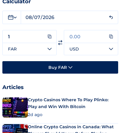
Calculator
FAR
USD
Buy FAR
Articles
Crypto Casinos Where To Play Plinko:
Play and Win With Bitcoin
2d ago
Online Crypto Casinos in Canada: What