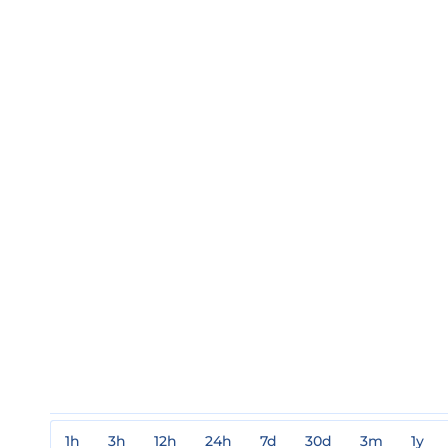
1h
3h
12h
24h
7d
30d
3m
1y