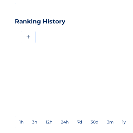
Ranking History
+
1h
3h
12h
24h
7d
30d
3m
1y