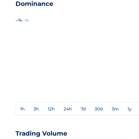
Dominance
--%
--%
1h
3h
12h
24h
7d
30d
3m
1y
Trading Volume