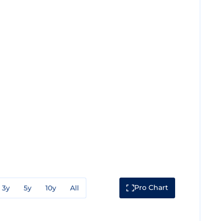
Pro Chart
3y
5y
10y
All