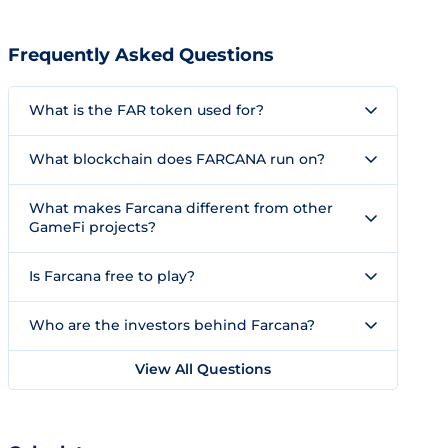
Frequently Asked Questions
What is the FAR token used for?
What blockchain does FARCANA run on?
What makes Farcana different from other
GameFi projects?
Is Farcana free to play?
Who are the investors behind Farcana?
View All Questions