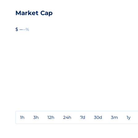
Market Cap
$ --
--%
1h
3h
12h
24h
7d
30d
3m
1y