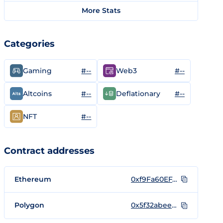
More Stats
Categories
#--
#--
Gaming
Web3
#--
#--
Altcoins
Deflationary
#--
NFT
Contract addresses
Ethereum
0xf9Fa60EF4F23F00CCE403cc4d2c11Baf4880A0d6
Polygon
0x5f32abeebd3c2fac1e7459a27e1ae9f1c16cccca