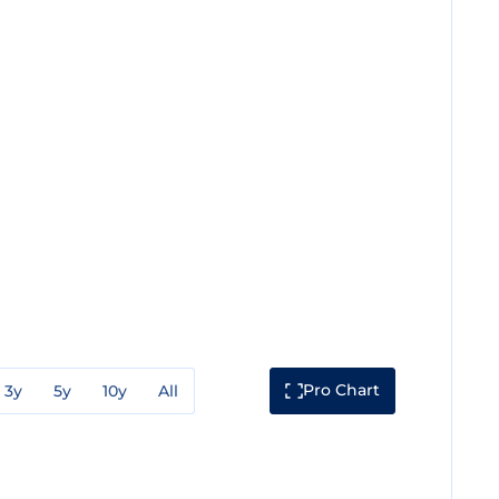
Pro Chart
3y
5y
10y
All