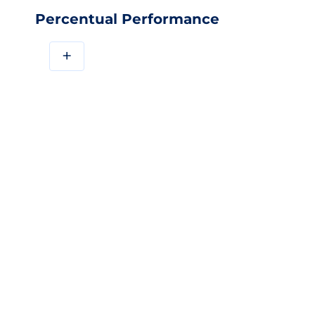
Percentual Performance
+