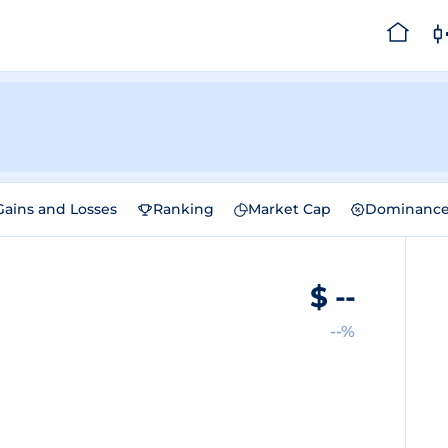
Gains and Losses
Ranking
Market Cap
Dominanc
$
--
--%