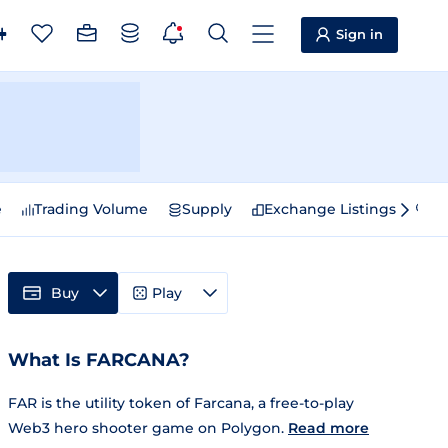
Sign in
e
Trading Volume
Supply
Exchange Listings
Sp
Buy
Play
What Is FARCANA?
FAR is the utility token of Farcana, a free-to-play
Web3 hero shooter game on Polygon.
Read more