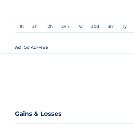
1h
3h
12h
24h
7d
30d
3m
1y
Ad
Go Ad-Free
Gains & Losses