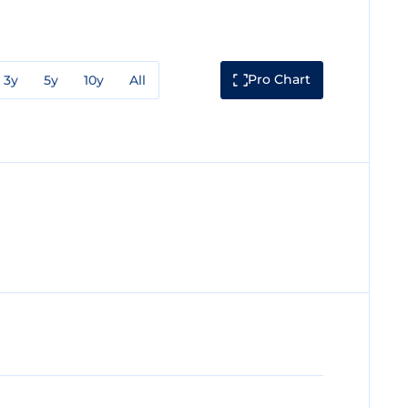
Pro Chart
3y
5y
10y
All