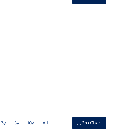
Pro Chart
3y
5y
10y
All