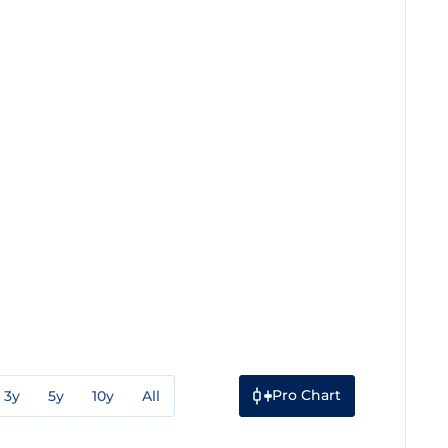
Pro Chart
3y
5y
10y
All