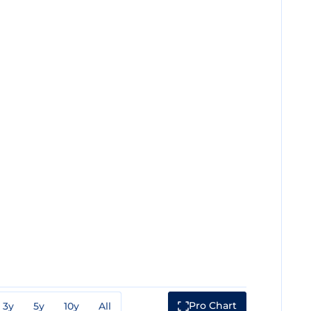
Pro Chart
3y
5y
10y
All