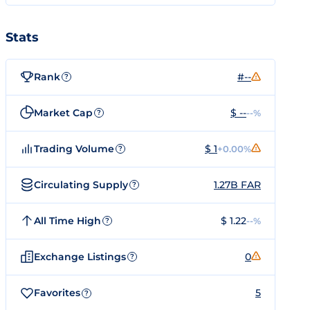
Stats
Rank
#--
?
Market Cap
$ --
--%
?
Trading Volume
$ 1
+0.00%
?
Circulating Supply
1.27B FAR
?
All Time High
$ 1.22
--%
?
Exchange Listings
0
?
Favorites
5
?