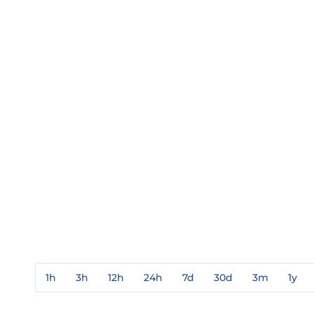
1h
3h
12h
24h
7d
30d
3m
1y