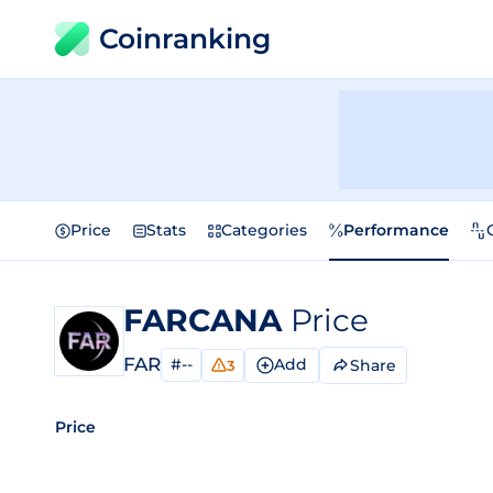
Coinranking
Price
Stats
Categories
Performance
FARCANA
Price
FAR
#--
Add
Share
3
Price