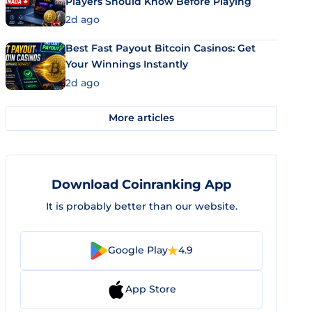
Players Should Know Before Playing
2d ago
Best Fast Payout Bitcoin Casinos: Get
Your Winnings Instantly
2d ago
More articles
Download Coinranking App
It is probably better than our website.
Google Play
4.9
App Store